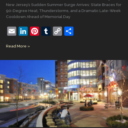
New Jersey’s Sudden Summer Surge Arrives: State Braces for
90-Degree Heat, Thunderstorms, and a Dramatic Late-Week
Cooldown Ahead of Memorial Day
E
Li
Pi
T
C
S
m
n
nt
u
o
h
New
Read More »
ai
k
er
m
p
ar
Jersey’s
l
e
e
bl
y
e
Sudden
Summer
dI
st
r
Li
Surge
n
n
Arrives:
State
k
Braces
for
90-
Degree
Heat,
Thunderstorms,
and