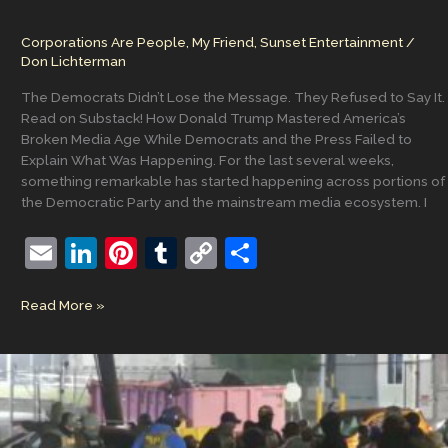
Corporations Are People, My Friend
,
Sunset Entertainment
/
Don Lichterman
The Democrats Didn’t Lose the Message. They Refused to Say It.
Read on Substack! How Donald Trump Mastered America’s
Broken Media Age While Democrats and the Press Failed to
Explain What Was Happening. For the last several weeks,
something remarkable has started happening across portions of
the Democratic Party and the mainstream media ecosystem. I
E
Li
Pi
T
C
S
m
n
nt
u
o
h
The
Read More »
ai
k
er
m
p
ar
Corruption
l
e
e
bl
y
e
Was
Never
dI
st
r
Li
Hidden,
n
n
Why
is
k