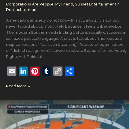
Corporations Are People, My Friend
,
Sunset Entertainment
/
Don Lichterman
Americans genuinely do not know this still exists. It is almost
never talked about, most likely because it feels unbelievable.
The modern Southern redistricting battle is usually discussed in
sanitized political language. Analysts talk about “mid-decade
map corrections,” “partisan balancing,” “electoral optimization,”
or “district realignment.” Lawyers debate Section 2 of the Voting
Rights Act. Political
E
Li
Pi
T
C
S
m
n
nt
u
o
h
The
Read More »
ai
k
er
m
p
ar
Redistricting
l
e
e
bl
y
e
of
the
dI
st
r
Li
American
n
n
South
k