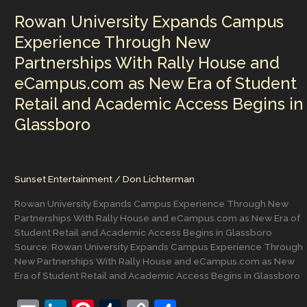
a
Rowan University Expands Campus
Dramatic
Late-
Experience Through New
Week
Partnerships With Rally House and
Cooldown
Ahead
eCampus.com as New Era of Student
of
Retail and Academic Access Begins in
Memorial
Day
Glassboro
Sunset Entertainment
/
Don Lichterman
Rowan University Expands Campus Experience Through New
Partnerships With Rally House and eCampus.com as New Era of
Student Retail and Academic Access Begins in Glassboro
Source: Rowan University Expands Campus Experience Through
New Partnerships With Rally House and eCampus.com as New
Era of Student Retail and Academic Access Begins in Glassboro