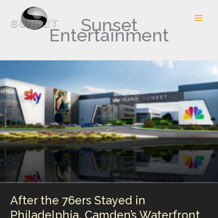
Skip
to
Sunset
content
Entertainment
After the 76ers Stayed in
Philadelphia, Camden’s Waterfront