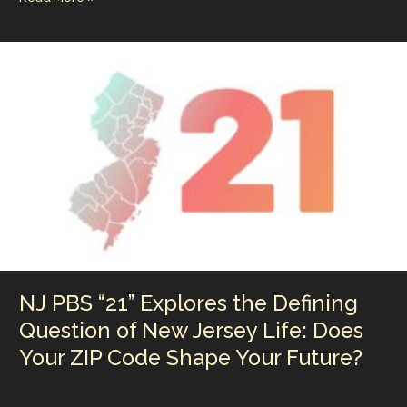
ai
k
er
m
p
ar
the
l
e
e
bl
y
e
Largest
Company
dI
st
r
Li
in
n
n
Live
Entertainment
k
is
So
Weak
and
Did
that
Live
Nation
Antitrust
NJ PBS “21” Explores the Defining
Case
Really
Question of New Jersey Life: Does
Scratch
Your ZIP Code Shape Your Future?
the
Surface?