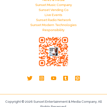
Sunset Music Company
Sunset Vending Co
Live Events
Sunset Radio Network
Sunset Modern Technologies
Responsibility
Copyright © 2026 Sunset Entertainment & Media Company, All
Rights Reserved.