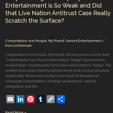
and
Entertainment is So Weak and Did
Academic
that Live Nation Antitrust Case Really
Access
Begins
Scratch the Surface?
in
Glassboro
Corporations Are People, My Friend
,
Sunset Entertainment
/
Don Lichterman
Corporations Are People, My Friend: Did everyone receive their
‘Ticketmaster Fee Class Action Notice’ Today? Did everyone
receive their ‘Ticketmaster Fee Class Action Notice’ Today? The
modern live music industry did not arrive at its current structure
organically. What exists today is the result of decades of
corporate consolidation, strategic acquisitions, vertical
integration, and the
E
Li
Pi
T
C
S
m
n
nt
u
o
h
Why
Read More »