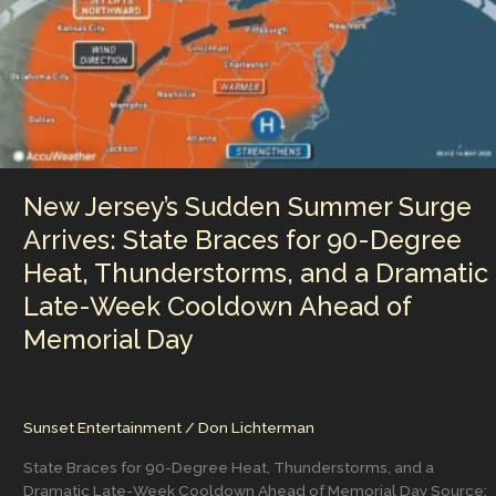
New Jersey’s Sudden Summer Surge
Arrives: State Braces for 90-Degree
Heat, Thunderstorms, and a Dramatic
Late-Week Cooldown Ahead of
Memorial Day
Sunset Entertainment
/
Don Lichterman
State Braces for 90-Degree Heat, Thunderstorms, and a
Dramatic Late-Week Cooldown Ahead of Memorial Day Source: