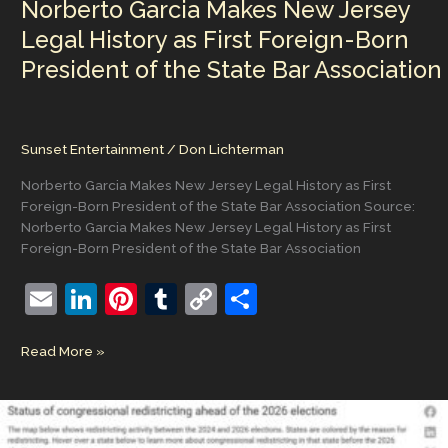
Norberto Garcia Makes New Jersey
Full
Replacement
Legal History as First Foreign-Born
President of the State Bar Association
Sunset Entertainment
/
Don Lichterman
Norberto Garcia Makes New Jersey Legal History as First
Foreign-Born President of the State Bar Association Source:
Norberto Garcia Makes New Jersey Legal History as First
Foreign-Born President of the State Bar Association
E
Li
Pi
T
C
S
m
n
nt
u
o
h
Norberto
Read More »
ai
k
er
m
p
ar
Garcia
l
e
e
bl
y
e
Makes
New
dI
st
r
Li
Jersey