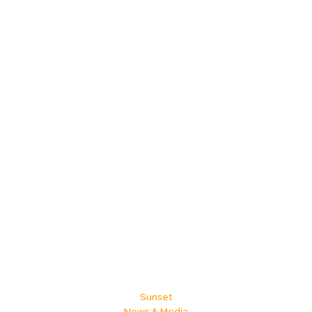
Does
Your
ZIP
Code
Shape
Your
Future?
Sunset
News & Media