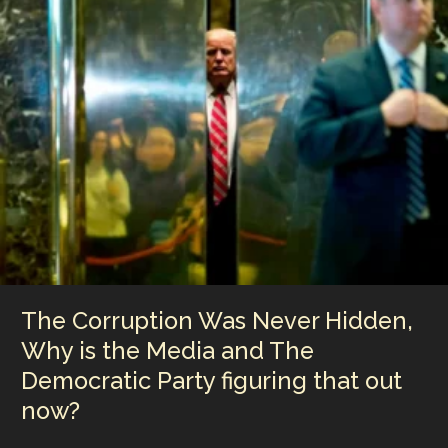
dI
st
r
Li
in
n
n
Philadelphia,
Camden’s
k
Waterfront
Redevelopment
Search
Opened
the
Door
to
Sunset’s
Media
Campus
Proposal
The Corruption Was Never Hidden,
Why is the Media and The
Democratic Party figuring that out
now?