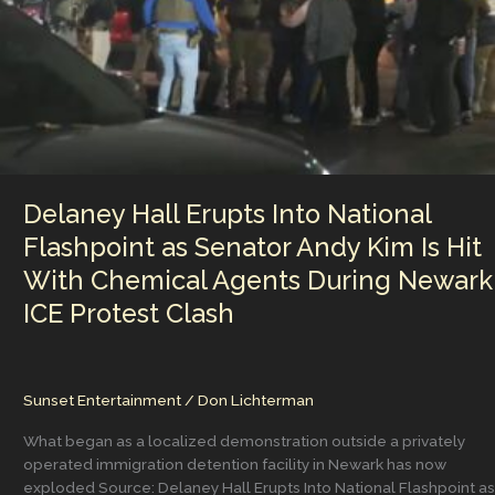
the
Media
and
The
Democratic
Party
figuring
that
out
Delaney Hall Erupts Into National
now?
Flashpoint as Senator Andy Kim Is Hit
With Chemical Agents During Newark
ICE Protest Clash
Sunset Entertainment
/
Don Lichterman
What began as a localized demonstration outside a privately
operated immigration detention facility in Newark has now
exploded Source: Delaney Hall Erupts Into National Flashpoint as