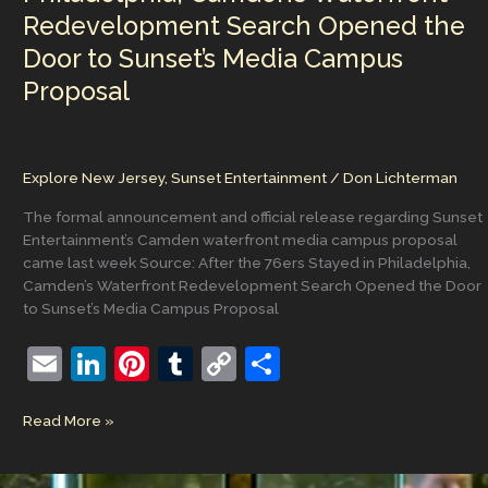
Redevelopment Search Opened the
Door to Sunset’s Media Campus
Proposal
Explore New Jersey
,
Sunset Entertainment
/
Don Lichterman
The formal announcement and official release regarding Sunset
Entertainment’s Camden waterfront media campus proposal
came last week Source: After the 76ers Stayed in Philadelphia,
Camden’s Waterfront Redevelopment Search Opened the Door
to Sunset’s Media Campus Proposal
E
Li
Pi
T
C
S
m
n
nt
u
o
h
After
Read More »
ai
k
er
m
p
ar
the
l
e
e
bl
y
e
76ers
Stayed