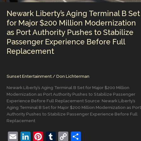
During
Newark
Newark Liberty’s Aging Terminal B Set
ICE
Protest
for Major $200 Million Modernization
Clash
as Port Authority Pushes to Stabilize
Passenger Experience Before Full
Replacement
Sunset Entertainment
/
Don Lichterman
Newark Liberty’s Aging Terminal B Set for Major $200 Million
Modernization as Port Authority Pushes to Stabilize Passenger
Experience Before Full Replacement Source: Newark Liberty’s
Aging Terminal B Set for Major $200 Million Modernization as Port
Authority Pushes to Stabilize Passenger Experience Before Full
Replacement
E
Li
Pi
T
C
S