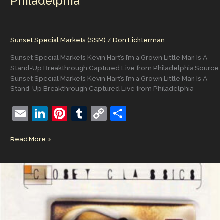
Philadelphia
Sunset Special Markets (SSM)
/
Don Lichterman
Sunset Special Markets Kevin Hart’s I’m a Grown Little Man Is A
Stand-Up Breakthrough Captured Live from Philadelphia Source:
Sunset Special Markets Kevin Hart’s I’m a Grown Little Man Is A
Stand-Up Breakthrough Captured Live from Philadelphia
E
Li
Pi
T
C
S
m
n
nt
u
o
h
Sunset
Read More »
ai
k
er
m
p
ar
Special
l
e
e
bl
y
e
Markets
Kevin
dI
st
r
Li
Hart’s
n
n
I’m
a
k
Grown