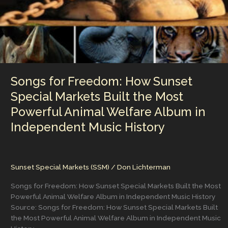
Songs for Freedom: How Sunset
Special Markets Built the Most
Powerful Animal Welfare Album in
Independent Music History
Sunset Special Markets (SSM)
/
Don Lichterman
Songs for Freedom: How Sunset Special Markets Built the Most
Powerful Animal Welfare Album in Independent Music History
Source: Songs for Freedom: How Sunset Special Markets Built
the Most Powerful Animal Welfare Album in Independent Music