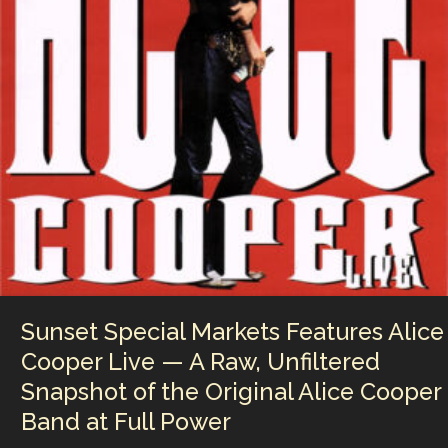
the
Underground
Dancefloor
Revolution
That
Helped
Shape
Modern
Club
Culture
Sunset Special Markets Features Alice
Cooper Live — A Raw, Unfiltered
Snapshot of the Original Alice Cooper
Band at Full Power