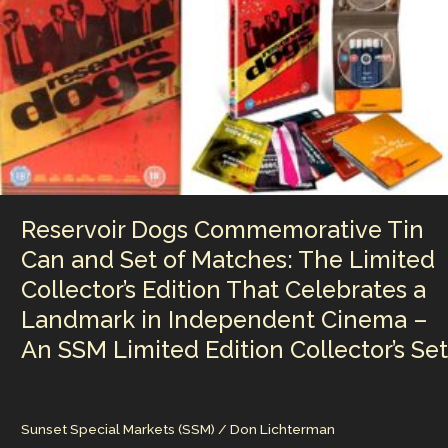
n
n
Classics
k
—
Boy
George
Curates
a
Defining
Collection
of
Club
Reservoir Dogs Commemorative Tin
Culture,
Identity,
Can and Set of Matches: The Limited
and
Collector’s Edition That Celebrates a
Underground
Sound
Landmark in Independent Cinema –
An SSM Limited Edition Collector’s Set
Sunset Special Markets (SSM)
/
Don Lichterman