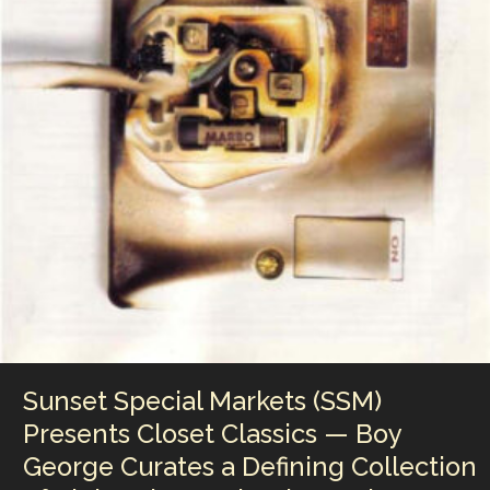
Little
Man
Is
A
Stand-
Up
Breakthrough
Captured
Live
from
Philadelphia
Sunset Special Markets (SSM)
Presents Closet Classics — Boy
George Curates a Defining Collection