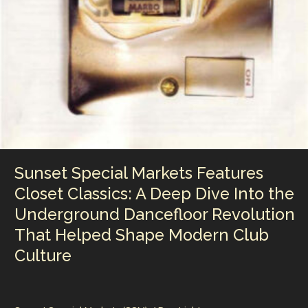
Collide
Sunset Special Markets Features
Closet Classics: A Deep Dive Into the
Underground Dancefloor Revolution
That Helped Shape Modern Club
Culture