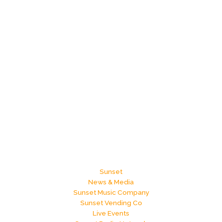
Sunset
News & Media
Sunset Music Company
Sunset Vending Co
Live Events