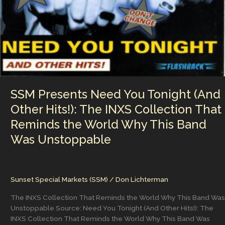
History
SSM Presents Need You Tonight (And
Other Hits!): The INXS Collection That
Reminds the World Why This Band
Was Unstoppable
Sunset Special Markets (SSM)
/
Don Lichterman
The INXS Collection That Reminds the World Why This Band Was
Unstoppable Source: Need You Tonight (And Other Hits!): The
INXS Collection That Reminds the World Why This Band Was