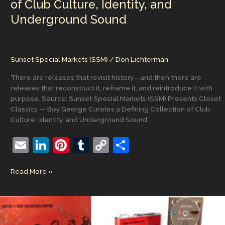
of Club Culture, Identity, and
Underground Sound
Sunset Special Markets (SSM)
/
Don Lichterman
There are releases that revisit history—and then there are
releases that reconstruct it, reframe it, and reintroduce it with
purpose. Source: Sunset Special Markets (SSM) Presents Closet
Classics — Boy George Curates a Defining Collection of Club
Culture, Identity, and Underground Sound
E
Li
Pi
T
C
S
m
n
nt
u
o
h
Sunset
Read More »
ai
k
er
m
p
ar
Special
l
e
e
bl
y
e
Markets
(SSM)
dI
st
r
Li
Presents
Closet