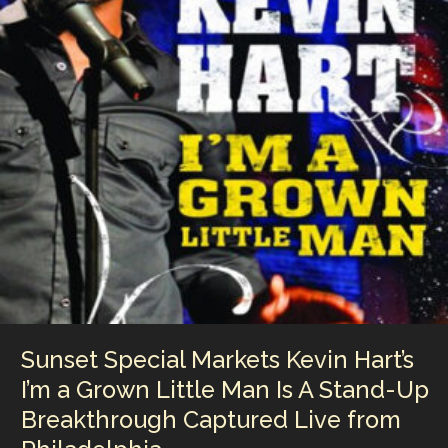
Raw,
Unfiltered
Snapshot
of
the
Original
Alice
Cooper
Band
at
Full
Power
Sunset Special Markets Kevin Hart’s
I’m a Grown Little Man Is A Stand-Up
Breakthrough Captured Live from