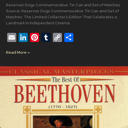
Reservoir Dogs Commemorative Tin Can and Set of Matches
Source: Reservoir Dogs Commemorative Tin Can and Set of
Matches: The Limited Collector’s Edition That Celebrates a
Landmark in Independent Cinema
E
Li
Pi
T
C
S
m
n
nt
u
o
h
Reservoir
Read More »
ai
k
er
m
p
ar
Dogs
l
e
e
bl
y
e
Commemorative
Tin
dI
st
r
Li
Can
n
n
and
Set
k
of
Matches:
The
Limited
Collector’s
Edition