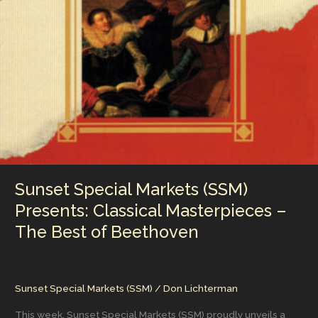
That
Celebrates
a
Landmark
in
Independent
Cinema
–
An
SSM
Limited
Edition
Collector’s
Sunset Special Markets (SSM)
Set
Presents: Classical Masterpieces –
The Best of Beethoven
Sunset Special Markets (SSM)
/
Don Lichterman
This week, Sunset Special Markets (SSM) proudly unveils a