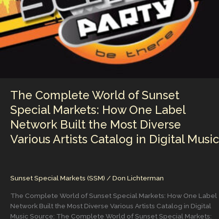
Band
Was
Unstoppable
The Complete World of Sunset
Special Markets: How One Label
Network Built the Most Diverse
Various Artists Catalog in Digital Music
Sunset Special Markets (SSM)
/
Don Lichterman
The Complete World of Sunset Special Markets: How One Label
Network Built the Most Diverse Various Artists Catalog in Digital
Music Source: The Complete World of Sunset Special Markets: