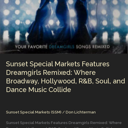
Various
Artists
Catalog
in
Digital
Music
Sunset Special Markets Features
Dreamgirls Remixed: Where
Broadway, Hollywood, R&B, Soul, and
Dance Music Collide
Sunset Special Markets (SSM)
/
Don Lichterman
Sunset Special Markets Features Dreamgirls Remixed: Where