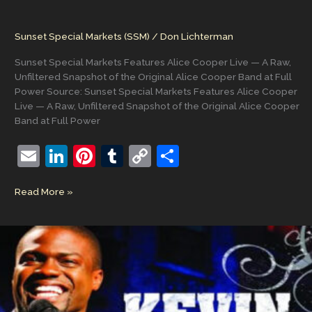
Sunset Special Markets (SSM)
/
Don Lichterman
Sunset Special Markets Features Alice Cooper Live — A Raw,
Unfiltered Snapshot of the Original Alice Cooper Band at Full
Power Source: Sunset Special Markets Features Alice Cooper
Live — A Raw, Unfiltered Snapshot of the Original Alice Cooper
Band at Full Power
E
Li
Pi
T
C
S
m
n
nt
u
o
h
Sunset
Read More »
ai
k
er
m
p
ar
Special
l
e
e
bl
y
e
Markets
Features
dI
st
r
Li
Alice
n
n
Cooper
Live
k
—
A