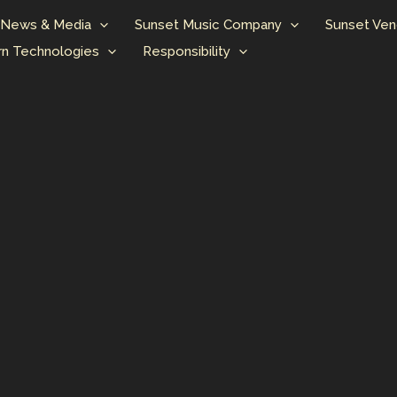
News & Media
Sunset Music Company
Sunset Ven
n Technologies
Responsibility