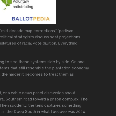
t “mid-decade map corrections,” “partisan
Political strategists discuss seat projections.
atures of racial vote dilution. Everything
ing to see these systems side by side. On one
ystems that still resemble the plantation economy
, the harder it becomes to treat them as
f, or a cable news panel discussion about
ural Southern road toward a prison complex. The
y. Then suddenly, the lens captures something
 in the Deep South in what I believe was 2024.