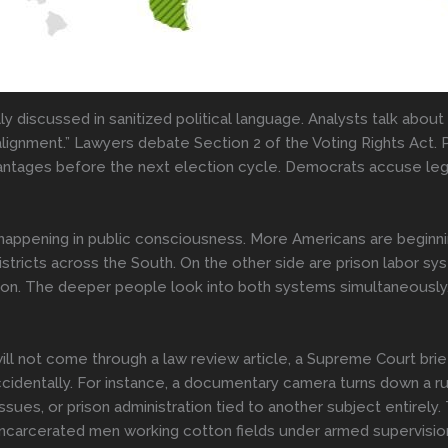
ly discussed in sanitized political language. Analysts talk abou
realignment.” Lawyers debate Section 2 of the Voting Rights Act. 
ntages before the next election cycle. Democrats accuse legisl
s happening in public consciousness. More Americans are beginn
districts across the South. On the other side are prison labor s
 upon. The deeper people look into both systems simultaneously
ll not come through a law review article, a Supreme Court brie
ccidentally. For instance, a documentary camera turns down a r
ssues, or prison administration tied to another subject entirel
incarcerated men working cotton fields under armed supervision