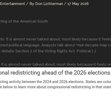
 Entertainment
/ By
Don Lichterman
/
17 May 2026
cting of the American South
sts. It is almost never talked about, most likely because it fe
itized political language. Analysts talk about “mid-decade map co
s debate Section 2 of the Voting Rights Act. Political […]
 It is almost never talked about, most likely because it feels u