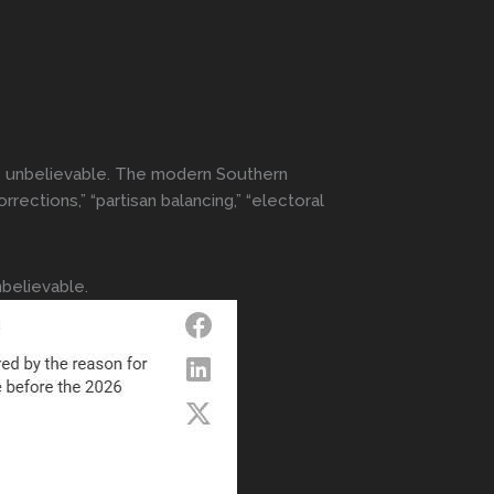
els unbelievable. The modern Southern
rrections,” “partisan balancing,” “electoral
nbelievable.