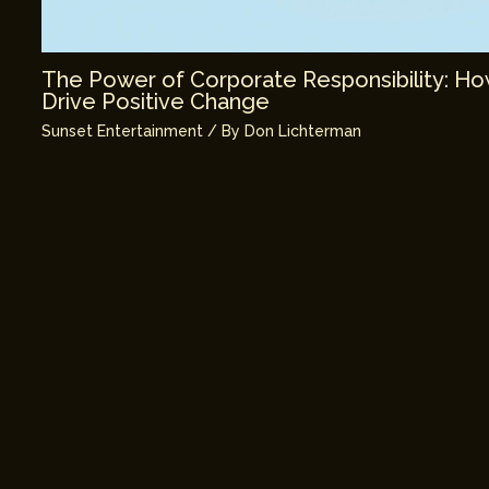
The Power of Corporate Responsibility: H
Drive Positive Change
Sunset Entertainment
/ By
Don Lichterman