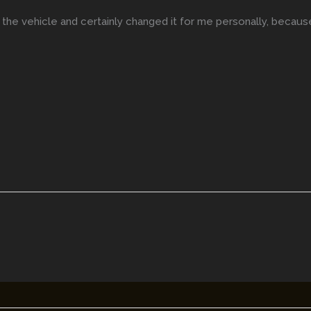
the vehicle and certainly changed it for me personally, becau