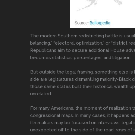
The modern Southern redistricting battle is usual
balancing,” “electoral optimization,” or “district 
Republicans aim to secure additional House adva
becomes statistics, percentages, and litigation.
But outside the legal framing, something else i
side are legislatures dismantling majority-Black 
those same states built their historical wealth
unrelated.
For many Americans, the moment of realization wi
congressional maps. In many cases, it happens a
filmmakers may be focused on interviews, legal i
unexpected off to the side of the road: rows of 