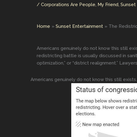
/
Corporations Are People, My Friend
,
Sunset
Home
Sunset Entertainment
The Redistri
Americans genuinely do not know this still exi
redistricting battle is usually discussed in san
optimization,” or “district realignment.” Lawyer
Americans genuinely do not know this still exists.