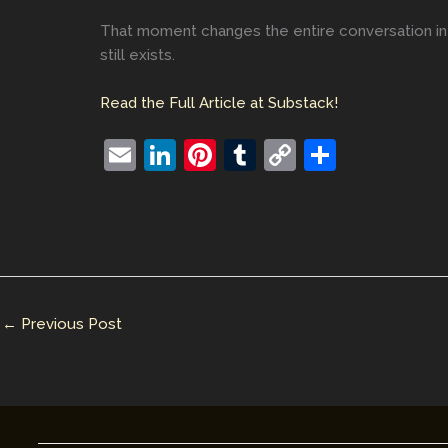
That moment changes the entire conversation in 
still exists.
Read the Full Article at Substack!
E
Li
Pi
T
C
S
m
n
nt
u
o
h
ai
k
er
m
p
ar
l
e
e
bl
y
e
dI
st
r
Li
n
n
←
Previous Post
k