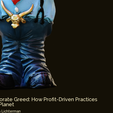
orate Greed: How Profit-Driven Practices
Planet
 Lichterman