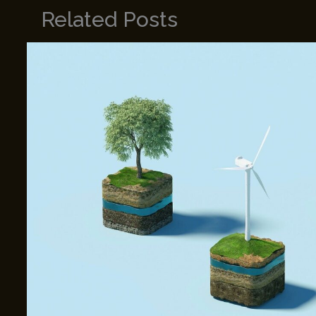
Related Posts