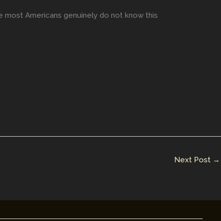
se most Americans genuinely do not know this
Next Post
→