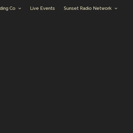
ding Co
Live Events
Sunset Radio Network