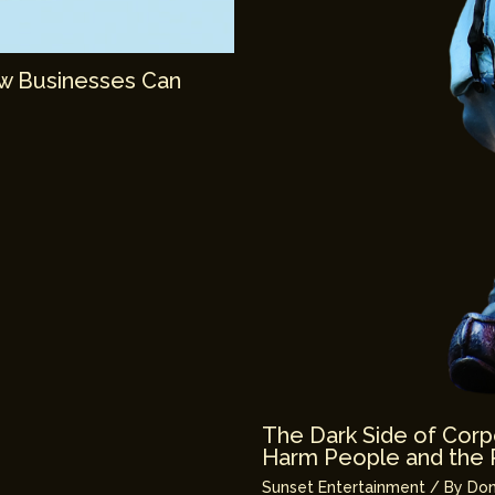
ow Businesses Can
The Dark Side of Corp
Harm People and the 
Sunset Entertainment
/ By
Don