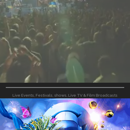
Live Events, Festivals, shows, Live TV & Film Broadcasts