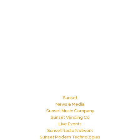
k
Sunset
News & Media
Sunset Music Company
Sunset Vending Co
Live Events
Sunset Radio Network
Sunset Modern Technologies