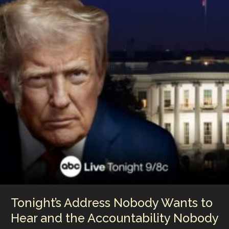
Tonight’s Address Nobody Wants to
Hear and the Accountability Nobody