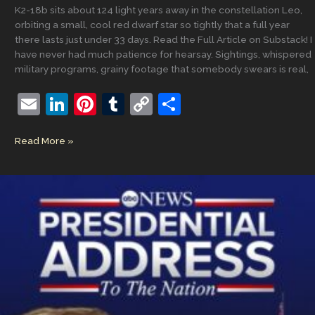
K2-18b sits about 124 light years away in the constellation Leo,
orbiting a small, cool red dwarf star so tightly that a full year
there lasts just under 33 days. Read the Full Article on Substack! I
have never had much patience for hearsay. Sightings, whispered
military programs, grainy footage that somebody swears is real,
E
Li
Pi
T
C
S
m
n
nt
u
o
h
What
Read More »
ai
k
er
m
p
ar
K2-
l
e
e
bl
y
e
18b
Finally
dI
st
r
Li
Taught
n
n
Me
About
k
God