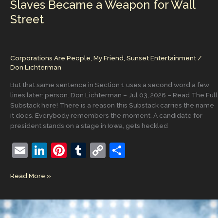
Slaves Became a Weapon for Wall
an
argument
Street
against
making
money.
Corporations Are People, My Friend
,
Sunset Entertainment
/
Don Lichterman
But that same sentence in Section 1 uses a second word a few
lines later: person. Don Lichterman – Jul 03, 2026 – Read The Full
Substack here! There is a reason this Substack carries the name
it does. Everybody remembers the moment. A candidate for
president stands on a stage in Iowa, gets heckled
E
Li
Pi
T
C
S
m
n
nt
u
o
h
Corporations
Read More »
ai
k
er
m
p
ar
Are
l
e
e
bl
y
e
People,
My
dI
st
r
Li
Friend: