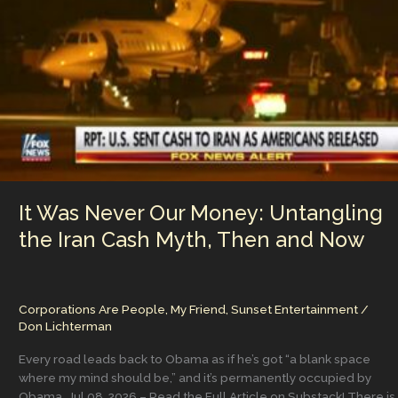
n
n
Hear
and
k
the
Accountability
Nobody
Wants
to
Own
It Was Never Our Money: Untangling
the Iran Cash Myth, Then and Now
Corporations Are People, My Friend
,
Sunset Entertainment
/
Don Lichterman
Every road leads back to Obama as if he’s got “a blank space
where my mind should be,” and it’s permanently occupied by
Obama. Jul 08, 2026 – Read the Full Article on Substack! There is