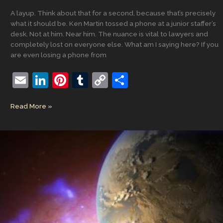
A layup. Think about that for a second, because that’s precisely
what it should be. Ken Martin tossed a phone at a junior staffer’s
desk. Not at him. Near him. The nuance is vital to lawyers and
completely lost on everyone else. What am I saying here? If you
are even losing a phone from
E
Li
Pi
T
C
S
m
n
nt
u
o
h
Prevent
Read More »
ai
k
er
m
p
ar
Defense:
l
e
e
bl
y
e
Why
the
dI
st
r
Li
Party
n
n
That
Should
k
Be
Winning
Keeps
Playing
Not