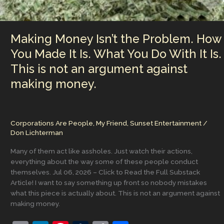
Making Money Isn’t the Problem. How
You Made It Is. What You Do With It Is.
This is not an argument against
making money.
Corporations Are People, My Friend
,
Sunset Entertainment
/
Don Lichterman
Many of them act like assholes. Just watch their actions,
everything about the way some of these people conduct
themselves. Jul 06, 2026 – Click to Read the Full Substack
Article! I want to say something up front so nobody mistakes
what this piece is actually about. This is not an argument against
making money.