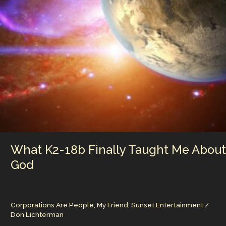
to
Lose
What K2-18b Finally Taught Me About
God
Corporations Are People, My Friend
,
Sunset Entertainment
/
Don Lichterman