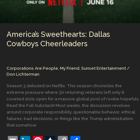
America’s Sweethearts: Dallas
Cowboys Cheerleaders
Corporations Are People, My Friend
,
Sunset Entertainment
/
Don Lichterman
Season 3 debuted on Netflix. This season chronicles the
extreme pressure where 30 returning veterans left only 6
coveted slots open for a massive global pool of rookie hopefuls.
Read the Full Substack! Most weeks, the discussion revolves
around corporate responsibility, questionable behavior, ethical
failures, bad decisions, or things like the Trump administration
that somehow