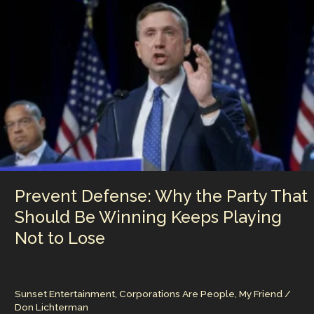
n
n
Rule’,
The
k
Power
of
Low-
Information
Voters
in
Modern
American
Politics
Prevent Defense: Why the Party That
Should Be Winning Keeps Playing
Not to Lose
Sunset Entertainment
,
Corporations Are People, My Friend
/
Don Lichterman