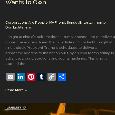
Wants to Own
Corporations Are People, My Friend
,
Sunset Entertainment
/
Don Lichterman
Tonight at nine o’clock, President Trump is scheduled to deliver a
primetime address. Read the full article on Substack! Tonight at
nine o’clock, President Trump is scheduled to deliver a
primetime address to the nation built, by his own team’s telling in
advance, around elections and voting machines. This is not a
State of the
E
Li
Pi
T
C
S
m
n
nt
u
o
h
Tonight’s
Read More »
ai
k
er
m
p
ar
Address
l
e
e
bl
y
e
Nobody
Wants
dI
st
r
Li
to