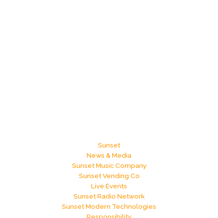
now?
Sunset
News & Media
Sunset Music Company
Sunset Vending Co
Live Events
Sunset Radio Network
Sunset Modern Technologies
Responsibility