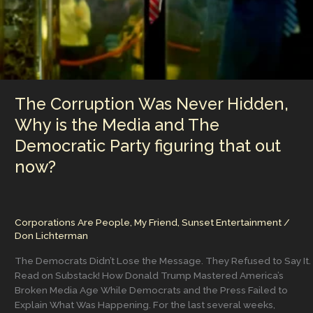
and
Changed
the
Trajectory
of
the
Country
The Corruption Was Never Hidden,
Why is the Media and The
Democratic Party figuring that out
now?
Corporations Are People, My Friend
,
Sunset Entertainment
/
Don Lichterman
The Democrats Didn’t Lose the Message. They Refused to Say It.
Read on Substack! How Donald Trump Mastered America’s
Broken Media Age While Democrats and the Press Failed to
Explain What Was Happening. For the last several weeks,