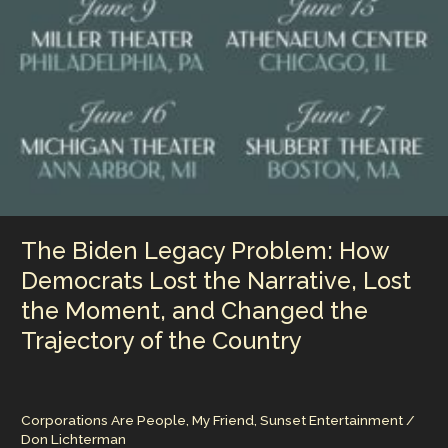
The Biden Legacy Problem: How
Democrats Lost the Narrative, Lost
the Moment, and Changed the
Trajectory of the Country
Corporations Are People, My Friend
,
Sunset Entertainment
/
Don Lichterman