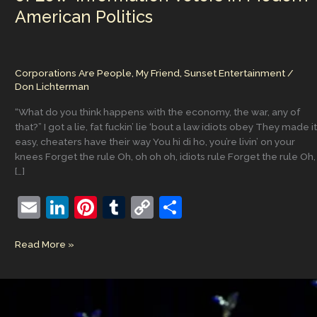
American Politics
Corporations Are People, My Friend
,
Sunset Entertainment
/
Don Lichterman
“What do you think happens with the economy, the war, any of
that?” I got a lie, fat fuckin’ lie ‘bout a law idiots obey They made it
easy, cheaters have their way You hi di ho, you’re livin’ on your
knees Forget the rule Oh, oh oh oh, idiots rule Forget the rule Oh,
[…]
E
Li
Pi
T
C
S
m
n
nt
u
o
h
‘Oh,
Read More »
ai
k
er
m
p
ar
oh
l
e
e
bl
y
e
oh
oh,
dI
st
r
Li
Idiots