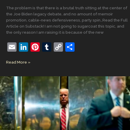
The problem is that there is a brutal truth sitting at the center of
the Joe Biden legacy debate, and no amount of memoir
promotion, cable-news defensiveness, party spin…Read the Full
Article on Substack! I am not going to sugarcoat this topic, and
the only reason I am raising it is because of the new
E
Li
Pi
T
C
S
m
n
nt
u
o
h
The
Read More »
ai
k
er
m
p
ar
Biden
l
e
e
bl
y
e
Legacy
Problem:
dI
st
r
Li
How
n
n
Democrats
Lost
k
the
Narrative,
Lost
the
Moment,