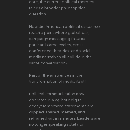
core, the current political moment
raises a broader philosophical
question.
How did American political discourse
reach a point where global war,
campaign messaging failures,
partisan blame cycles, press
conference theatrics, and social
media narratives all collide in the
same conversation?
Part of the answer lies in the
transformation of media itself.
Political communication now
operates in a 24-hour digital
ecosystem where statements are
clipped, shared, memed, and
reframed within minutes. Leaders are
no longer speaking solely to