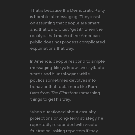
That is because the Democratic Party
is horrible at messaging. They insist
on assuming that people are smart
and that we will just “get it,” when the
reality is that much of the American
public does not process complicated
explanations that way.
In America, people respond to simple
messaging, like ya know, two-syllable
words and blunt slogans while
politics sometimes devolves into
behavior that feels more like Bam
Bam from
The Flintstones
smashing
things to get his way.
When questioned about casualty
projections or long-term strategy, he
reportedly responded with visible
frustration, asking reporters if they