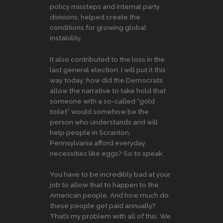
policy missteps and internal party
divisions, helped create the
conditions for growing global
instability.
It also contributed to the loss in the
last general election. I will put it this
way today: how did the Democrats
allow the narrative to take hold that
someone with a so-called “gold
toilet” would somehow be the
person who understands and will
help people in Scranton,
Pennsylvania afford everyday
necessities like eggs? So to speak.
You have to be incredibly bad at your
job to allow that to happen to the
American people. And how much do
these people get paid annually?
That’s my problem with all of this. We