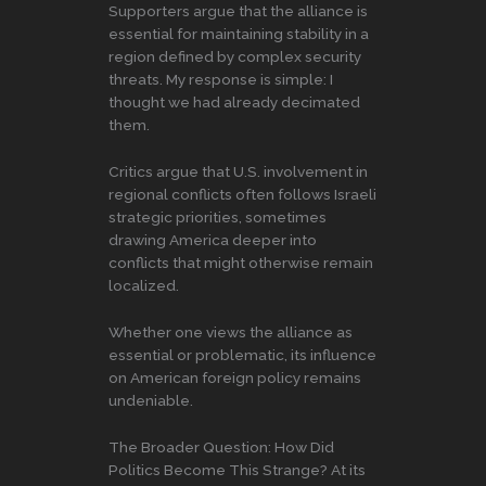
Supporters argue that the alliance is
essential for maintaining stability in a
region defined by complex security
threats. My response is simple: I
thought we had already decimated
them.
Critics argue that U.S. involvement in
regional conflicts often follows Israeli
strategic priorities, sometimes
drawing America deeper into
conflicts that might otherwise remain
localized.
Whether one views the alliance as
essential or problematic, its influence
on American foreign policy remains
undeniable.
The Broader Question: How Did
Politics Become This Strange? At its