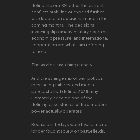
define the era. Whether the current
conflicts stabilize or expand further
will depend on decisions made in the
coming months. The decisions
involving diplomacy, military restraint,
economic pressure, and international
cooperation are what I am referring
to here.
The world is watching closely.
And the strange mix of war, politics,
messaging failures, and media
spectacle that defines 2026 may
ultimately become one of the
defining case studies of how modern
power actually operates.
Because in today’s world, wars are no
longer fought solely on battlefields.