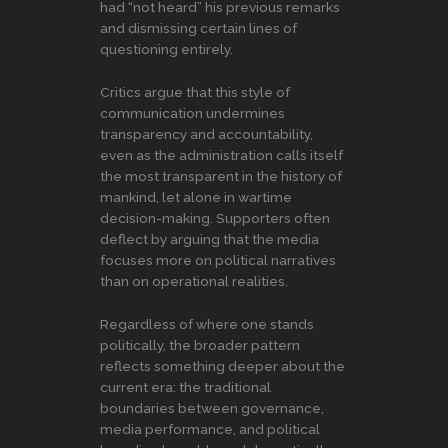
had “not heard” his previous remarks
and dismissing certain lines of
questioning entirely.
Critics argue that this style of
communication undermines
transparency and accountability,
even as the administration calls itself
the most transparent in the history of
mankind, let alone in wartime
decision-making. Supporters often
deflect by arguing that the media
focuses more on political narratives
than on operational realities.
Regardless of where one stands
politically, the broader pattern
reflects something deeper about the
current era: the traditional
boundaries between governance,
media performance, and political