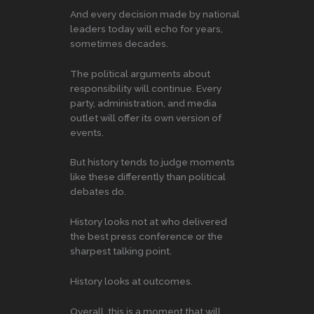
And every decision made by national
leaders today will echo for years,
sometimes decades.
The political arguments about
responsibility will continue. Every
party, administration, and media
outlet will offer its own version of
events.
But history tends to judge moments
like these differently than political
debates do.
History looks not at who delivered
the best press conference or the
sharpest talking point.
History looks at outcomes.
Overall, this is a moment that will