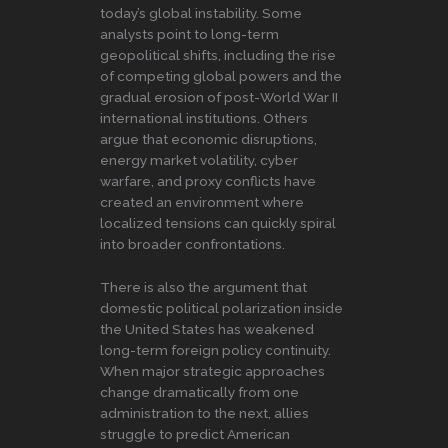
today’s global instability. Some
analysts point to long-term
geopolitical shifts, including the rise
of competing global powers and the
gradual erosion of post-World War II
international institutions. Others
argue that economic disruptions,
energy market volatility, cyber
warfare, and proxy conflicts have
created an environment where
localized tensions can quickly spiral
into broader confrontations.
There is also the argument that
domestic political polarization inside
the United States has weakened
long-term foreign policy continuity.
When major strategic approaches
change dramatically from one
administration to the next, allies
struggle to predict American