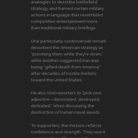
analogies to describe battlefield
strategy, and framed certain military
actions in language that resembled
competitive entertainment more
than traditional military briefings.
One particularly controversial remark
described the American strategy as
“punching them while they’re down,”
while another suggested Iran was
being “gifted death from America”
after decades of hostile rhetoric
toward the United States.
He also told reporters to “pick your
adjective—decimated, destroyed,
defeated,” when discussing the
destruction of Iranian naval assets.
To supporters, the rhetoric reflects
confidence and strength. They see it