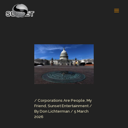
Skip
to
content
/
Corporations Are People, My
Friend
,
Sunset Entertainment
/
By
Don Lichterman
/
5 March
2026