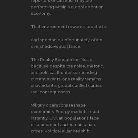
reporters or citizens. They are
performing within a global attention
economy.
That environment rewards spectacle.
And spectacle, unfortunately, often
overshadows substance.
The Reality Beneath the Noise
because despite the noise, rhetoric,
and political theater surrounding
current events, one reality remains
unavoidable: global conflict carries
real consequences.
Military operations reshape
economies. Energy markets react
instantly. Civilian populations face
displacement and humanitarian
crises. Political alliances shift.