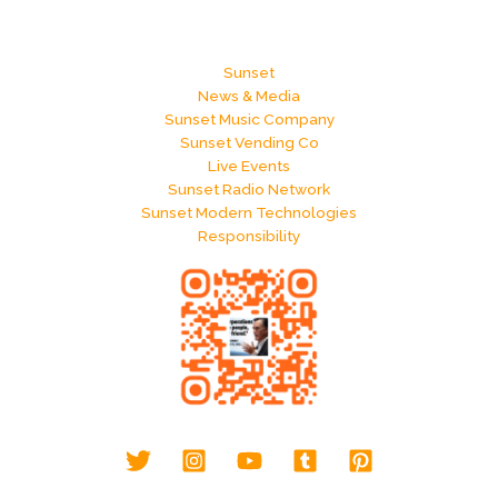
Sunset
News & Media
Sunset Music Company
Sunset Vending Co
Live Events
Sunset Radio Network
Sunset Modern Technologies
Responsibility