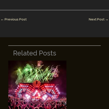
l
e
e
bl
y
e
dI
st
r
Li
n
n
←
Previous Post
Next Post
→
k
Related Posts