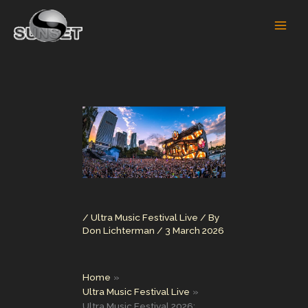
Skip
to
content
/
Ultra Music Festival Live
/ By
Don Lichterman
/
3 March 2026
Home
Ultra Music Festival Live
Ultra Music Festival 2026: