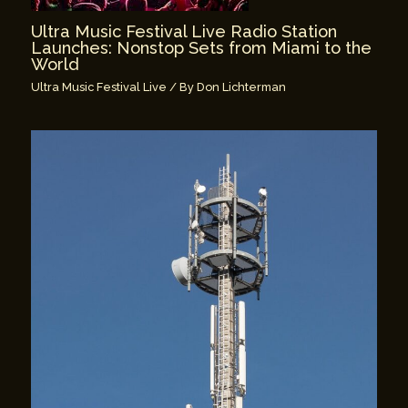
Ultra Music Festival Live Radio Station
Launches: Nonstop Sets from Miami to the
World
Ultra Music Festival Live
/ By
Don Lichterman