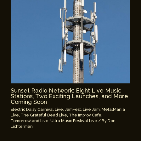
Sunset Radio Network: Eight Live Music
Stations, Two Exciting Launches, and More
Coming Soon
Electric Daisy Carnival Live
,
JamFest
,
Live Jam
,
MetalMania
Live
,
The Grateful Dead Live
,
The Improv Cafe
,
Tomorrowland Live
,
Ultra Music Festival Live
/ By
Don
Lichterman