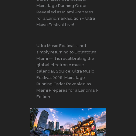
Mainstage Running Order
Revealed as Miami Prepares
for a Landmark Edition – Ultra
Muisc Festival Live!
Ultra Music Festival is not
simply returning to Downtown
Miami — it is recalibrating the
global electronic music
calendar. Source: Ultra Music
Festival 2026: Mainstage
Running Order Revealed as
Miami Prepares for a Landmark
Edition