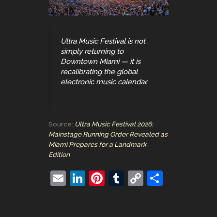
Ultra Music Festival is not
simply returning to
Downtown Miami — it is
recalibrating the global
electronic music calendar.
Source:
Ultra Music Festival 2026:
Mainstage Running Order Revealed as
Miami Prepares for a Landmark
Edition
E
Li
Pi
T
C
S
m
n
nt
u
o
h
ai
k
er
m
p
ar