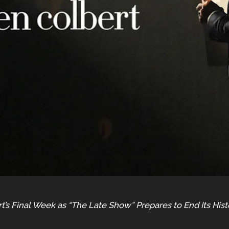
t’s Final Week as “The Late Show” Prepares to End Its His