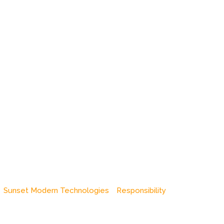
Sunset Modern Technologies
Responsibility