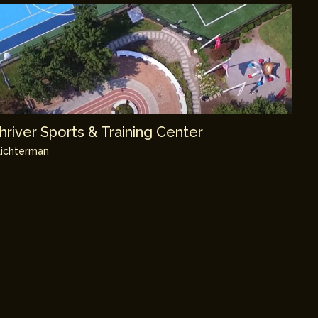
river Sports & Training Center
ichterman