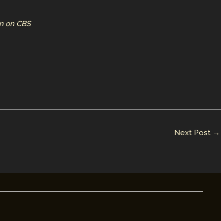
un on CBS
Next Post
→