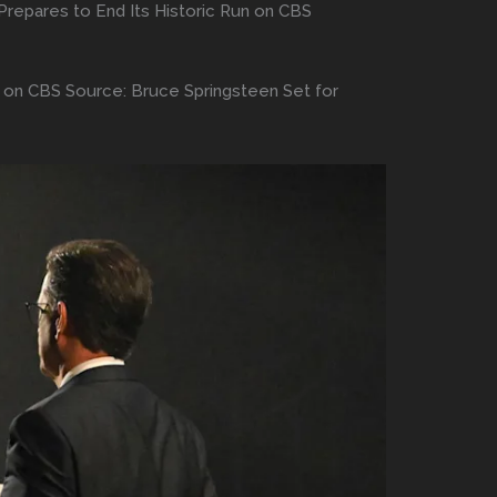
Prepares to End Its Historic Run on CBS
n on CBS Source: Bruce Springsteen Set for