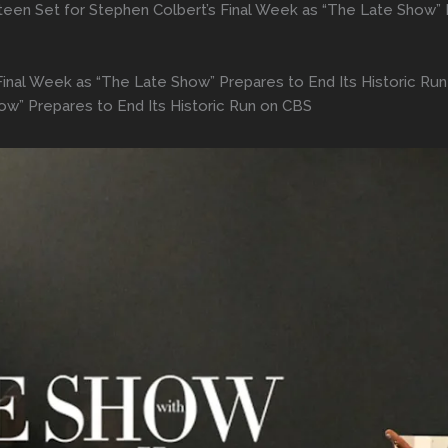
teen Set for Stephen Colbert’s Final Week as “The Late Show” 
Final Week as “The Late Show” Prepares to End Its Historic Ru
ow” Prepares to End Its Historic Run on CBS