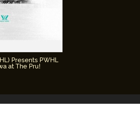
WHL) Presents PWHL
a at The Pru!