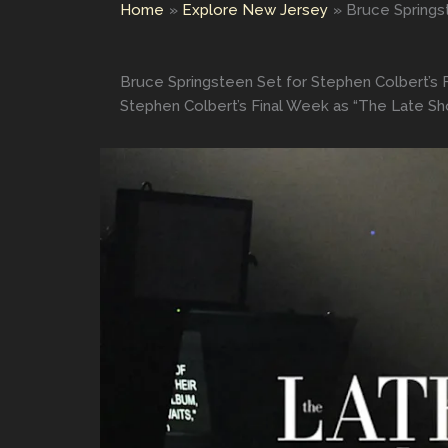
Home
Explore New Jersey
Bruce Springs
Bruce Springsteen Set for Stephen Colbert’s 
Stephen Colbert’s Final Week as “The Late Sh