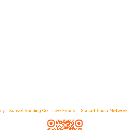
any
Sunset Vending Co
Live Events
Sunset Radio Network