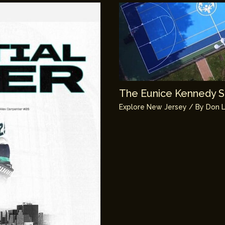
The Eunice Kennedy Sh
Explore New Jersey
/ By
Don L