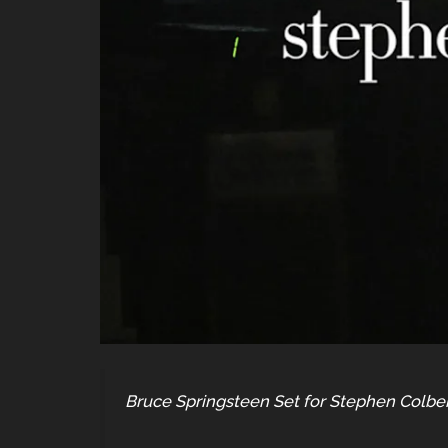
Bruce Springsteen Set for Stephen Colber