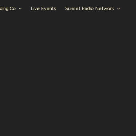
ding Co
Live Events
Sunset Radio Network