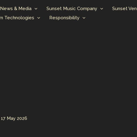
News & Media
Sunset Music Company
Sunset Ven
n Technologies
Responsibility
/
17 May 2026