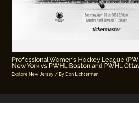
Professional Women’s Hockey League (P
New York vs PWHL Boston and PWHL Ottaw
Explore New Jersey
/ By
Don Lichterman