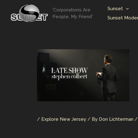
Skip
Sunset
'Corporations Are
to
People, My Friend'
Sunset Moder
content
/
Explore New Jersey
/ By
Don Lichterman