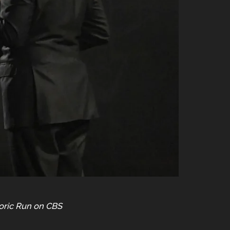
toric Run on CBS