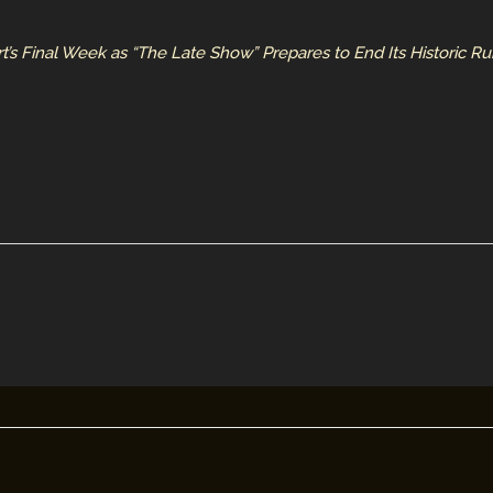
t’s Final Week as “The Late Show” Prepares to End Its Historic R