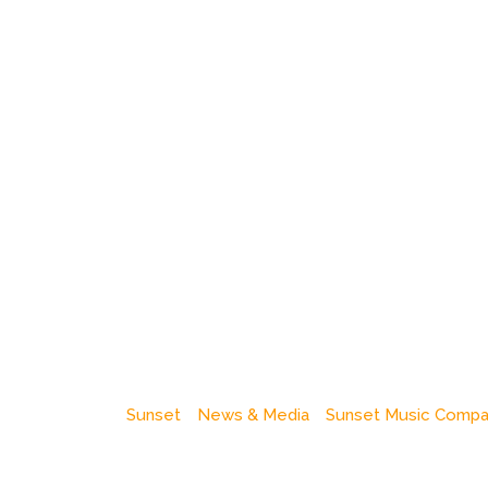
Sunset
News & Media
Sunset Music Comp