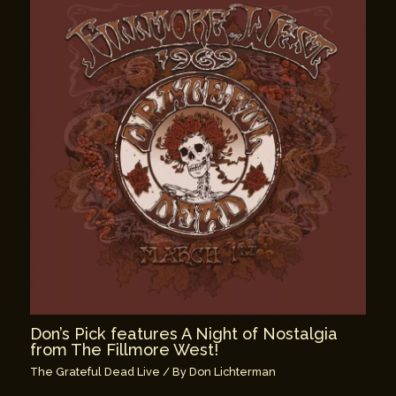
Don’s Pick features A Night of Nostalgia
from The Fillmore West!
The Grateful Dead Live
/ By
Don Lichterman