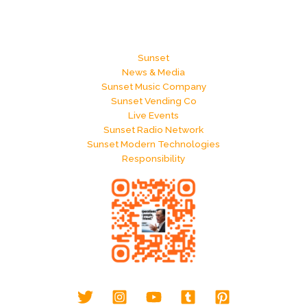
Sunset
News & Media
Sunset Music Company
Sunset Vending Co
Live Events
Sunset Radio Network
Sunset Modern Technologies
Responsibility