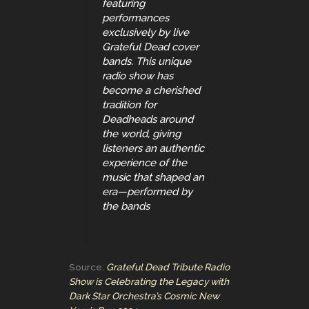
featuring
performances
exclusively by live
Grateful Dead cover
bands. This unique
radio show has
become a cherished
tradition for
Deadheads around
the world, giving
listeners an authentic
experience of the
music that shaped an
era—performed by
the bands
Source:
Grateful Dead Tribute Radio
Show is Celebrating the Legacy with
Dark Star Orchestra’s Cosmic New