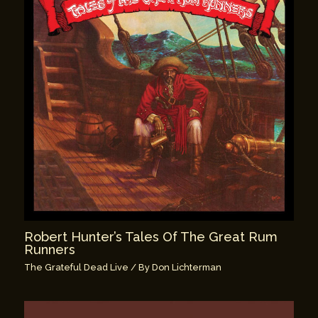
Robert Hunter’s Tales Of The Great Rum
Runners
The Grateful Dead Live
/ By
Don Lichterman