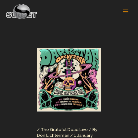
Skip
to
content
/
The Grateful Dead Live
/ By
Don Lichterman
/
1 January