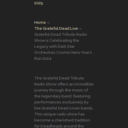
2025
Home
The Grateful Dead Live
Grateful Dead Tribute Radio
Show is Celebrating the
Legacy with Dark Star
Orchestra’s Cosmic New Year’s
Run 2024
The Grateful Dead Tribute
Radio Show offers an incredible
journey through the music of
the legendary band, featuring
performances exclusively by
live Grateful Dead cover bands.
This unique radio show has
become a cherished tradition
for Deadheads around the