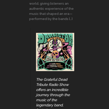
world, giving listeners an
authentic experience of the
music that shaped an era—
performed by the bands […]
The Grateful Dead
Tribute Radio Show
offers an incredible
journey through the
music of the
legendary band,