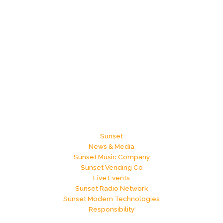
Sunset
News & Media
Sunset Music Company
Sunset Vending Co
Live Events
Sunset Radio Network
Sunset Modern Technologies
Responsibility