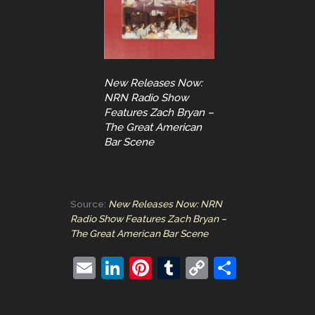
New Releases Now:
NRN Radio Show
Features Zach Bryan –
The Great American
Bar Scene
Source:
New Releases Now: NRN
Radio Show Features Zach Bryan –
The Great American Bar Scene
E
Li
Pi
T
C
S
m
n
nt
u
o
h
ai
k
er
m
p
ar