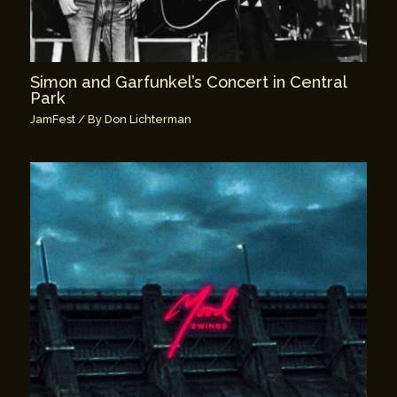
Simon and Garfunkel’s Concert in Central
Park
JamFest
/ By
Don Lichterman