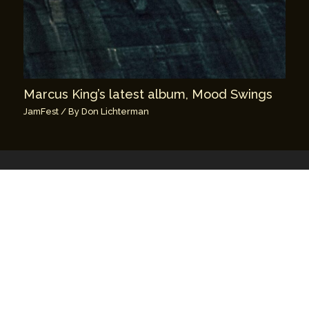
Marcus King’s latest album, Mood Swings
JamFest
/ By
Don Lichterman