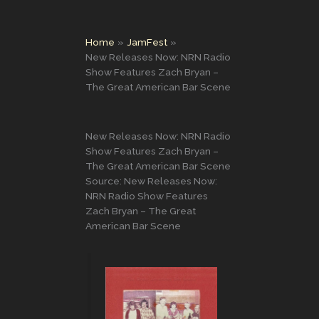
Home
JamFest
New Releases Now: NRN Radio
Show Features Zach Bryan –
The Great American Bar Scene
New Releases Now: NRN Radio
Show Features Zach Bryan –
The Great American Bar Scene
Source: New Releases Now:
NRN Radio Show Features
Zach Bryan – The Great
American Bar Scene