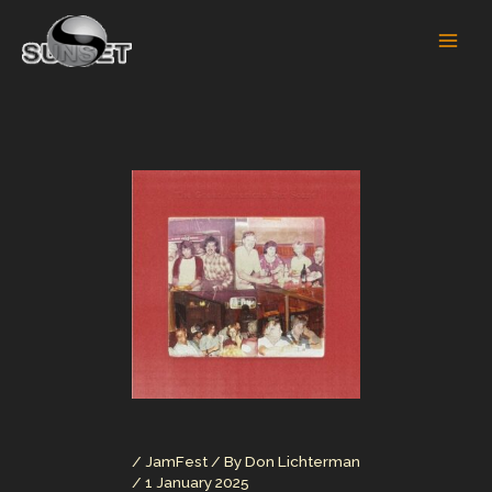
Skip
to
content
/
JamFest
/ By
Don Lichterman
/
1 January 2025