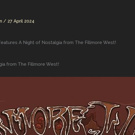
an
/
27 April 2024
features A Night of Nostalgia from The Fillmore West!
gia from The Fillmore West!