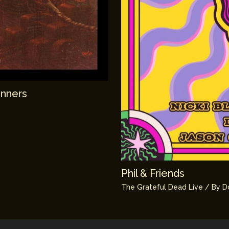
unners
Phil & Friends
The Grateful Dead Live
/ By
D