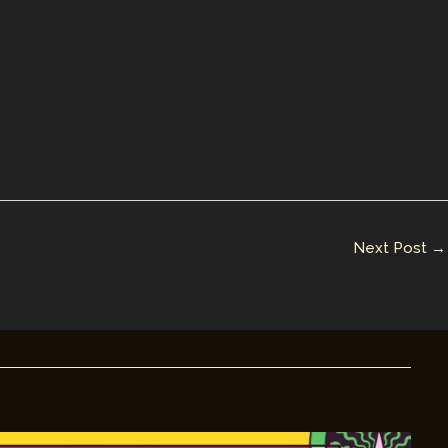
Next Post
→