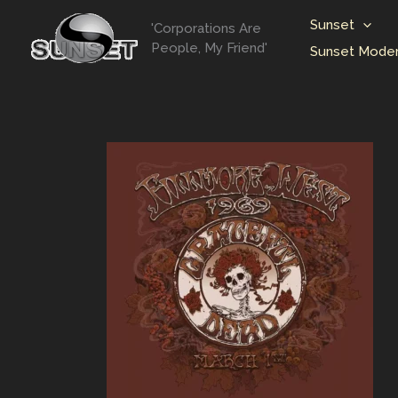
Skip
Sunset
'Corporations Are
to
People, My Friend'
Sunset Moder
content