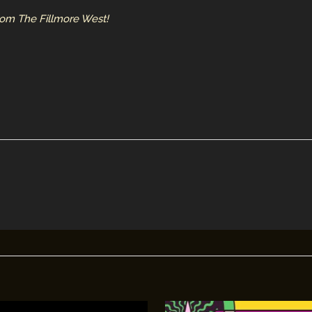
from The Fillmore West!