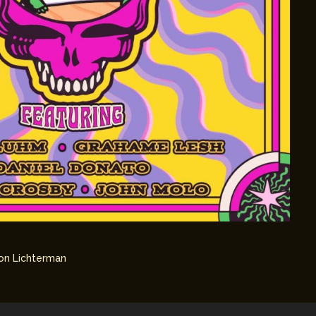
on Lichterman