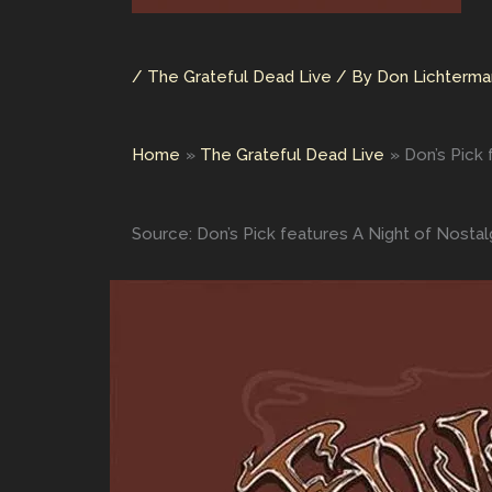
/
The Grateful Dead Live
/ By
Don Lichterm
Home
The Grateful Dead Live
Don’s Pick 
Source: Don’s Pick features A Night of Nostal