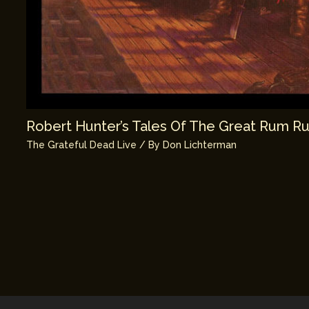
Robert Hunter’s Tales Of The Great Rum R
The Grateful Dead Live
/ By
Don Lichterman