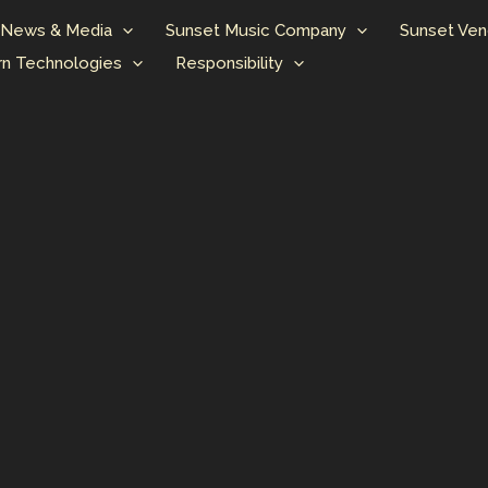
News & Media
Sunset Music Company
Sunset Ven
n Technologies
Responsibility