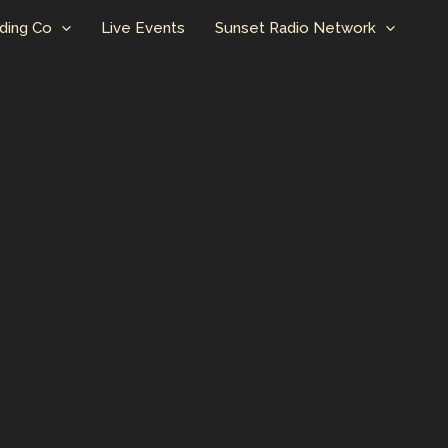
ding Co
Live Events
Sunset Radio Network