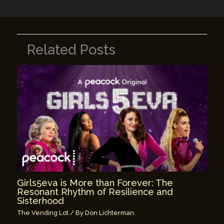
Related Posts
Girls5eva is More than Forever: The
Resonant Rhythm of Resilience and
Sisterhood
The Vending Lot
/ By
Don Lichterman