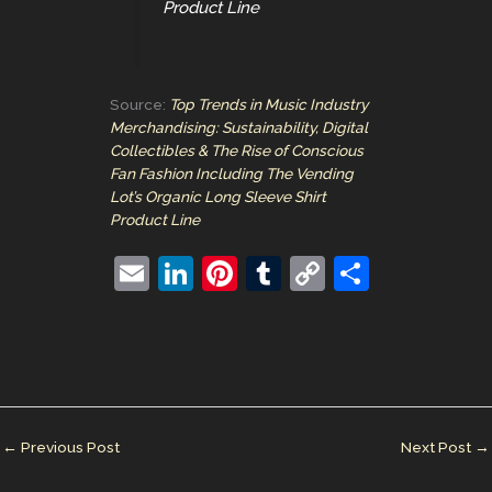
Product Line
Source:
Top Trends in Music Industry
Merchandising: Sustainability, Digital
Collectibles & The Rise of Conscious
Fan Fashion Including The Vending
Lot’s Organic Long Sleeve Shirt
Product Line
E
Li
Pi
T
C
S
m
n
nt
u
o
h
ai
k
er
m
p
ar
l
e
e
bl
y
e
dI
st
r
Li
n
n
←
Previous Post
Next Post
→
k