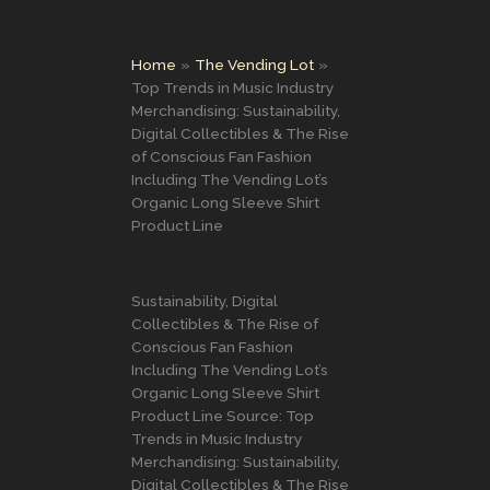
Home
The Vending Lot
Top Trends in Music Industry
Merchandising: Sustainability,
Digital Collectibles & The Rise
of Conscious Fan Fashion
Including The Vending Lot’s
Organic Long Sleeve Shirt
Product Line
Sustainability, Digital
Collectibles & The Rise of
Conscious Fan Fashion
Including The Vending Lot’s
Organic Long Sleeve Shirt
Product Line Source: Top
Trends in Music Industry
Merchandising: Sustainability,
Digital Collectibles & The Rise