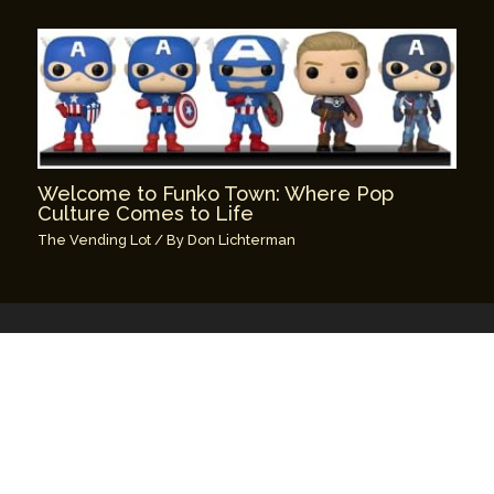
Welcome to Funko Town: Where Pop
Culture Comes to Life
The Vending Lot
/ By
Don Lichterman