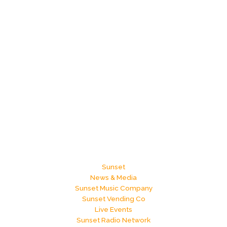
Sunset
News & Media
Sunset Music Company
Sunset Vending Co
Live Events
Sunset Radio Network