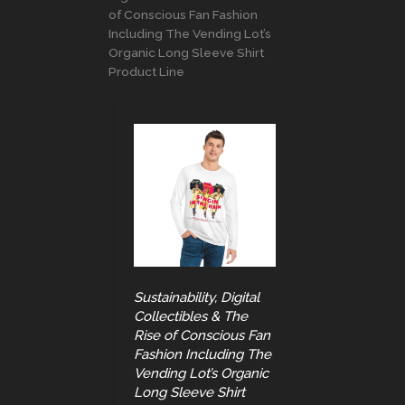
of Conscious Fan Fashion
Including The Vending Lot’s
Organic Long Sleeve Shirt
Product Line
Sustainability, Digital
Collectibles & The
Rise of Conscious Fan
Fashion Including The
Vending Lot’s Organic
Long Sleeve Shirt