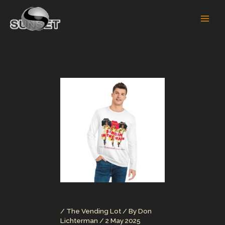
Skip
to
content
/
The Vending Lot
/ By
Don
Lichterman
/
2 May 2025