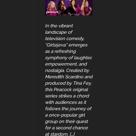
In the vibrant
landscape of
television comedy,
“Girls5eva” emerges
as a refreshing
symphony of laughter,
empowerment, and
nostalgia. Created by
Meredith Scardino and
produced by Tina Fey,
this Peacock original
series strikes a chord
with audiences as it
follows the journey of
a once-popular girl
group on their quest
for a second chance
at stardom. […]