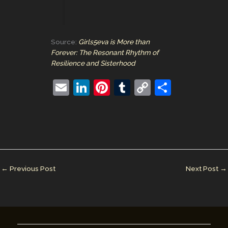
Source:
Girls5eva is More than
Forever: The Resonant Rhythm of
Resilience and Sisterhood
E
Li
Pi
T
C
S
m
n
nt
u
o
h
ai
k
er
m
p
ar
l
e
e
bl
y
e
dI
st
r
Li
n
n
←
Previous Post
Next Post
→
k