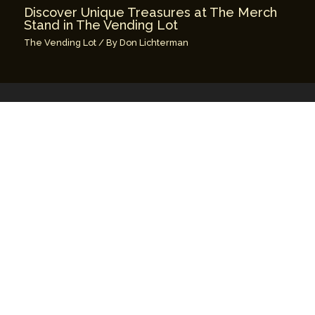
Discover Unique Treasures at The Merch
Stand in The Vending Lot
The Vending Lot
/ By
Don Lichterman