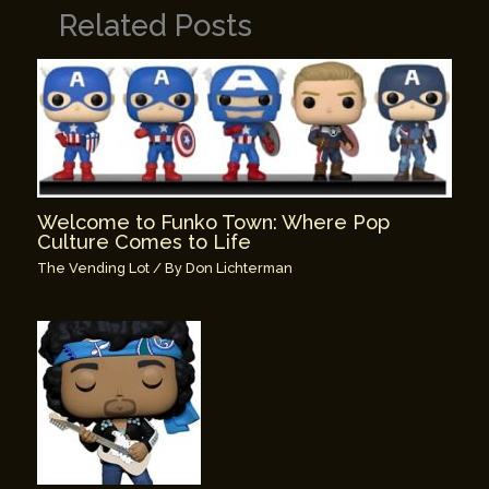
Related Posts
Welcome to Funko Town: Where Pop
Culture Comes to Life
The Vending Lot
/ By
Don Lichterman