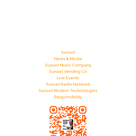
Sunset
News & Media
Sunset Music Company
Sunset Vending Co
Live Events
Sunset Radio Network
Sunset Modern Technologies
Responsibility