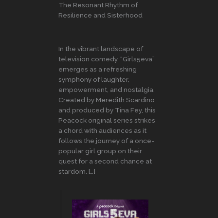
The Resonant Rhythm of
Resilience and Sisterhood
In the vibrant landscape of
television comedy, “Girls5eva”
emerges as a refreshing
symphony of laughter,
empowerment, and nostalgia.
Created by Meredith Scardino
and produced by Tina Fey, this
Peacock original series strikes
a chord with audiences as it
follows the journey of a once-
popular girl group on their
quest for a second chance at
stardom. […]