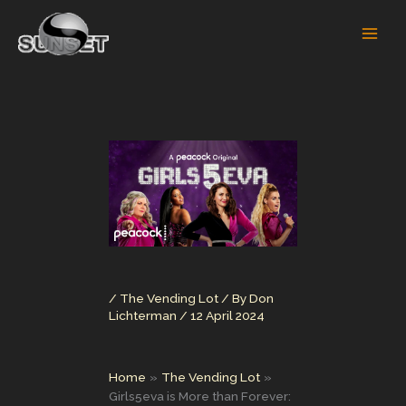
Skip
to
content
/
The Vending Lot
/ By
Don
Lichterman
/
12 April 2024
Home
The Vending Lot
Girls5eva is More than Forever: