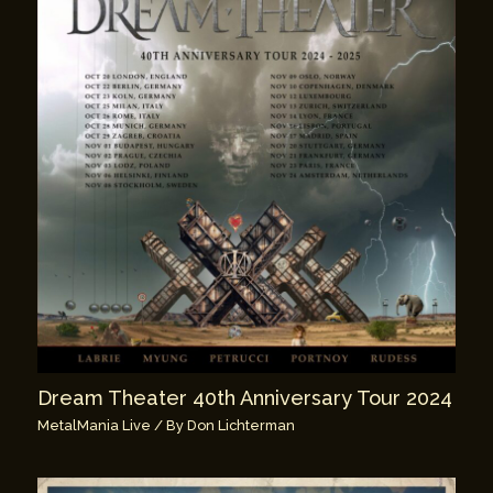
Dream Theater 40th Anniversary Tour 2024
MetalMania Live
/ By
Don Lichterman