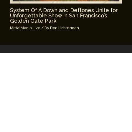
System Of A Down and Deftones Unite for
Unforgettable Show in San Francisco’s
Golden Gate Park
MetalMania Live
/ By
Don Lichterman