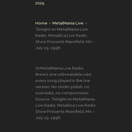
2025
Home
MetalMania Live
Tonight on MetalMania Live
Radio: Metallica Live Radio
Show Presents Mansfield, MA –
July 19, 1998
At MetalMania Live Radio,
there’s one unbreakable rule:
every song played is the live
version. No studio polish, no
overdubs, no compromises
Source: Tonight on MetalMania
Live Radio: Metallica Live Radio
Show Presents Mansfield, MA –
July 19, 1998