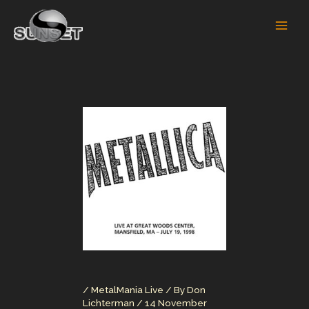
Skip
to
content
/
MetalMania Live
/ By
Don
Lichterman
/
14 November