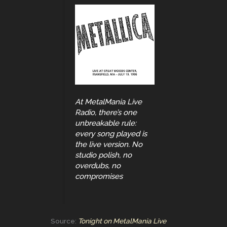
At MetalMania Live
Radio, there’s one
unbreakable rule:
every song played is
the live version. No
studio polish, no
overdubs, no
compromises
Source:
Tonight on MetalMania Live