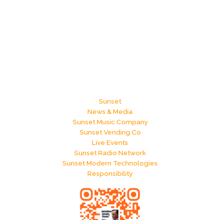
Sunset
News & Media
Sunset Music Company
Sunset Vending Co
Live Events
Sunset Radio Network
Sunset Modern Technologies
Responsibility