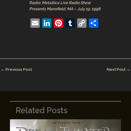
Radio: Metallica Live Radio Show
Presents Mansfield, MA – July 19, 1998
E
Li
Pi
T
C
S
m
n
nt
u
o
h
ai
k
er
m
p
ar
l
e
e
bl
y
e
dI
st
r
Li
n
n
←
Previous Post
Next Post
→
k
Related Posts