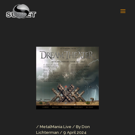
Skip
to
content
/
MetalMania Live
/ By
Don
Lichterman
/
9 April 2024