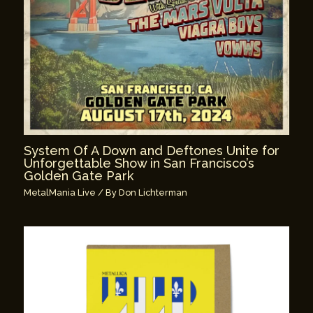
System Of A Down and Deftones Unite for
Unforgettable Show in San Francisco’s
Golden Gate Park
MetalMania Live
/ By
Don Lichterman