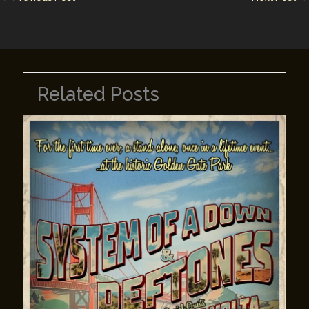
k
Related Posts