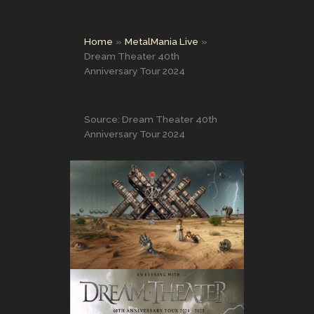
Home
MetalMania Live
Dream Theater 40th
Anniversary Tour 2024
Source: Dream Theater 40th
Anniversary Tour 2024