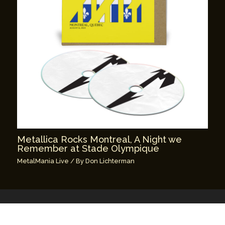
Metallica Rocks Montreal, A Night we
Remember at Stade Olympique
MetalMania Live
/ By
Don Lichterman