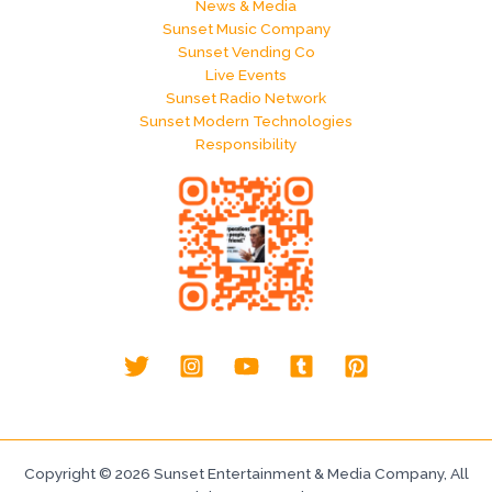
News & Media
Sunset Music Company
Sunset Vending Co
Live Events
Sunset Radio Network
Sunset Modern Technologies
Responsibility
Copyright © 2026 Sunset Entertainment & Media Company, All