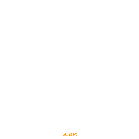
Sunset