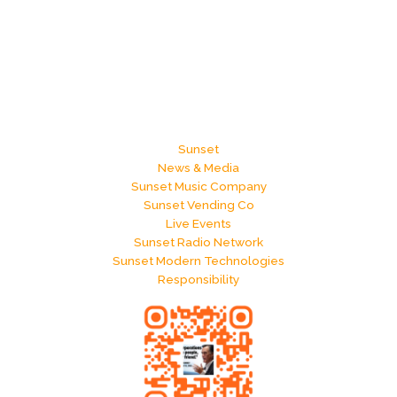
Sunset
News & Media
Sunset Music Company
Sunset Vending Co
Live Events
Sunset Radio Network
Sunset Modern Technologies
Responsibility