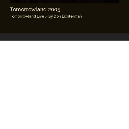
Tomorrowland 2005
Tomorrowland Live
/ By
Don Lichterman