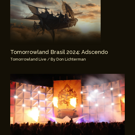
Tomorrowland Brasil 2024: Adscendo
Tomorrowland Live
/ By
Don Lichterman