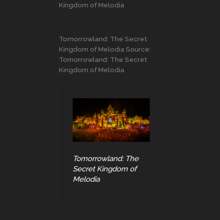
Kingdom of Melodia
Tomorrowland: The Secret
Kingdom of Melodia Source:
Tomorrowland: The Secret
Kingdom of Melodia
Tomorrowland: The
Secret Kingdom of
Melodia