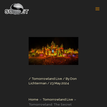
Skip
to
content
/
Tomorrowland Live
/ By
Don
Lichterman
/
23 May 2024
Home
Tomorrowland Live
Tomorrowland: The Secret