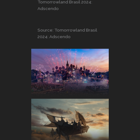
Tomorrowland Brasil 2024:
Adscendo
Source: Tomorrowland Brasil
2024: Adscendo