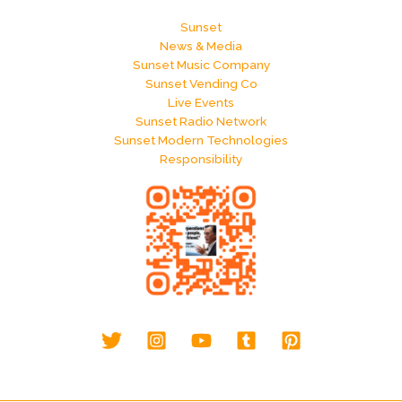
Sunset
News & Media
Sunset Music Company
Sunset Vending Co
Live Events
Sunset Radio Network
Sunset Modern Technologies
Responsibility