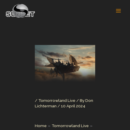
Skip
to
content
/
Tomorrowland Live
/ By
Don
Lichterman
/
10 April 2024
Home
Tomorrowland Live