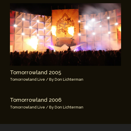
Tomorrowland 2005
Tomorrowland Live
/ By
Don Lichterman
Tomorrowland 2006
Tomorrowland Live
/ By
Don Lichterman