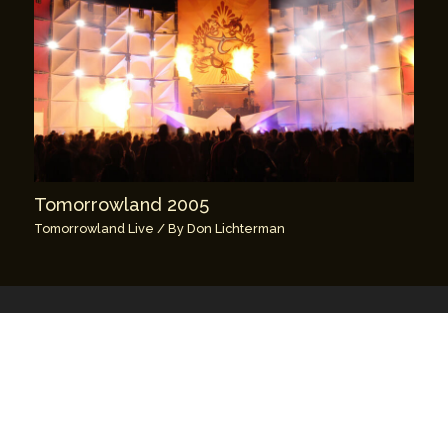
Tomorrowland 2005
Tomorrowland Live
/ By
Don Lichterman