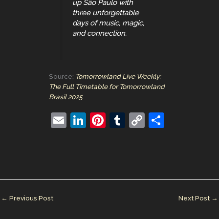
up São Paulo with
three unforgettable
days of music, magic,
and connection.
Source:
Tomorrowland Live Weekly:
The Full Timetable for Tomorrowland
Brasil 2025
E
Li
Pi
T
C
S
m
n
nt
u
o
h
ai
k
er
m
p
ar
l
e
e
bl
y
e
dI
st
r
Li
n
n
←
Previous Post
Next Post
→
k