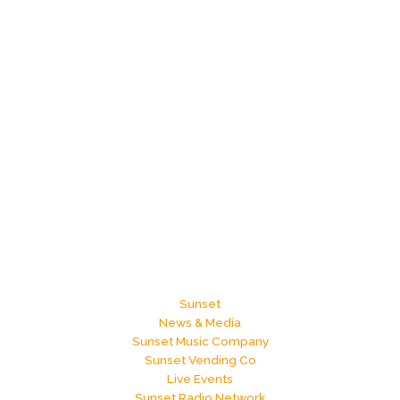
Sunset
News & Media
Sunset Music Company
Sunset Vending Co
Live Events
Sunset Radio Network