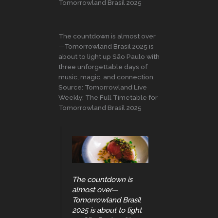
Tomorrowland Brasil 2025
The countdown is almost over
—Tomorrowland Brasil 2025 is
about to light up São Paulo with
three unforgettable days of
music, magic, and connection.
Source: Tomorrowland Live
Weekly: The Full Timetable for
Tomorrowland Brasil 2025
The countdown is
almost over—
Tomorrowland Brasil
2025 is about to light