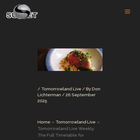
Skip
to
content
/
Tomorrowland Live
/ By
Don
Lichterman
/
26 September
2025
Home
Tomorrowland Live
Tomorrowland Live Weekly:
The Full Timetable for