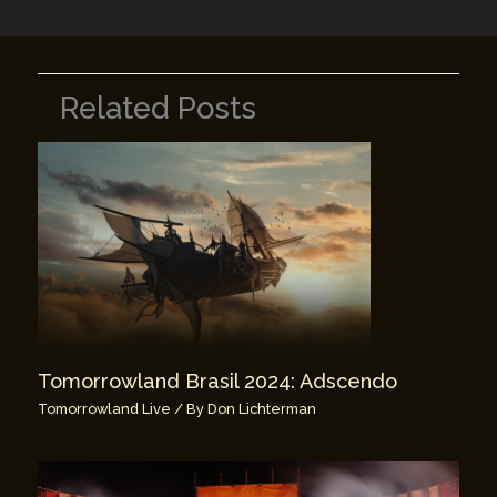
Related Posts
Tomorrowland Brasil 2024: Adscendo
Tomorrowland Live
/ By
Don Lichterman