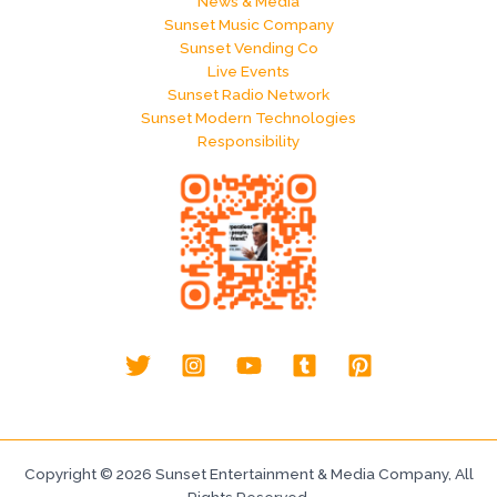
News & Media
Sunset Music Company
Sunset Vending Co
Live Events
Sunset Radio Network
Sunset Modern Technologies
Responsibility
Copyright © 2026 Sunset Entertainment & Media Company, All