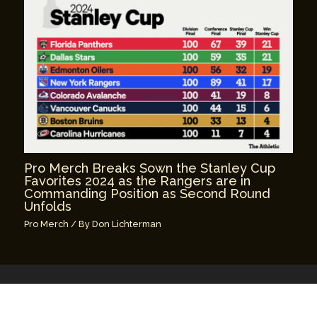
Pro Merch Breaks Sown the Stanley Cup
Favorites 2024 as the Rangers are in
Commanding Position as Second Round
Unfolds
Pro Merch
/ By
Don Lichterman