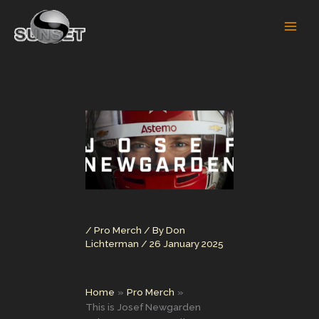
Skip
to
content
/
Pro Merch
/ By
Don
Lichterman
/
26 January 2025
Home
Pro Merch
This is Josef Newgarden