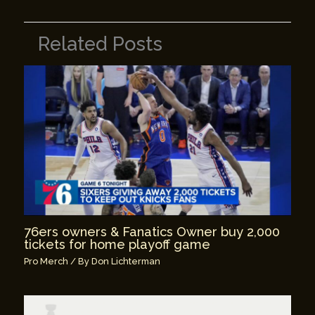
Related Posts
76ers owners & Fanatics Owner buy 2,000
tickets for home playoff game
Pro Merch
/ By
Don Lichterman