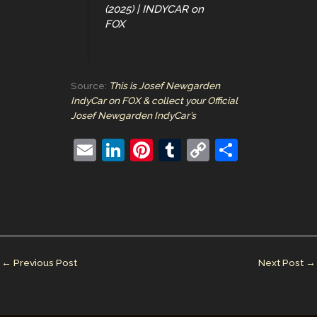
(2025) | INDYCAR on
FOX
Source:
This is Josef Newgarden
IndyCar on FOX & collect your Official
Josef Newgarden IndyCar’s
E
Li
Pi
T
C
S
m
n
nt
u
o
h
ai
k
er
m
p
ar
l
e
e
bl
y
e
dI
st
r
Li
n
n
←
Previous Post
Next Post
→
k