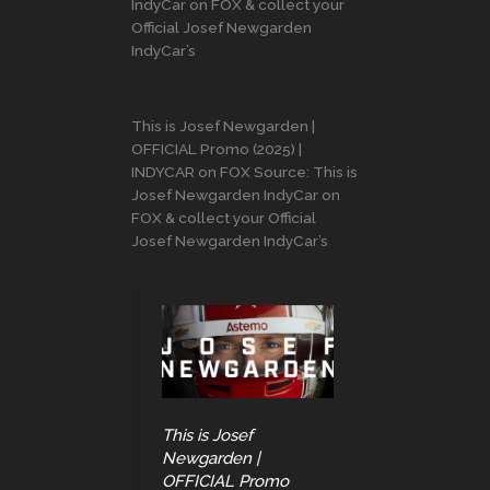
IndyCar on FOX & collect your
Official Josef Newgarden
IndyCar’s
This is Josef Newgarden |
OFFICIAL Promo (2025) |
INDYCAR on FOX Source: This is
Josef Newgarden IndyCar on
FOX & collect your Official
Josef Newgarden IndyCar’s
This is Josef
Newgarden |
OFFICIAL Promo