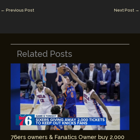
dI
st
r
Li
n
n
←
Previous Post
Next Post
→
k
Related Posts
76ers owners & Fanatics Owner buy 2,000