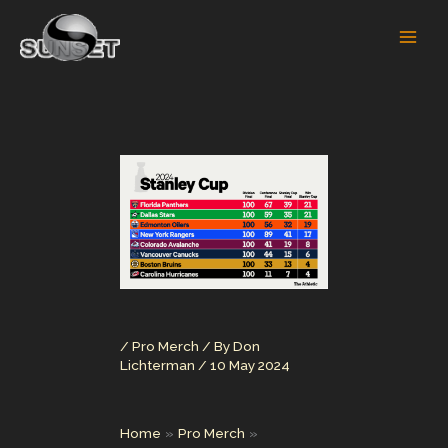
Skip
to
content
/
Pro Merch
/ By
Don
Lichterman
/
10 May 2024
Home
Pro Merch