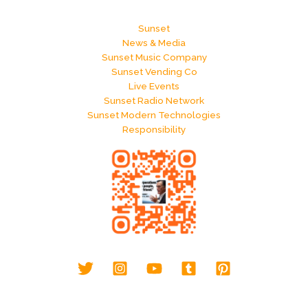
Sunset
News & Media
Sunset Music Company
Sunset Vending Co
Live Events
Sunset Radio Network
Sunset Modern Technologies
Responsibility