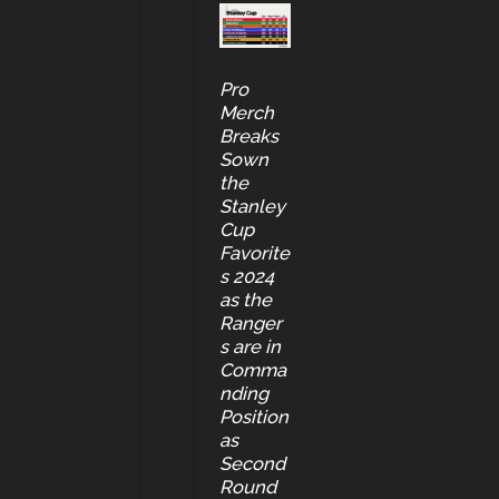
Pro
Merch
Breaks
Sown
the
Stanley
Cup
Favorite
s 2024
as the
Ranger
s are in
Comma
nding
Position
as
Second
Round