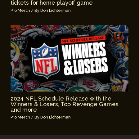
tickets for home playoff game
Pro Merch
/ By
Don Lichterman
2024 NFL Schedule Release with the
Winners & Losers, Top Revenge Games
and more
Pro Merch
/ By
Don Lichterman