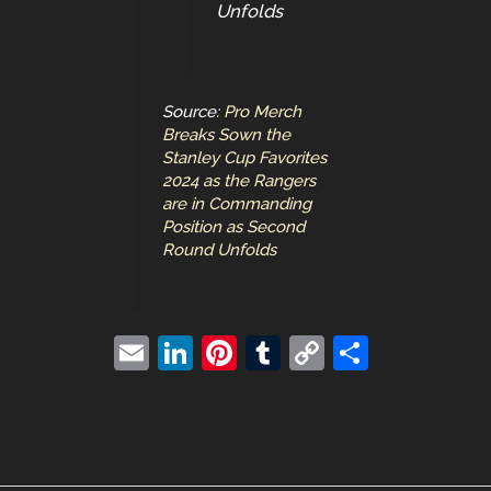
Unfolds
Source:
Pro Merch
Breaks Sown the
Stanley Cup Favorites
2024 as the Rangers
are in Commanding
Position as Second
Round Unfolds
E
Li
Pi
T
C
S
m
n
nt
u
o
h
ai
k
er
m
p
ar
l
e
e
bl
y
e