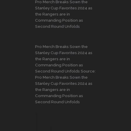
Pro Merch Breaks Sown the
Stanley Cup Favorites 2024 as
the Rangers are in
Commanding Position as
Second Round Unfolds
Pro Merch Breaks Sown the
Stanley Cup Favorites 2024 as
the Rangers are in
Commanding Position as
Second Round Unfolds Source:
Pro Merch Breaks Sown the
Stanley Cup Favorites 2024 as
the Rangers are in
Commanding Position as
Second Round Unfolds