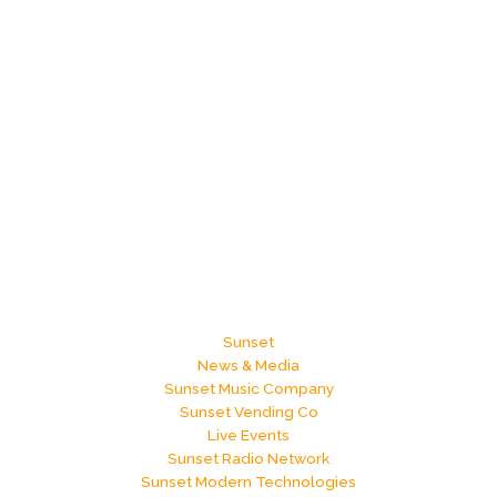
Sunset
News & Media
Sunset Music Company
Sunset Vending Co
Live Events
Sunset Radio Network
Sunset Modern Technologies