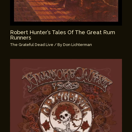
Robert Hunter’s Tales Of The Great Rum
Runners
The Grateful Dead Live
/ By
Don Lichterman