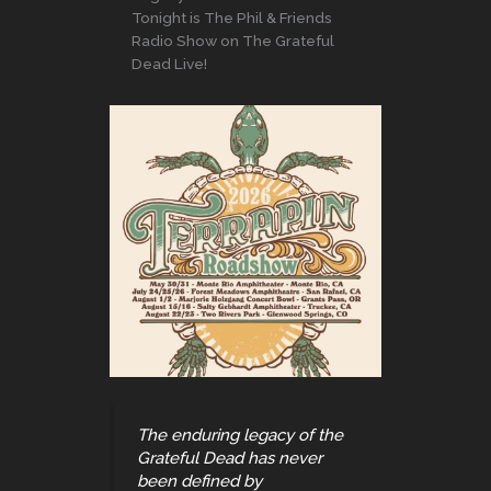
Tonight is The Phil & Friends
Radio Show on The Grateful
Dead Live!
The enduring legacy of the
Grateful Dead has never
been defined by