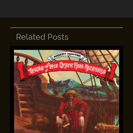
k
Related Posts