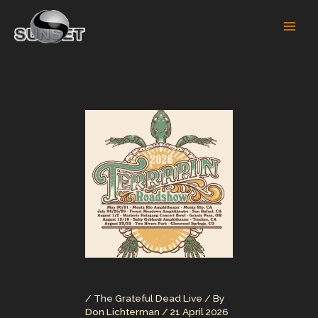
Skip
to
content
/
The Grateful Dead Live
/ By
Don Lichterman
/
21 April 2026