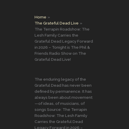
Home
The Grateful Dead Live
The Terrapin Roadshow: The
Lesh Family Carries the
Grateful Dead Legacy Forward
in 2026 – Tonight is The Phil &
Friends Radio Show on The
Grateful Dead Live!
The enduring legacy of the
Grateful Dead has never been
defined by permanence. It has
always been about movement
—of ideas, of musicians, of
songs Source: The Terrapin
Roadshow: The Lesh Family
Carries the Grateful Dead
Legacy Forward in 2026 –