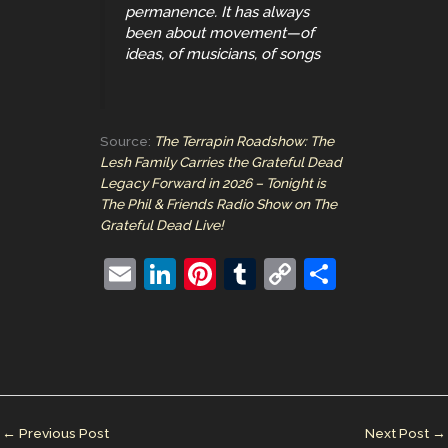
permanence. It has always
been about movement—of
ideas, of musicians, of songs
Source:
The Terrapin Roadshow: The
Lesh Family Carries the Grateful Dead
Legacy Forward in 2026 – Tonight is
The Phil & Friends Radio Show on The
Grateful Dead Live!
E
Li
Pi
T
C
S
m
n
nt
u
o
h
ai
k
er
m
p
ar
l
e
e
bl
y
e
dI
st
r
Li
n
n
←
Previous Post
Next Post
→