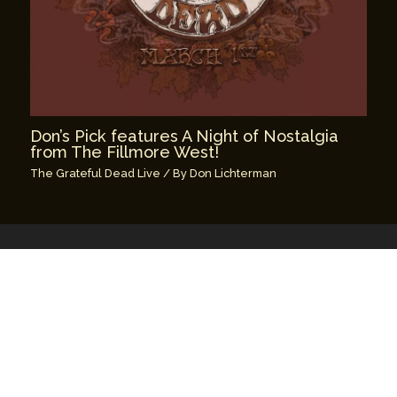
Don’s Pick features A Night of Nostalgia
from The Fillmore West!
The Grateful Dead Live
/ By
Don Lichterman