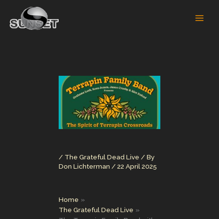
Skip
to
content
/
The Grateful Dead Live
/ By
Don Lichterman
/
22 April 2025
Home
The Grateful Dead Live