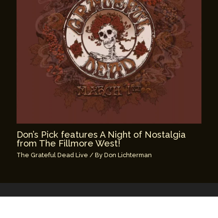
Don’s Pick features A Night of Nostalgia
from The Fillmore West!
The Grateful Dead Live
/ By
Don Lichterman