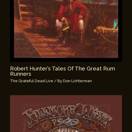
Robert Hunter’s Tales Of The Great Rum
Runners
The Grateful Dead Live
/ By
Don Lichterman