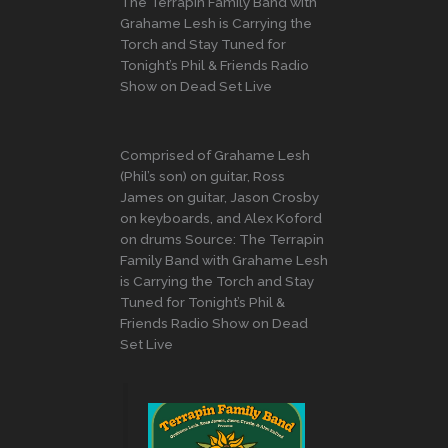
The Terrapin Family Band with
Grahame Lesh is Carrying the
Torch and Stay Tuned for
Tonight’s Phil & Friends Radio
Show on Dead Set Live
Comprised of Grahame Lesh
(Phil’s son) on guitar, Ross
James on guitar, Jason Crosby
on keyboards, and Alex Koford
on drums Source: The Terrapin
Family Band with Grahame Lesh
is Carrying the Torch and Stay
Tuned for Tonight’s Phil &
Friends Radio Show on Dead
Set Live