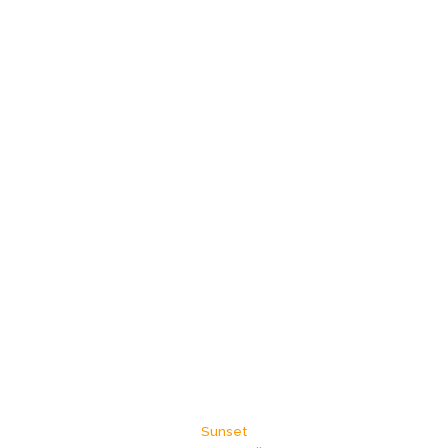
Sunset