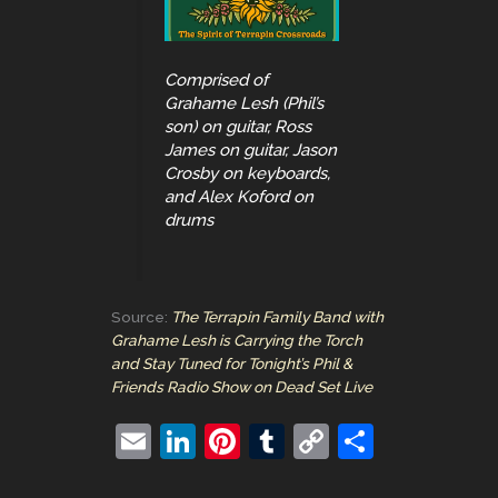
Comprised of
Grahame Lesh (Phil’s
son) on guitar, Ross
James on guitar, Jason
Crosby on keyboards,
and Alex Koford on
drums
Source:
The Terrapin Family Band with
Grahame Lesh is Carrying the Torch
and Stay Tuned for Tonight’s Phil &
Friends Radio Show on Dead Set Live
E
Li
Pi
T
C
S
m
n
nt
u
o
h