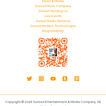
News & Media
Sunset Music Company
Sunset Vending Co
Live Events
Sunset Radio Network
Sunset Modern Technologies
Responsibility
Copyright © 2026 Sunset Entertainment & Media Company, All