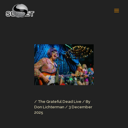
Skip
to
content
/
The Grateful Dead Live
/ By
Don Lichterman
/
3 December
2025