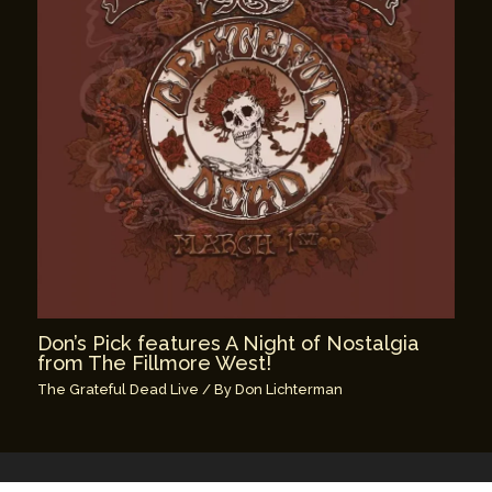
Don’s Pick features A Night of Nostalgia
from The Fillmore West!
The Grateful Dead Live
/ By
Don Lichterman