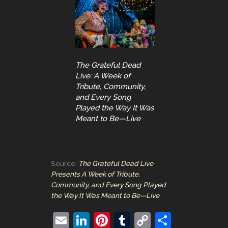
The Grateful Dead
Live: A Week of
Tribute, Community,
and Every Song
Played the Way It Was
Meant to Be—Live
Source:
The Grateful Dead Live
Presents A Week of Tribute,
Community, and Every Song Played
the Way It Was Meant to Be—Live
E
Li
Pi
T
C
S