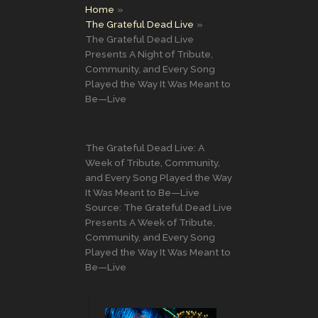
Home
The Grateful Dead Live
The Grateful Dead Live
Presents A Night of Tribute,
Community, and Every Song
Played the Way It Was Meant to
Be—Live
The Grateful Dead Live: A
Week of Tribute, Community,
and Every Song Played the Way
It Was Meant to Be—Live
Source: The Grateful Dead Live
Presents A Week of Tribute,
Community, and Every Song
Played the Way It Was Meant to
Be—Live