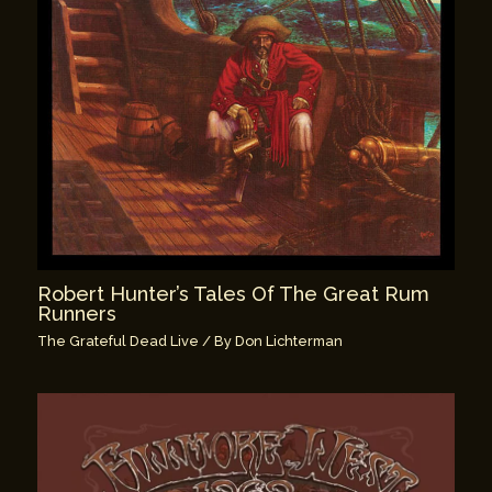
Robert Hunter’s Tales Of The Great Rum
Runners
The Grateful Dead Live
/ By
Don Lichterman