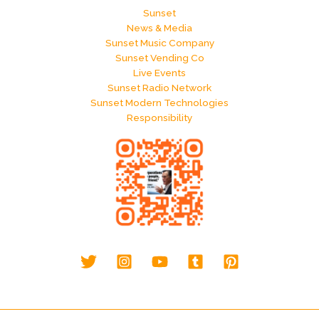
Sunset
News & Media
Sunset Music Company
Sunset Vending Co
Live Events
Sunset Radio Network
Sunset Modern Technologies
Responsibility