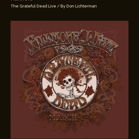
The Grateful Dead Live
/ By
Don Lichterman