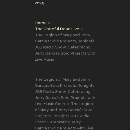
2025
Home
The Grateful Dead Live
The Legion of Mary and Jerry
Garcia’s Solo Projects, Tonight’s
JGB Radio Show: Celebrating
Jerry Garcia’s Solo Projects with
Live Music
The Legion of Mary and Jerry
Garcia’s Solo Projects, Tonight’s
JGB Radio Show: Celebrating
Jerry Garcia’s Solo Projects with
Live Music Source: The Legion
of Mary and Jerry Garcia’s Solo
Projects, Tonight’s JGB Radio
Show: Celebrating Jerry
Garcia’s Solo Projects with Live