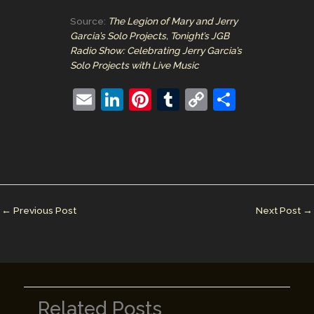
Source:
The Legion of Mary and Jerry
Garcia’s Solo Projects, Tonight’s JGB
Radio Show: Celebrating Jerry Garcia’s
Solo Projects with Live Music
E
Li
Pi
T
C
S
m
n
nt
u
o
h
ai
k
er
m
p
ar
l
e
e
bl
y
e
dI
st
r
Li
n
n
←
Previous Post
Next Post
→
k
Related Posts