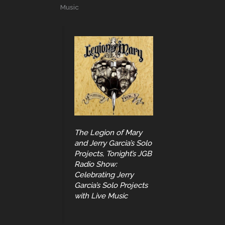
Music
The Legion of Mary
and Jerry Garcia’s Solo
Projects, Tonight’s JGB
Radio Show:
Celebrating Jerry
Garcia’s Solo Projects
with Live Music