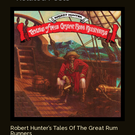
Robert Hunter’s Tales Of The Great Rum
Runners