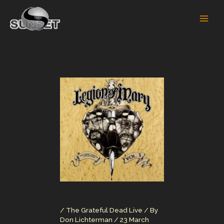
Skip
to
content
/
The Grateful Dead Live
/ By
Don Lichterman
/
23 March