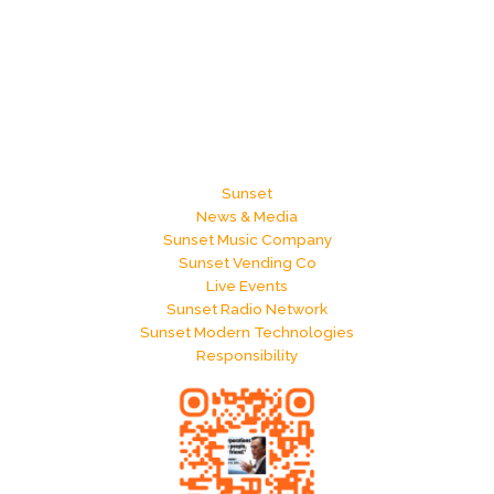
Sunset
News & Media
Sunset Music Company
Sunset Vending Co
Live Events
Sunset Radio Network
Sunset Modern Technologies
Responsibility