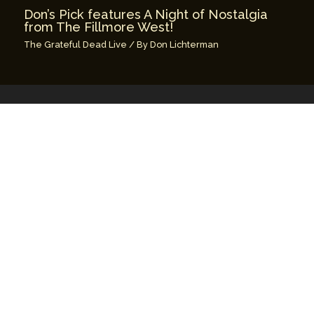
Don’s Pick features A Night of Nostalgia
from The Fillmore West!
The Grateful Dead Live
/ By
Don Lichterman