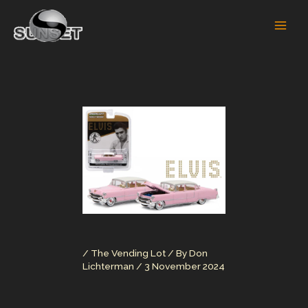
Skip
to
content
/
The Vending Lot
/ By
Don
Lichterman
/
3 November 2024