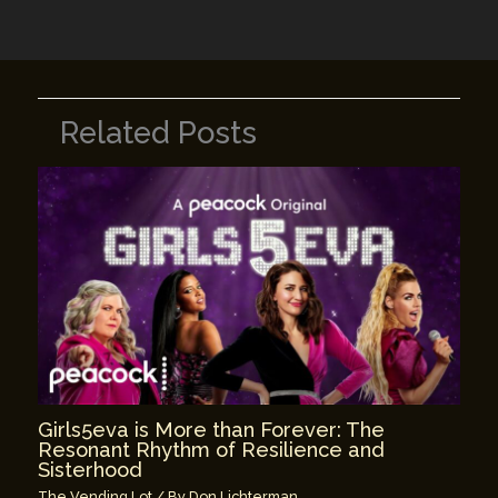
k
Related Posts
Girls5eva is More than Forever: The
Resonant Rhythm of Resilience and
Sisterhood
The Vending Lot
/ By
Don Lichterman