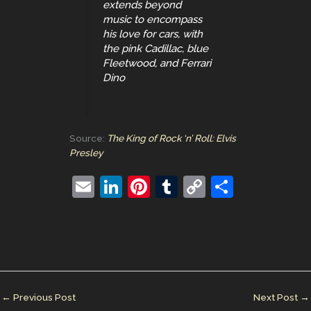
extends beyond
music to encompass
his love for cars, with
the pink Cadillac, blue
Fleetwood, and Ferrari
Dino
Source:
The King of Rock ‘n’ Roll: Elvis
Presley
E
Li
Pi
T
C
S
m
n
nt
u
o
h
ai
k
er
m
p
ar
l
e
e
bl
y
e
dI
st
r
Li
n
n
←
Previous Post
Next Post
→