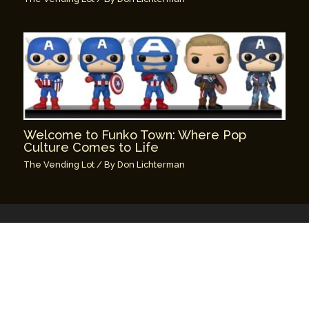
Welcome to Funko Town: Where Pop
Culture Comes to Life
The Vending Lot
/ By
Don Lichterman