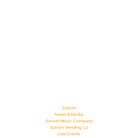
Sunset
News & Media
Sunset Music Company
Sunset Vending Co
Live Events