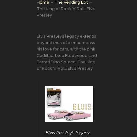
Home
The Vending Lot
The King of Rock ‘n’ Roll: Elvis
Presley
Elvis Presley’s legacy extends
beyond music to encompass
his love for cars, with the pink
Cadillac, blue Fleetwood, and
Ferrari Dino Source: The King
of Rock ‘n’ Roll: Elvis Presley
Elvis Presley’s legacy