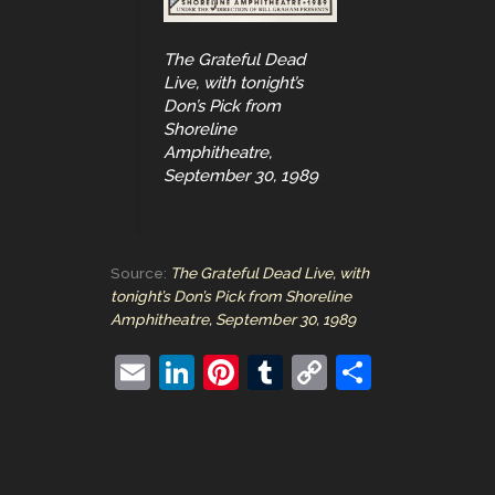
The Grateful Dead
Live, with tonight’s
Don’s Pick from
Shoreline
Amphitheatre,
September 30, 1989
Source:
The Grateful Dead Live, with
tonight’s Don’s Pick from Shoreline
Amphitheatre, September 30, 1989
E
Li
Pi
T
C
S
m
n
nt
u
o
h
ai
k
er
m
p
ar
l
e
e
bl
y
e