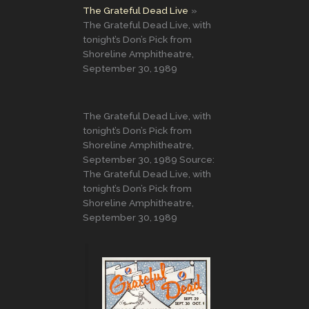
The Grateful Dead Live
The Grateful Dead Live, with
tonight’s Don’s Pick from
Shoreline Amphitheatre,
September 30, 1989
The Grateful Dead Live, with
tonight’s Don’s Pick from
Shoreline Amphitheatre,
September 30, 1989 Source:
The Grateful Dead Live, with
tonight’s Don’s Pick from
Shoreline Amphitheatre,
September 30, 1989