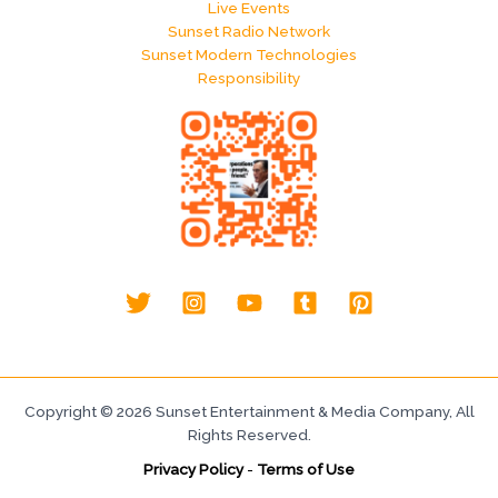
Live Events
Sunset Radio Network
Sunset Modern Technologies
Responsibility
Copyright © 2026 Sunset Entertainment & Media Company, All
Rights Reserved.
Privacy Policy
-
Terms of Use