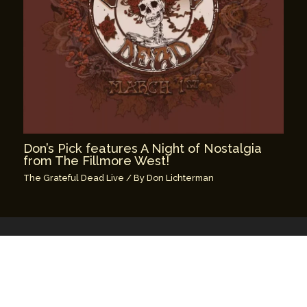
Don’s Pick features A Night of Nostalgia
from The Fillmore West!
The Grateful Dead Live
/ By
Don Lichterman