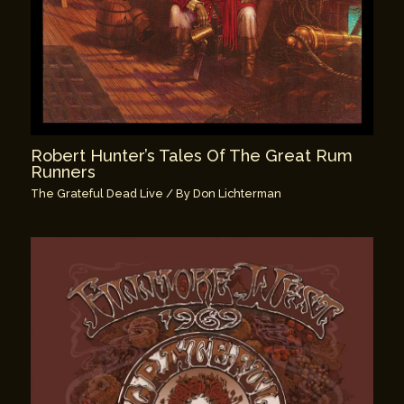
Robert Hunter’s Tales Of The Great Rum
Runners
The Grateful Dead Live
/ By
Don Lichterman