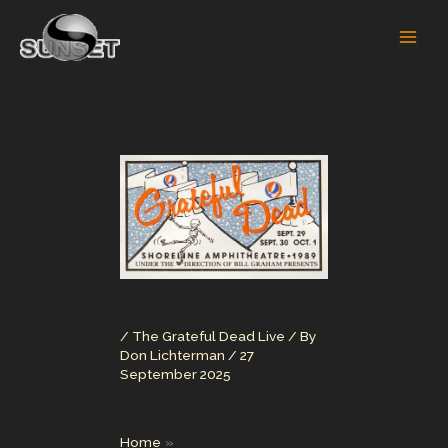
Skip
to
content
/
The Grateful Dead Live
/ By
Don Lichterman
/
27
September 2025
Home