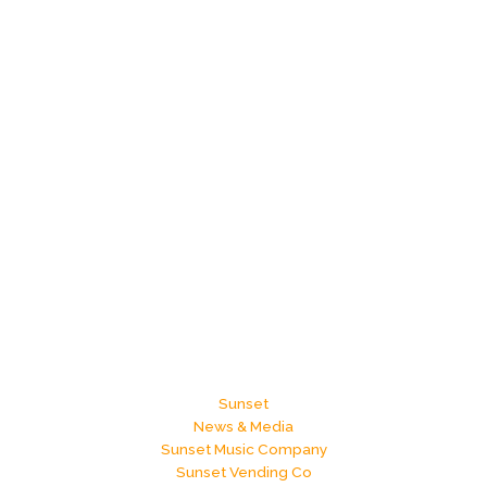
Sunset
News & Media
Sunset Music Company
Sunset Vending Co