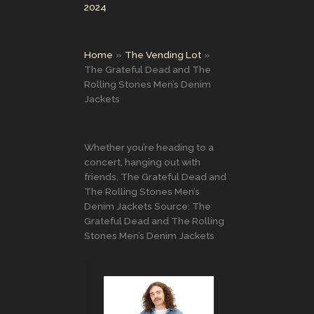
2024
Home
The Vending Lot
The Grateful Dead and The
Rolling Stones Men’s Denim
Jackets
Whether you’re heading to a
concert, hanging out with
friends, The Grateful Dead and
The Rolling Stones Men’s
Denim Jackets Source: The
Grateful Dead and The Rolling
Stones Men’s Denim Jackets