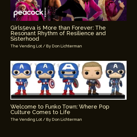
Girls5eva is More than Forever: The
Resonant Rhythm of Resilience and
Sisterhood
The Vending Lot
/ By
Don Lichterman
Welcome to Funko Town: Where Pop
Culture Comes to Life
The Vending Lot
/ By
Don Lichterman