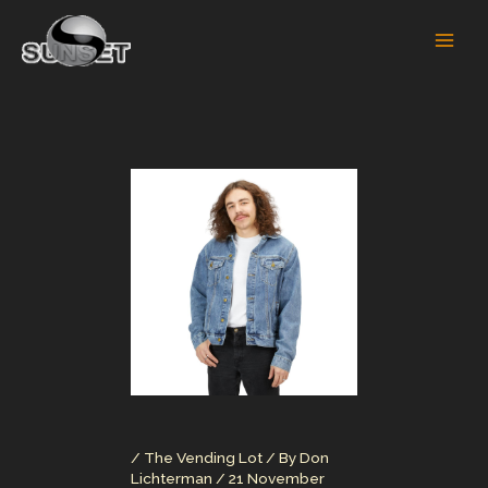
Skip
to
content
/
The Vending Lot
/ By
Don
Lichterman
/
21 November