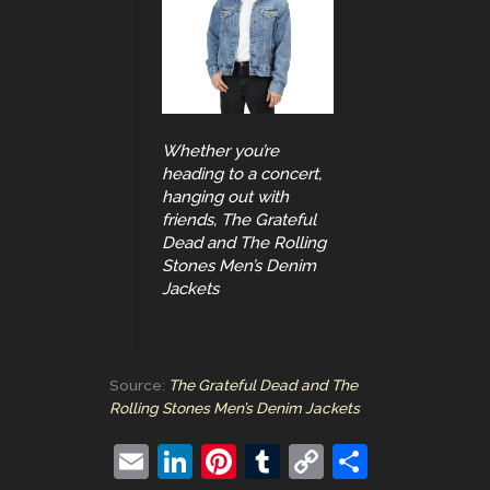
Whether you’re
heading to a concert,
hanging out with
friends, The Grateful
Dead and The Rolling
Stones Men’s Denim
Jackets
Source:
The Grateful Dead and The
Rolling Stones Men’s Denim Jackets
E
Li
Pi
T
C
S