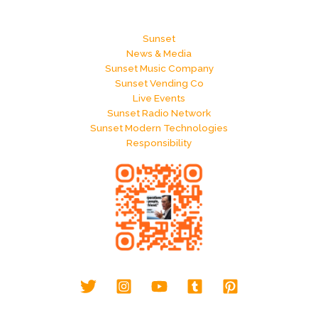
Sunset
News & Media
Sunset Music Company
Sunset Vending Co
Live Events
Sunset Radio Network
Sunset Modern Technologies
Responsibility