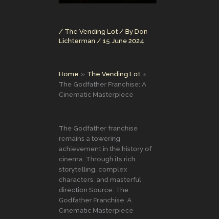
/
The Vending Lot
/ By
Don
Lichterman
/
15 June 2024
Home
The Vending Lot
The Godfather Franchise: A
Cinematic Masterpiece
The Godfather franchise
remains a towering
achievement in the history of
cinema. Through its rich
storytelling, complex
characters, and masterful
direction Source: The
Godfather Franchise: A
Cinematic Masterpiece