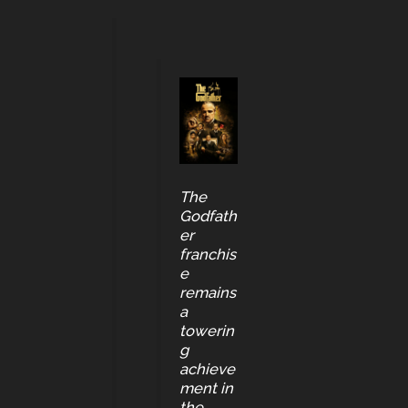
The
Godfath
er
franchis
e
remains
a
towerin
g
achieve
ment in
the