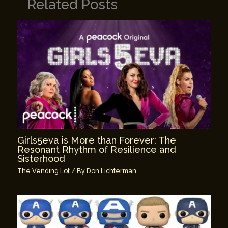
Related Posts
Girls5eva is More than Forever: The
Resonant Rhythm of Resilience and
Sisterhood
The Vending Lot
/ By
Don Lichterman