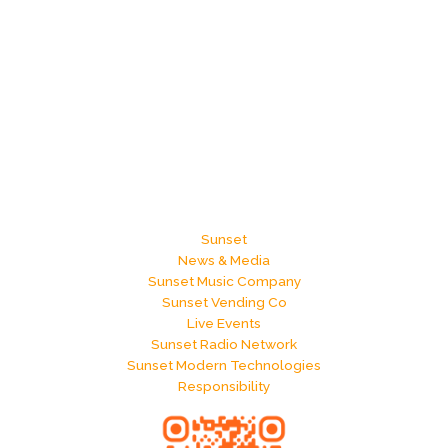
Sunset
News & Media
Sunset Music Company
Sunset Vending Co
Live Events
Sunset Radio Network
Sunset Modern Technologies
Responsibility