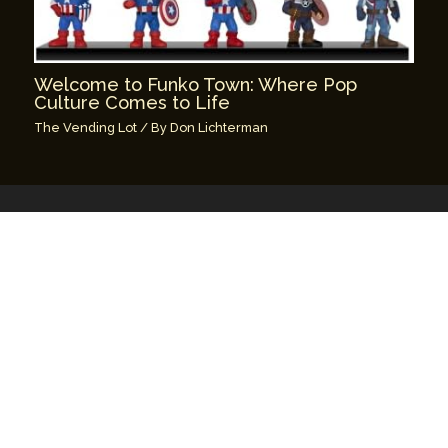
Welcome to Funko Town: Where Pop
Culture Comes to Life
The Vending Lot
/ By
Don Lichterman