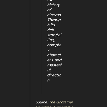
history
of
cinema.
Throug
h its
rich
storytel
ling,
comple
x
charact
ers, and
masterf
ul
directio
n
Source:
The Godfather