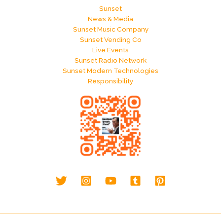
Sunset
News & Media
Sunset Music Company
Sunset Vending Co
Live Events
Sunset Radio Network
Sunset Modern Technologies
Responsibility