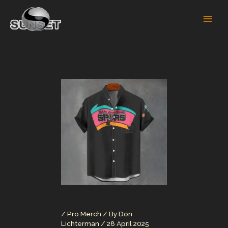
Skip
to
content
/
Pro Merch
/ By
Don
Lichterman
/
28 April 2025