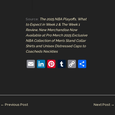
Source:
The 2025 NBA Playoffs, What
to Expect in Week 2 & The Week 1
Review, New Merchandise Now
Available at Pro Merch 2025 Exclusive
NBA Collection of Men’s Stand Collar
Shirts and Unisex Distressed Caps to
Coacheds Neckties
E
Li
Pi
T
C
S
m
n
nt
u
o
h
ai
k
er
m
p
ar
l
e
e
bl
y
e
dI
st
r
Li
n
n
←
Previous Post
Next Post
→
k