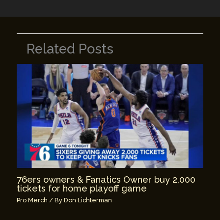
Related Posts
76ers owners & Fanatics Owner buy 2,000
tickets for home playoff game
Pro Merch
/ By
Don Lichterman