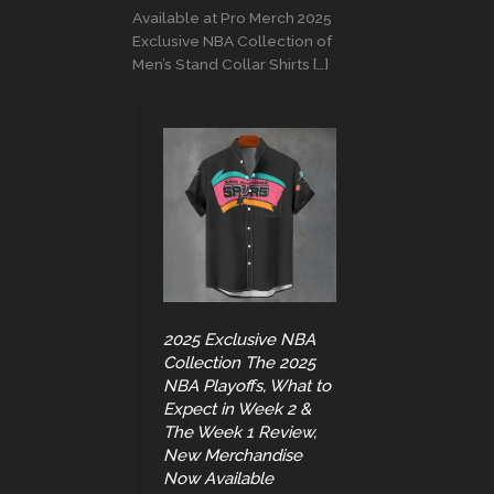
Available at Pro Merch 2025
Exclusive NBA Collection of
Men’s Stand Collar Shirts […]
2025 Exclusive NBA
Collection The 2025
NBA Playoffs, What to
Expect in Week 2 &
The Week 1 Review,
New Merchandise
Now Available