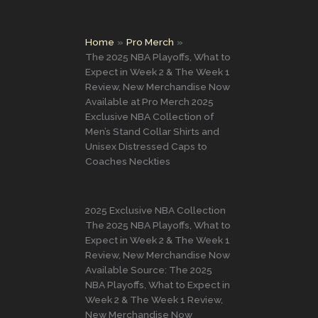
Home
Pro Merch
The 2025 NBA Playoffs, What to
Expect in Week 2 & The Week 1
Review, New Merchandise Now
Available at Pro Merch 2025
Exclusive NBA Collection of
Men’s Stand Collar Shirts and
Unisex Distressed Caps to
Coaches Neckties
2025 Exclusive NBA Collection
The 2025 NBA Playoffs, What to
Expect in Week 2 & The Week 1
Review, New Merchandise Now
Available Source: The 2025
NBA Playoffs, What to Expect in
Week 2 & The Week 1 Review,
New Merchandise Now