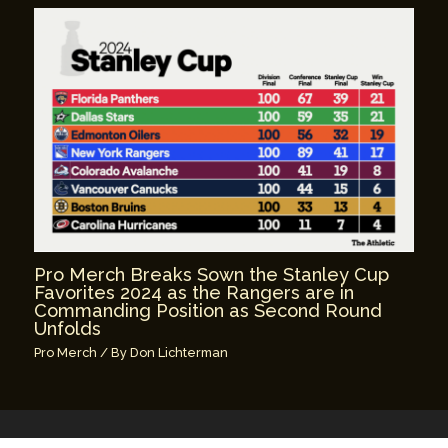
Pro Merch Breaks Sown the Stanley Cup
Favorites 2024 as the Rangers are in
Commanding Position as Second Round
Unfolds
Pro Merch
/ By
Don Lichterman