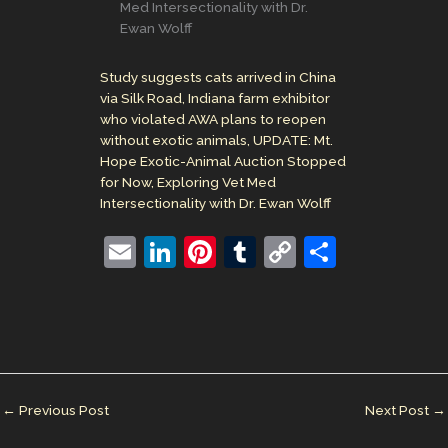
Med Intersectionality with Dr.
Ewan Wolff
Study suggests cats arrived in China
via Silk Road, Indiana farm exhibitor
who violated AWA plans to reopen
without exotic animals, UPDATE: Mt.
Hope Exotic-Animal Auction Stopped
for Now, Exploring Vet Med
Intersectionality with Dr. Ewan Wolff
E
Li
Pi
T
C
S
m
n
nt
u
o
h
ai
k
er
m
p
ar
l
e
e
bl
y
e
dI
st
r
Li
n
n
←
Previous Post
Next Post
→
k