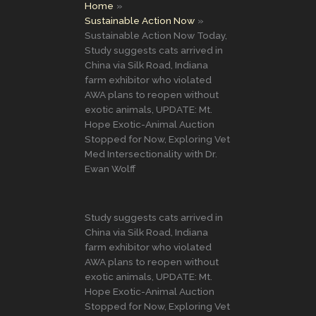
Home
Sustainable Action Now
Sustainable Action Now Today,
Study suggests cats arrived in
China via Silk Road, Indiana
farm exhibitor who violated
AWA plans to reopen without
exotic animals, UPDATE: Mt.
Hope Exotic-Animal Auction
Stopped for Now, Exploring Vet
Med Intersectionality with Dr.
Ewan Wolff
Study suggests cats arrived in
China via Silk Road, Indiana
farm exhibitor who violated
AWA plans to reopen without
exotic animals, UPDATE: Mt.
Hope Exotic-Animal Auction
Stopped for Now, Exploring Vet