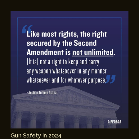
Gun Safety in 2024