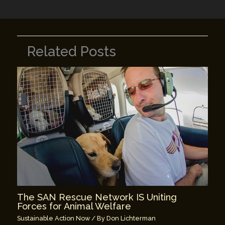
Related Posts
The SAN Rescue Network IS Uniting
Forces for Animal Welfare
Sustainable Action Now
/ By
Don Lichterman