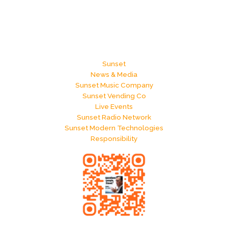
Sunset
News & Media
Sunset Music Company
Sunset Vending Co
Live Events
Sunset Radio Network
Sunset Modern Technologies
Responsibility