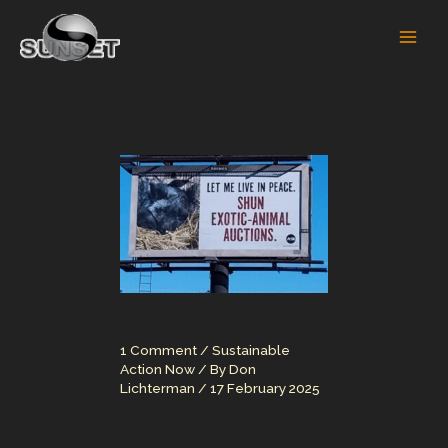
Skip
to
content
1 Comment
/
Sustainable
Action Now
/ By
Don
Lichterman
/
17 February 2025