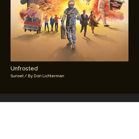
Unfrosted
Sunset
/ By
Don Lichterman