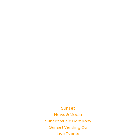
Sunset
News & Media
Sunset Music Company
Sunset Vending Co
Live Events