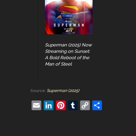
Superman (2025) Now
Streaming on Sunset:
A Bold Reboot of the
Man of Steel
Source:
Superman (2025)
E
Li
Pi
T
C
S
m
n
nt
u
o
h
ai
k
er
m
p
ar
l
e
e
bl
y
e