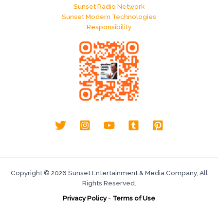
Sunset Radio Network
Sunset Modern Technologies
Responsibility
Copyright © 2026 Sunset Entertainment & Media Company, All
Rights Reserved.
Privacy Policy
-
Terms of Use