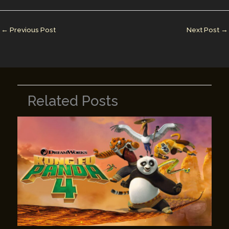
dI
st
r
Li
n
n
←
Previous Post
Next Post
→
k
Related Posts