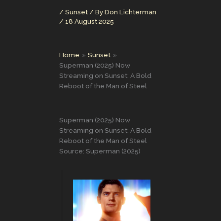
/
Sunset
/ By
Don Lichterman
/
18 August 2025
Home
Sunset
Superman (2025) Now
Streaming on Sunset: A Bold
Reboot of the Man of Steel
Superman (2025) Now
Streaming on Sunset: A Bold
Reboot of the Man of Steel
Source: Superman (2025)