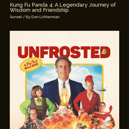
Kung Fu Panda 4: A Legendary Journey of
Wisdom and Friendship
Sunset
/ By
Don Lichterman