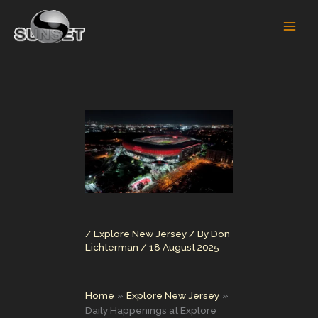
Skip
to
content
/
Explore New Jersey
/ By
Don
Lichterman
/
18 August 2025
Home
Explore New Jersey
Daily Happenings at Explore