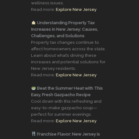
wellness issues.
Read more:
Explore New Jersey
Understanding Property Tax
Increases in New Jersey: Causes,
Challenges, and Solutions
Property tax changes continue to
affect homeowners across the state.
Learn about what’s driving these
increases and potential solutions for
New Jersey residents.
Read more:
Explore New Jersey
Beat the Summer Heat with This
Easy, Fresh Gazpacho Recipe
Cool down with this refreshing and
easy-to-make gazpacho soup—
perfect for summer evenings.
Read more:
Explore New Jersey
Franchise Flavor: New Jersey Is