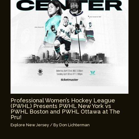
Professional Women’s Hockey League
(PWHL) Presents PWHL New York vs
PWHL Boston and PWHL Ottawa at The
Pru!
Explore New Jersey
/ By
Don Lichterman