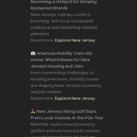
Becoming a Hotspot for Growing
Restaurant Brands
New Jersey’s culinary scene is
booming, with local restaurants
scaling up and attracting national
attention.
Read more:
Explore New Jersey
America’s Mobility Crisis Hits
Home: What It Means for New
Jersey’s Housing and Jobs
From commuting challenges to
housing pressures, mobility issues
are shaping New Jersey’s economy
and job market.
Read more:
Explore New Jersey
New Jersey’s Rising Golf Stars:
From Local Courses to the PGA Tour
Meet the state’s most promising
golfers and see how local courses
are cultivating future PGA talent.