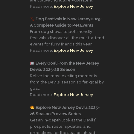
Read more:
Explore New Jersey
Dog Festivals in New Jersey 2025:
A Complete Guide to Pet Events
From dog shows to pet-friendly
festivals, discover all the must-attend
events for furry friends this year.
Read more:
Explore New Jersey
Every Goal From the New Jersey
Devils’ 2025-26 Season
Relive the most exciting moments
from the Devils’ season so far, goal by
goal.
Read more:
Explore New Jersey
Explore New Jersey Devils 2025-
26 Season Preview Series
Get an in-depth look at the Devils’
prospects, roster updates, and
predictions for the season ahead.