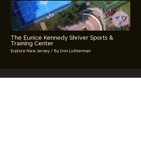
The Eunice Kennedy Shriver Sports &
Training Center
Explore New Jersey
/ By
Don Lichterman