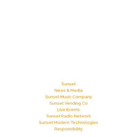
Sunset
News & Media
Sunset Music Company
Sunset Vending Co
Live Events
Sunset Radio Network
Sunset Modern Technologies
Responsibility