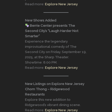
Read more:
Explore New Jersey
New Shows Added
Berrie Center presents The
Second City’s “Laugh Harder Not
Smarter”
Experience the legendary
improvisational comedy of The
Second City on Friday, September 19,
2025, at the Sharp Theater.
Showtime: 8:00 PM.
Read more:
Explore New Jersey
New Listings on Explore New Jersey
Chorn Thong – Ridgewood
Restaurants
Explore this new addition to
Ridgewood’s vibrant dining scene.
Read more:
Explore New Jersey