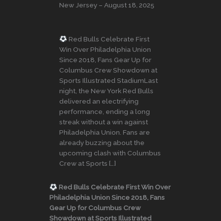
New Jersey – August 18, 2025
Red Bulls Celebrate First
Win Over Philadelphia Union
Since 2018, Fans Gear Up for
Columbus Crew Showdown at
Sports Illustrated StadiumLast
night, the New York Red Bulls
delivered an electrifying
performance, ending a long
streak without a win against
Philadelphia Union. Fans are
already buzzing about the
upcoming clash with Columbus
Crew at Sports […]
Red Bulls Celebrate First Win Over
Philadelphia Union Since 2018, Fans
Gear Up for Columbus Crew
Showdown at Sports Illustrated