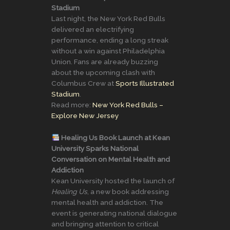
Stadium
Last night, the New York Red Bulls
delivered an electrifying
performance, ending a long streak
without a win against Philadelphia
Union. Fans are already buzzing
about the upcoming clash with
Columbus Crew at
Sports Illustrated
Stadium
.
Read more:
New York Red Bulls –
Explore New Jersey
Healing Us Book Launch at Kean
University Sparks National
Conversation on Mental Health and
Addiction
Kean University hosted the launch of
Healing Us
, a new book addressing
mental health and addiction. The
event is generating national dialogue
and bringing attention to critical