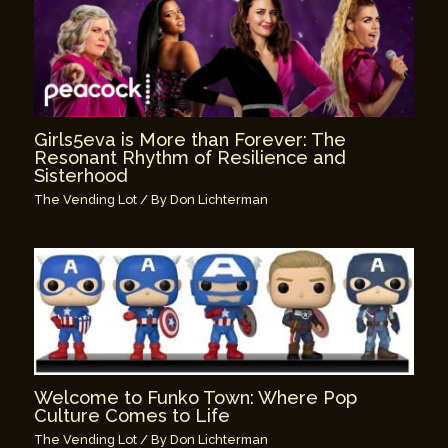
Girls5eva is More than Forever: The
Resonant Rhythm of Resilience and
Sisterhood
The Vending Lot
/ By
Don Lichterman
Welcome to Funko Town: Where Pop
Culture Comes to Life
The Vending Lot
/ By
Don Lichterman