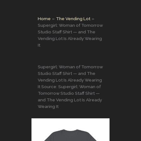
Home
The Vending Lot
Supergirl: Woman of Tomorrow
Studio Staff Shirt — and The
Vending Lot Is Already Wearing
It
Supergirl: Woman of Tomorrow
Studio Staff Shirt — and The
Vending Lot Is Already Wearing
It Source: Supergirl: Woman of
Tomorrow Studio Staff Shirt —
and The Vending Lot Is Already
Wearing It