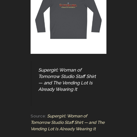
Supergirl: Woman of
Tomorrow Studio Staff Shirt
— and The Vending Lot Is
Already Wearing It
Source:
Supergirl: Woman of
Tomorrow Studio Staff Shirt — and The
Vending Lot Is Already Wearing It