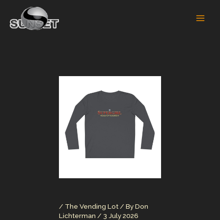
Skip
to
content
/
The Vending Lot
/ By
Don
Lichterman
/
3 July 2026