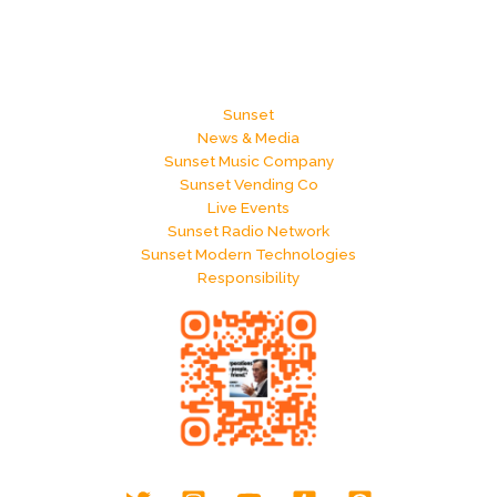
Sunset
News & Media
Sunset Music Company
Sunset Vending Co
Live Events
Sunset Radio Network
Sunset Modern Technologies
Responsibility