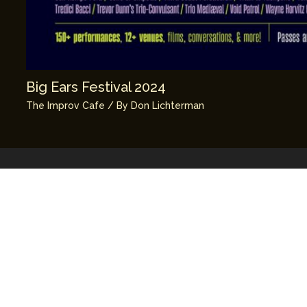
Big Ears Festival 2024
The Improv Cafe
/ By
Don Lichterman