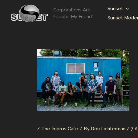
Skip
Sunset
'Corporations Are
to
People, My Friend'
Sunset Moder
content
/
The Improv Cafe
/ By
Don Lichterman
/
7 