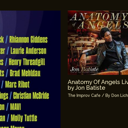
Anatomy Of Angels Liv
by Jon Batiste
The Improv Cafe
/ By
Don Lic