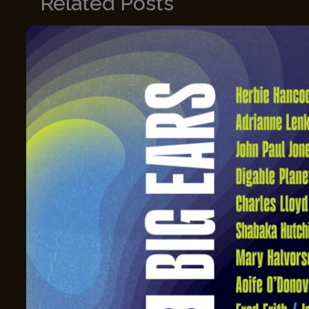
Related Posts