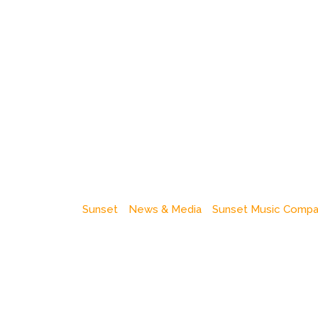
Sunset
News & Media
Sunset Music Comp