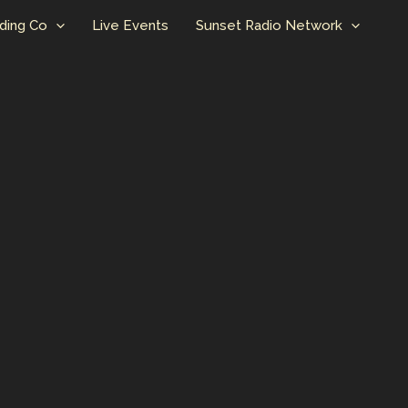
ding Co
Live Events
Sunset Radio Network