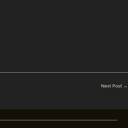
Next Post
→