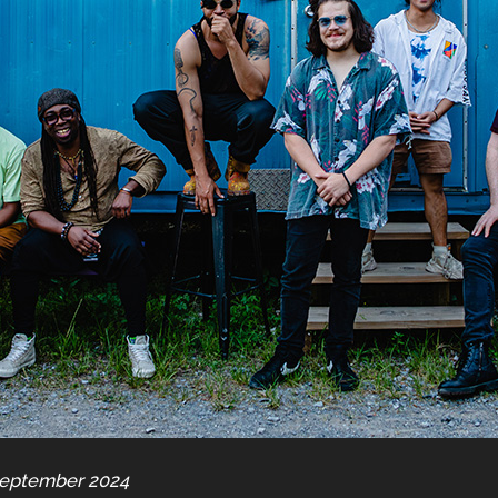
September 2024