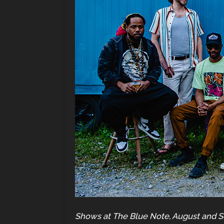
Shows at The Blue Note, August and 