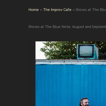
Home
The Improv Cafe
Shows at The Blu
Shows at The Blue Note, August and Septem