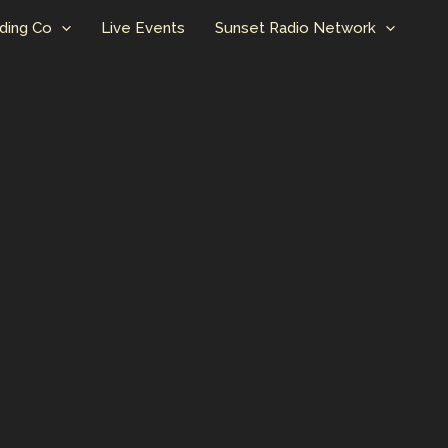
ding Co
Live Events
Sunset Radio Network