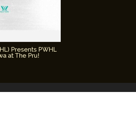
WHL) Presents PWHL
a at The Pru!