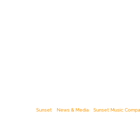
Sunset
News & Media
Sunset Music Comp