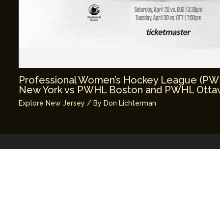
Professional Women’s Hockey League (P
New York vs PWHL Boston and PWHL Ottaw
Explore New Jersey
/ By
Don Lichterman