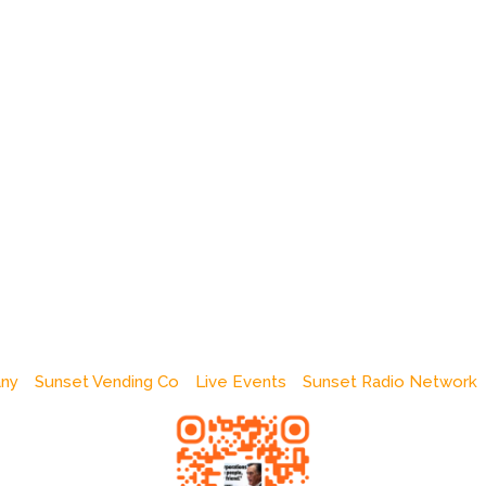
any
Sunset Vending Co
Live Events
Sunset Radio Network