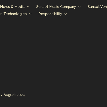
News & Media
Sunset Music Company
Sunset Ven
n Technologies
Responsibility
/
7 August 2024