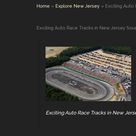
Home
Explore New Jersey
Exciting Auto
Exciting Auto Race Tracks in New Jersey Sou
Exciting Auto Race Tracks in New Jers