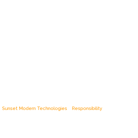
Sunset Modern Technologies
Responsibility