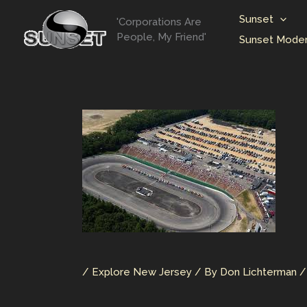
Skip
Sunset
'Corporations Are
to
People, My Friend'
Sunset Moder
content
/
Explore New Jersey
/ By
Don Lichterman