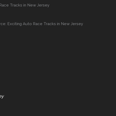
 Race Tracks in New Jersey
rce: Exciting Auto Race Tracks in New Jersey
ey