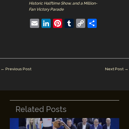
Historic Halftime Show, and a Million-
Fan Victory Parade
E
Li
Pi
T
C
S
m
n
nt
u
o
h
ai
k
er
m
p
ar
l
e
e
bl
y
e
dI
st
r
Li
n
n
←
Previous Post
Next Post
→
k
Related Posts