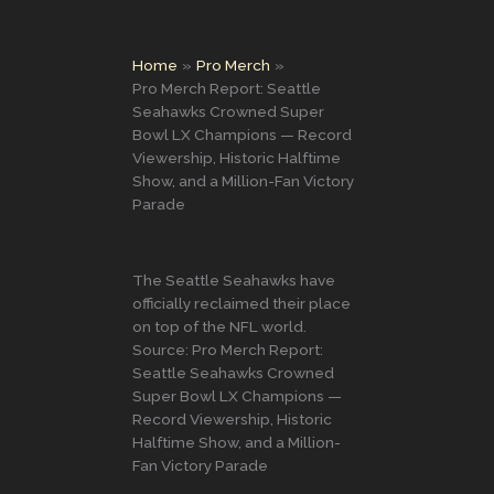
Home
Pro Merch
Pro Merch Report: Seattle
Seahawks Crowned Super
Bowl LX Champions — Record
Viewership, Historic Halftime
Show, and a Million-Fan Victory
Parade
The Seattle Seahawks have
officially reclaimed their place
on top of the NFL world.
Source: Pro Merch Report:
Seattle Seahawks Crowned
Super Bowl LX Champions —
Record Viewership, Historic
Halftime Show, and a Million-
Fan Victory Parade