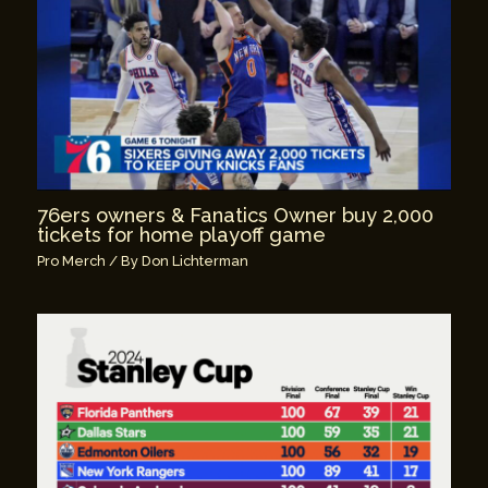
76ers owners & Fanatics Owner buy 2,000
tickets for home playoff game
Pro Merch
/ By
Don Lichterman