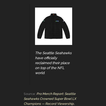
The Seattle Seahawks
have officially
reclaimed their place
on top of the NFL
world.
Source:
Pro Merch Report: Seattle
Seahawks Crowned Super Bowl LX
Champions — Record Viewership,