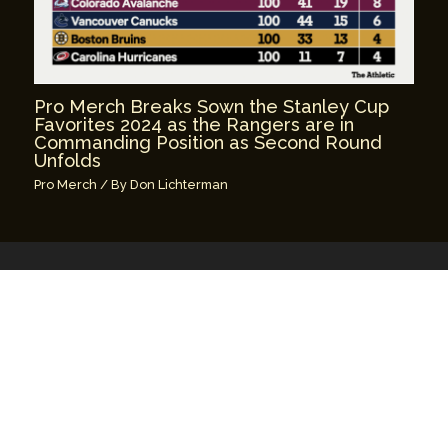
Pro Merch Breaks Sown the Stanley Cup
Favorites 2024 as the Rangers are in
Commanding Position as Second Round
Unfolds
Pro Merch
/ By
Don Lichterman