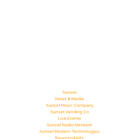
Sunset
News & Media
Sunset Music Company
Sunset Vending Co
Live Events
Sunset Radio Network
Sunset Modern Technologies
Responsibility