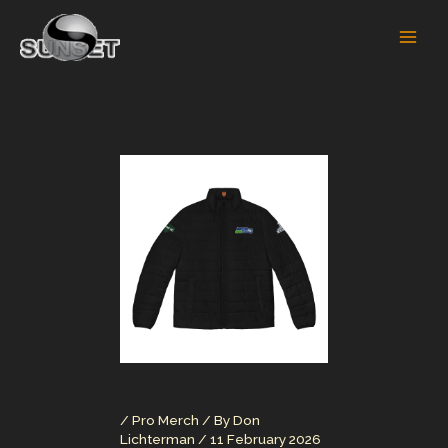
Skip
to
content
/
Pro Merch
/ By
Don
Lichterman
/
11 February 2026