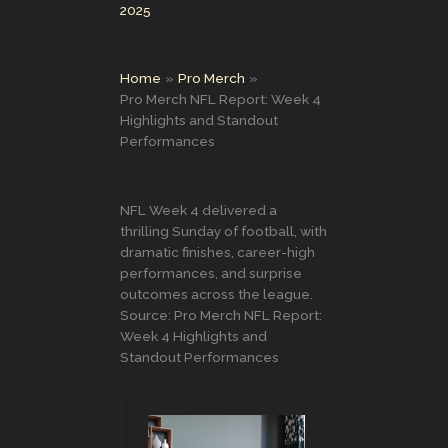
2025
Home
Pro Merch
Pro Merch NFL Report: Week 4
Highlights and Standout
Performances
NFL Week 4 delivered a
thrilling Sunday of football, with
dramatic finishes, career-high
performances, and surprise
outcomes across the league.
Source: Pro Merch NFL Report:
Week 4 Highlights and
Standout Performances