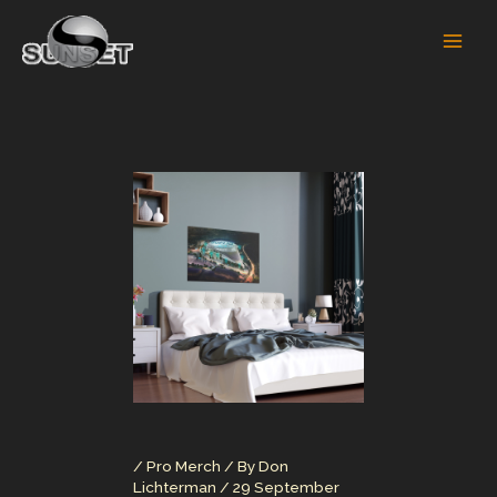
Skip
to
content
/
Pro Merch
/ By
Don
Lichterman
/
29 September