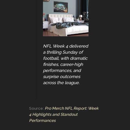
NFL Week 4 delivered
a thrilling Sunday of
football, with dramatic
finishes, career-high
performances, and
surprise outcomes
across the league.
Source:
Pro Merch NFL Report: Week
4 Highlights and Standout
Performances