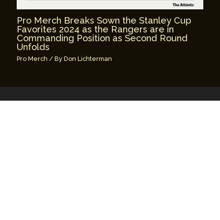
Pro Merch Breaks Sown the Stanley Cup
Favorites 2024 as the Rangers are in
Commanding Position as Second Round
Unfolds
Pro Merch
/ By
Don Lichterman