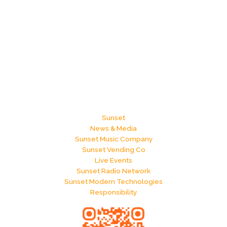
Sunset
News & Media
Sunset Music Company
Sunset Vending Co
Live Events
Sunset Radio Network
Sunset Modern Technologies
Responsibility