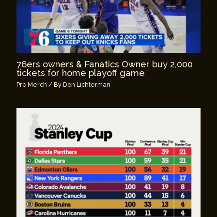
76ers owners & Fanatics Owner buy 2,000
tickets for home playoff game
Pro Merch
/ By
Don Lichterman