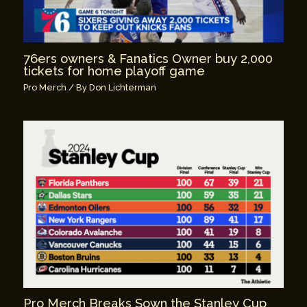
76ers owners & Fanatics Owner buy 2,000
tickets for home playoff game
Pro Merch
/ By
Don Lichterman
Pro Merch Breaks Sown the Stanley Cup