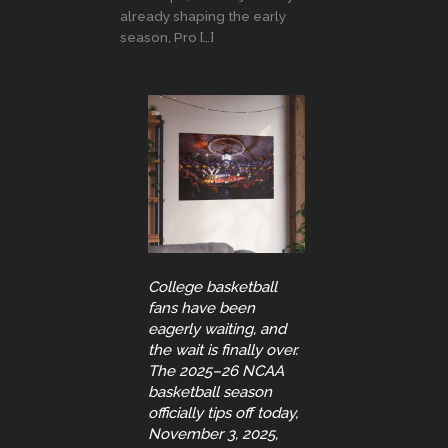
already shaping the early
season, Pro […]
College basketball
fans have been
eagerly waiting, and
the wait is finally over.
The 2025–26 NCAA
basketball season
officially tips off today,
November 3, 2025,