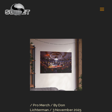
Skip
to
content
/
Pro Merch
/ By
Don
Lichterman
/
3 November 2025