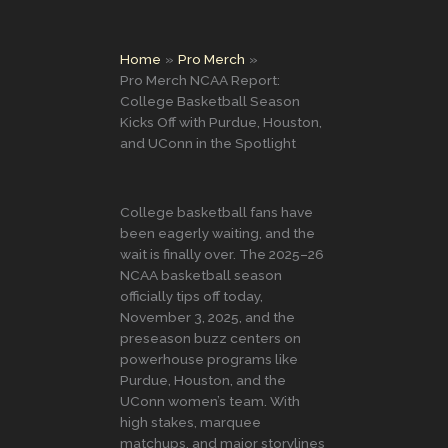
Home
Pro Merch
Pro Merch NCAA Report:
College Basketball Season
Kicks Off with Purdue, Houston,
and UConn in the Spotlight
College basketball fans have
been eagerly waiting, and the
wait is finally over. The 2025–26
NCAA basketball season
officially tips off today,
November 3, 2025, and the
preseason buzz centers on
powerhouse programs like
Purdue, Houston, and the
UConn women’s team. With
high stakes, marquee
matchups, and major storylines