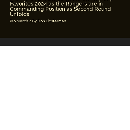
Favorites 2024 as the Rangers are in
Commanding Position as Second Round
Unfolds
Pro Merch
/ By
Don Lichterman