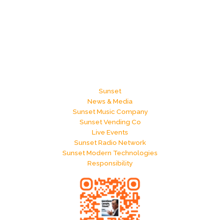
Sunset
News & Media
Sunset Music Company
Sunset Vending Co
Live Events
Sunset Radio Network
Sunset Modern Technologies
Responsibility