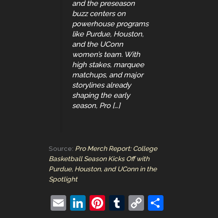
and the preseason
buzz centers on
powerhouse programs
like Purdue, Houston,
and the UConn
women’s team. With
high stakes, marquee
matchups, and major
storylines already
shaping the early
season, Pro […]
Source:
Pro Merch Report: College
Basketball Season Kicks Off with
Purdue, Houston, and UConn in the
Spotlight
E
Li
Pi
T
C
S