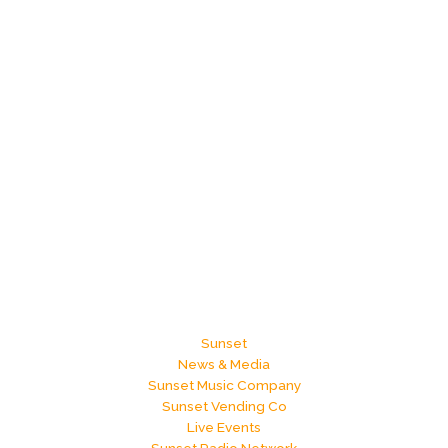
Sunset
News & Media
Sunset Music Company
Sunset Vending Co
Live Events
Sunset Radio Network