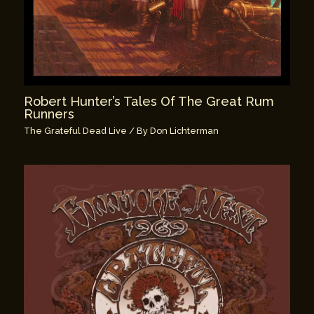
Robert Hunter’s Tales Of The Great Rum
Runners
The Grateful Dead Live
/ By
Don Lichterman