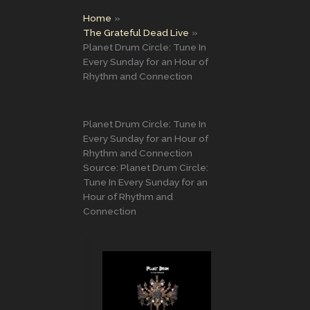
Home
The Grateful Dead Live
Planet Drum Circle: Tune In
Every Sunday for an Hour of
Rhythm and Connection
Planet Drum Circle: Tune In
Every Sunday for an Hour of
Rhythm and Connection
Source: Planet Drum Circle:
Tune In Every Sunday for an
Hour of Rhythm and
Connection