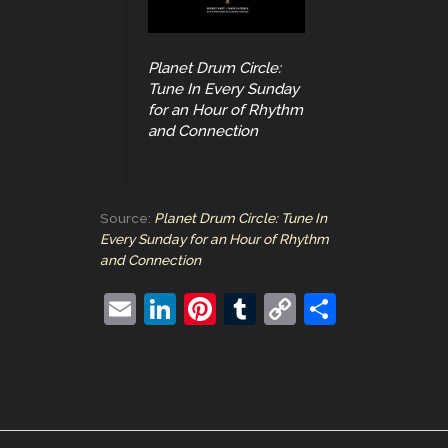
Planet Drum Circle:
Tune In Every Sunday
for an Hour of Rhythm
and Connection
Source:
Planet Drum Circle: Tune In
Every Sunday for an Hour of Rhythm
and Connection
E
Li
Pi
T
C
S
m
n
nt
u
o
h
ai
k
er
m
p
ar
l
e
e
bl
y
e
dI
st
r
Li