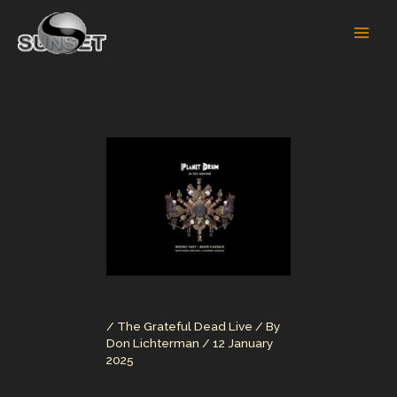
Skip
to
content
/
The Grateful Dead Live
/ By
Don Lichterman
/
12 January
2025