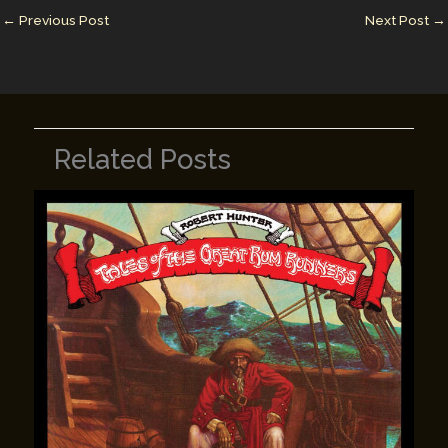
n
n
←
Previous Post
Next Post
→
k
Related Posts