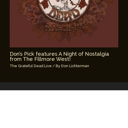
Don’s Pick features A Night of Nostalgia
from The Fillmore West!
The Grateful Dead Live
/ By
Don Lichterman