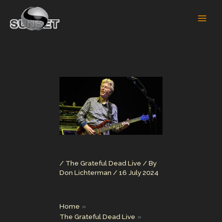
Skip
to
content
/
The Grateful Dead Live
/ By
Don Lichterman
/
16 July 2024
Home
The Grateful Dead Live