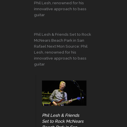
Phil Lesh, renowned for his
innovative approach to bass
guitar
Phil Lesh & Friends Set to Rock
McNears Beach Park in San
Rafael Next Mon Source: Phil
Lesh, renowned for his
innovative approach to bass
guitar
Phil Lesh & Friends
Set to Rock McNears