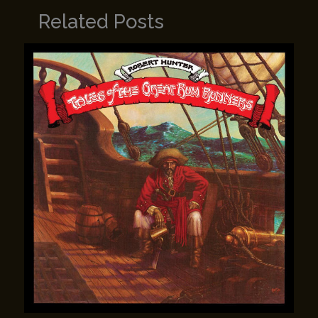
Related Posts