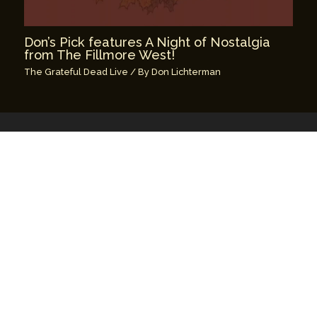
Don’s Pick features A Night of Nostalgia
from The Fillmore West!
The Grateful Dead Live
/ By
Don Lichterman