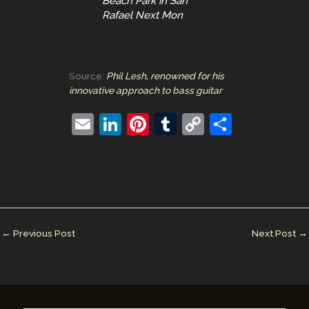
Beach Park in San
Rafael Next Mon
Source:
Phil Lesh, renowned for his
innovative approach to bass guitar
E
Li
Pi
T
C
S
m
n
nt
u
o
h
ai
k
er
m
p
ar
l
e
e
bl
y
e
dI
st
r
Li
n
n
←
Previous Post
Next Post
→
k