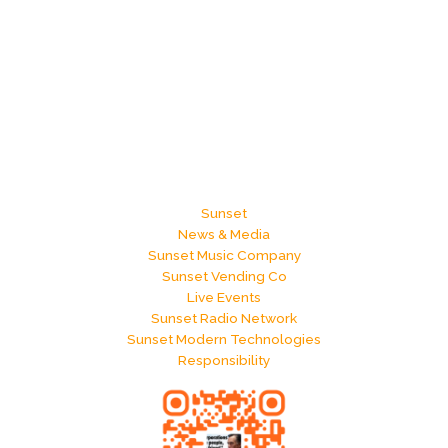
Sunset
News & Media
Sunset Music Company
Sunset Vending Co
Live Events
Sunset Radio Network
Sunset Modern Technologies
Responsibility