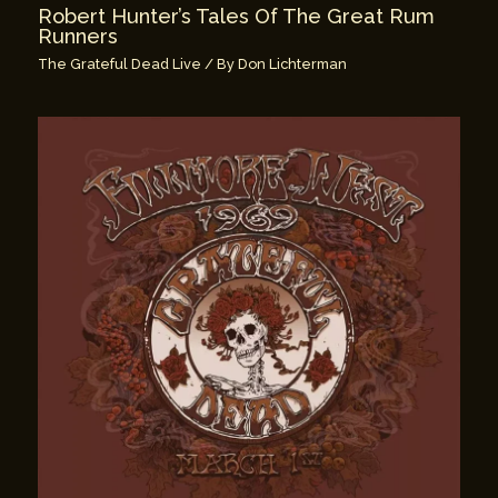
Robert Hunter’s Tales Of The Great Rum
Runners
The Grateful Dead Live
/ By
Don Lichterman