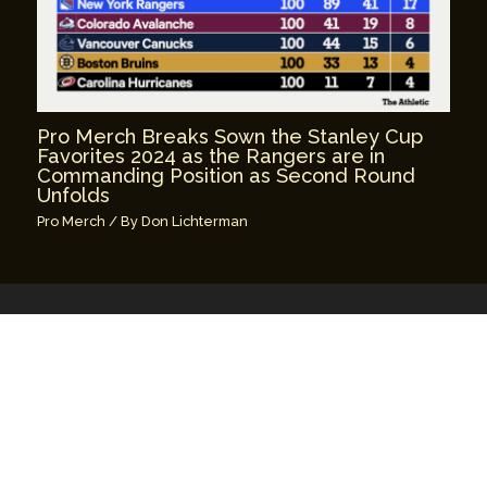
Pro Merch Breaks Sown the Stanley Cup
Favorites 2024 as the Rangers are in
Commanding Position as Second Round
Unfolds
Pro Merch
/ By
Don Lichterman