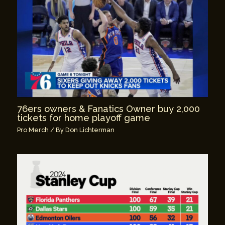
76ers owners & Fanatics Owner buy 2,000
tickets for home playoff game
Pro Merch
/ By
Don Lichterman