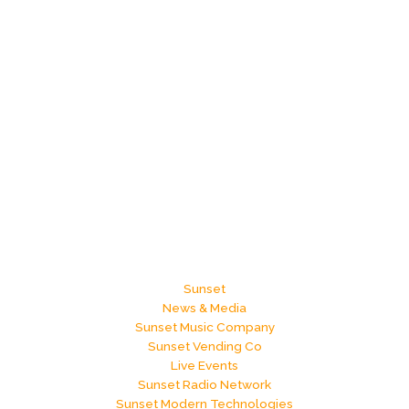
Sunset
News & Media
Sunset Music Company
Sunset Vending Co
Live Events
Sunset Radio Network
Sunset Modern Technologies