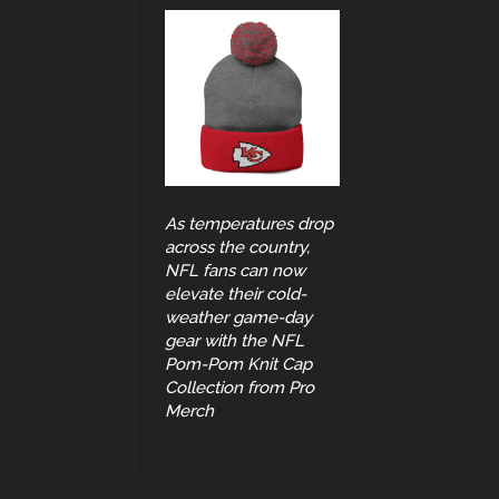
As temperatures drop
across the country,
NFL fans can now
elevate their cold-
weather game-day
gear with the NFL
Pom-Pom Knit Cap
Collection from Pro
Merch