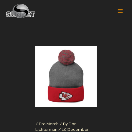
Skip
to
content
/
Pro Merch
/ By
Don
Lichterman
/
10 December