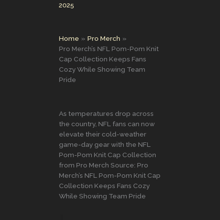
2025
Home
Pro Merch
Pro Merch’s NFL Pom-Pom Knit
Cap Collection Keeps Fans
Cozy While Showing Team
Pride
As temperatures drop across
the country, NFL fans can now
elevate their cold-weather
game-day gear with the NFL
Pom-Pom Knit Cap Collection
from Pro Merch Source: Pro
Merch’s NFL Pom-Pom Knit Cap
Collection Keeps Fans Cozy
While Showing Team Pride