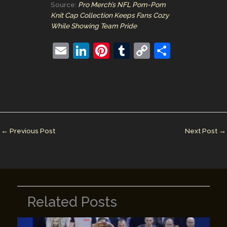
Source:
Pro Merch’s NFL Pom-Pom
Knit Cap Collection Keeps Fans Cozy
While Showing Team Pride
E
Li
Pi
T
C
S
m
n
nt
u
o
h
ai
k
er
m
p
ar
l
e
e
bl
y
e
dI
st
r
Li
n
n
←
Previous Post
Next Post
→
k
Related Posts