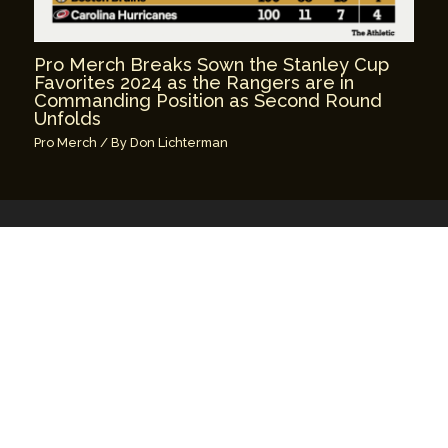
Pro Merch Breaks Sown the Stanley Cup
Favorites 2024 as the Rangers are in
Commanding Position as Second Round
Unfolds
Pro Merch
/ By
Don Lichterman