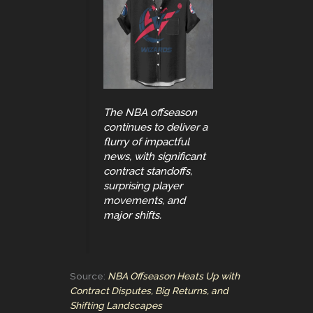
The NBA offseason
continues to deliver a
flurry of impactful
news, with significant
contract standoffs,
surprising player
movements, and
major shifts.
Source:
NBA Offseason Heats Up with
Contract Disputes, Big Returns, and
Shifting Landscapes