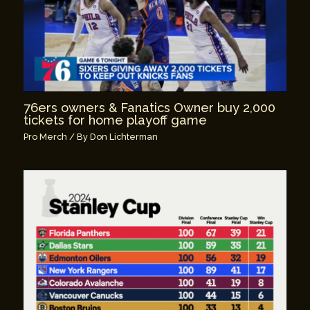
76ers owners & Fanatics Owner buy 2,000
tickets for home playoff game
Pro Merch
/ By
Don Lichterman