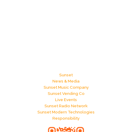
Sunset
News & Media
Sunset Music Company
Sunset Vending Co
Live Events
Sunset Radio Network
Sunset Modern Technologies
Responsibility