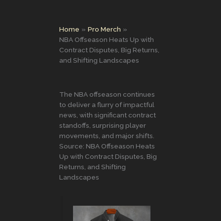
Home
Pro Merch
NBA Offseason Heats Up with
Contract Disputes, Big Returns,
and Shifting Landscapes
The NBA offseason continues
to deliver a flurry of impactful
news, with significant contract
standoffs, surprising player
movements, and major shifts.
Source: NBA Offseason Heats
Up with Contract Disputes, Big
Returns, and Shifting
Landscapes