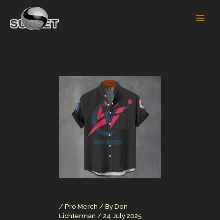
Skip
to
content
/
Pro Merch
/ By
Don
Lichterman
/
24 July 2025