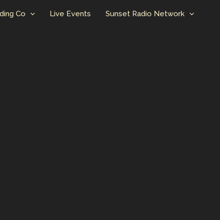
ding Co
Live Events
Sunset Radio Network