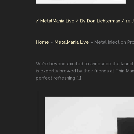
/
MetalMania Live
/ By
Don Lichterman
/
10 
Home
MetalMania Live
Metal Injection Pr
We’re beyond excited to announce the launch 
is expertly brewed by their friends at Thin Ma
perfect refreshing […]