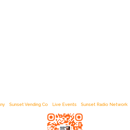
any
Sunset Vending Co
Live Events
Sunset Radio Network