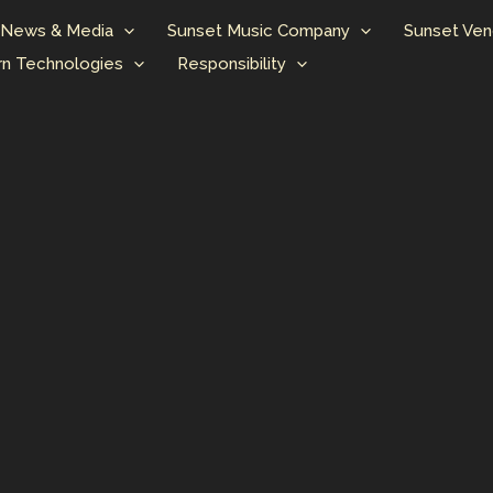
News & Media
Sunset Music Company
Sunset Ven
n Technologies
Responsibility