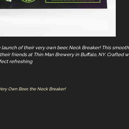
aunch of their very own beer, Neck Breaker! This smooth p
heir friends at Thin Man Brewery in Buffalo, NY. Crafted w
fect refreshing
 Very Own Beer, the Neck Breaker!