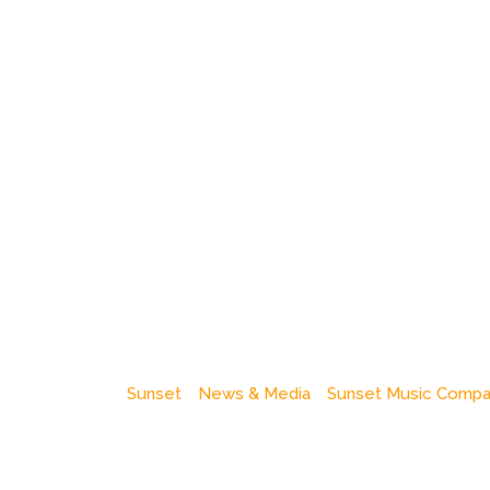
Sunset
News & Media
Sunset Music Comp