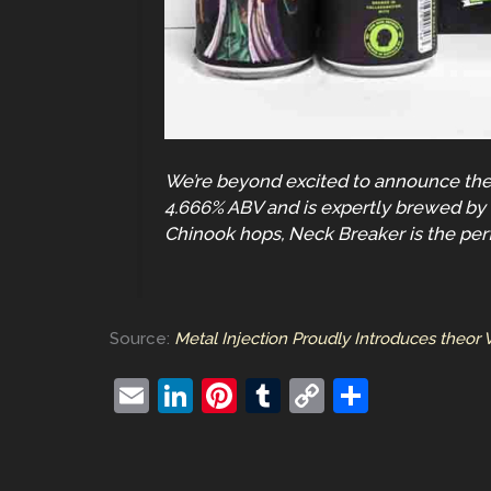
We’re beyond excited to announce the l
4.666% ABV and is expertly brewed by t
Chinook hops, Neck Breaker is the per
Source:
Metal Injection Proudly Introduces theor
E
Li
Pi
T
C
S
m
n
nt
u
o
h
ai
k
er
m
p
ar