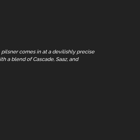
ilsner comes in at a devilishly precise
ith a blend of Cascade, Saaz, and