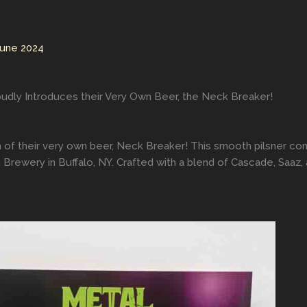
June 2024
oudly Introduces their Very Own Beer, the Neck Breaker!
of their very own beer, Neck Breaker! This smooth pilsner come
n Brewery in Buffalo, NY. Crafted with a blend of Cascade, Saaz