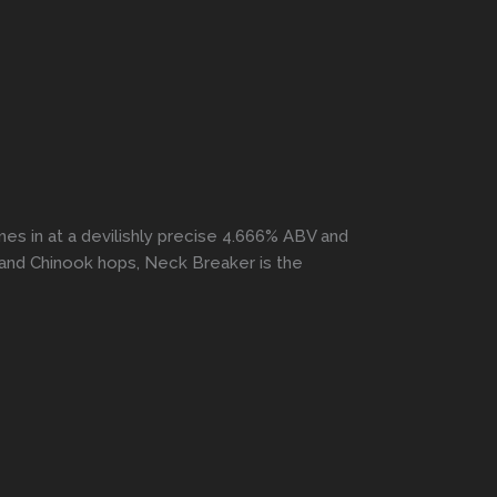
s in at a devilishly precise 4.666% ABV and
, and Chinook hops, Neck Breaker is the