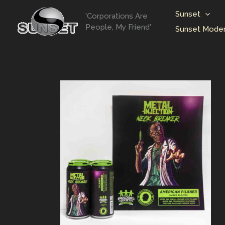
Skip
Sunset
'Corporations Are
to
People, My Friend'
Sunset Moder
content