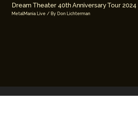
Dream Theater 40th Anniversary Tour 2024
MetalMania Live
/ By
Don Lichterman