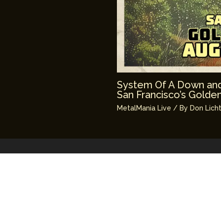
System Of A Down and
San Francisco’s Golde
MetalMania Live
/ By
Don Lich