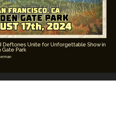
 Deftones Unite for Unforgettable Show in
n Gate Park
terman