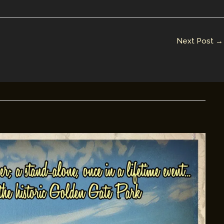
Next Post
→