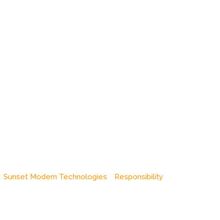
Sunset Modern Technologies
Responsibility