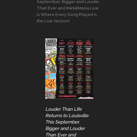
September, Bigger and Louder
Than Ever and MetalMania Live
is Where Every Song Played is
the Live Version!
Louder Than Life
Returns to Louisville
This September,
Bigger and Louder
Than Ever and