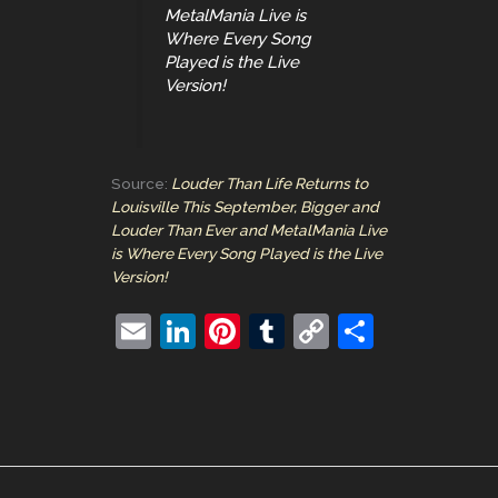
MetalMania Live is
Where Every Song
Played is the Live
Version!
Source:
Louder Than Life Returns to
Louisville This September, Bigger and
Louder Than Ever and MetalMania Live
is Where Every Song Played is the Live
Version!
E
Li
Pi
T
C
S
m
n
nt
u
o
h
ai
k
er
m
p
ar
l
e
e
bl
y
e
dI
st
r
Li