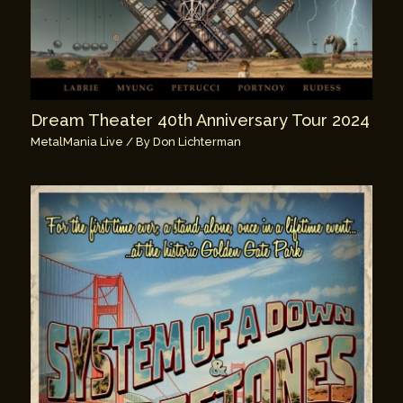
Dream Theater 40th Anniversary Tour 2024
MetalMania Live
/ By
Don Lichterman