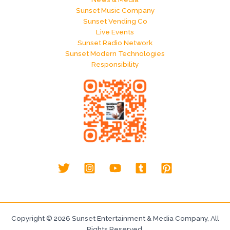
Sunset Music Company
Sunset Vending Co
Live Events
Sunset Radio Network
Sunset Modern Technologies
Responsibility
Copyright © 2026 Sunset Entertainment & Media Company, All
Rights Reserved.