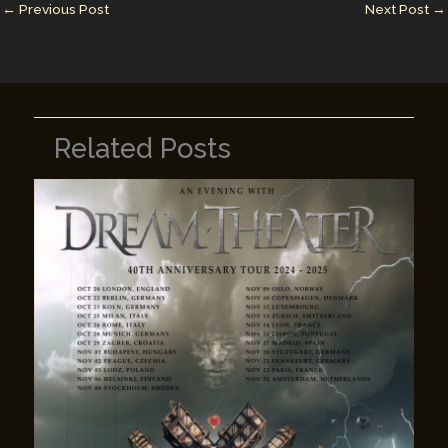
n
n
←
Previous Post
Next Post
→
k
Related Posts