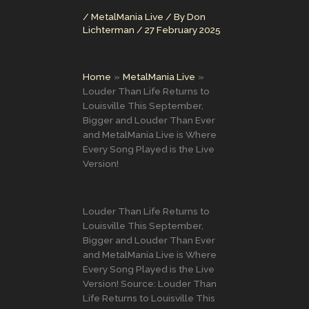
/
MetalMania Live
/ By
Don
Lichterman
/
27 February 2025
Home
MetalMania Live
Louder Than Life Returns to
Louisville This September,
Bigger and Louder Than Ever
and MetalMania Live is Where
Every Song Played is the Live
Version!
Louder Than Life Returns to
Louisville This September,
Bigger and Louder Than Ever
and MetalMania Live is Where
Every Song Played is the Live
Version! Source: Louder Than
Life Returns to Louisville This