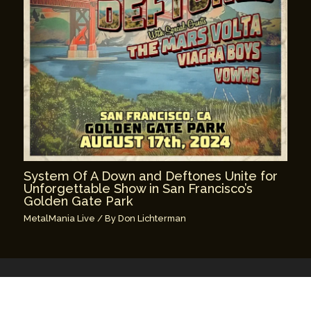
System Of A Down and Deftones Unite for
Unforgettable Show in San Francisco’s
Golden Gate Park
MetalMania Live
/ By
Don Lichterman