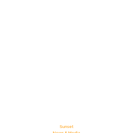
Sunset
News & Media