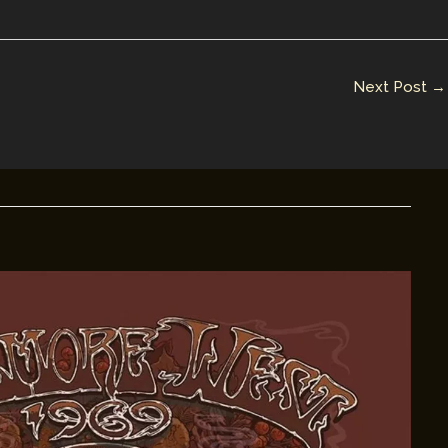
Next Post
→