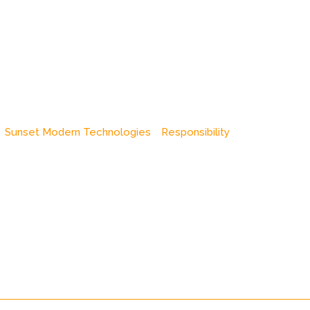
Sunset Modern Technologies
Responsibility