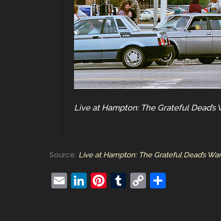
Live at Hampton: The Grateful Dead’s 
Source:
Live at Hampton: The Grateful Dead’s War
E
Li
Pi
T
C
S
m
n
nt
u
o
h
ai
k
er
m
p
ar