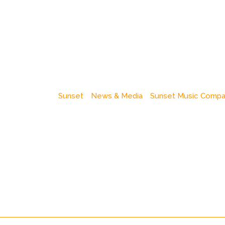
Sunset
News & Media
Sunset Music Comp