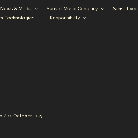
News & Media
Sunset Music Company
Sunset Ven
n Technologies
Responsibility
an
/
11 October 2025