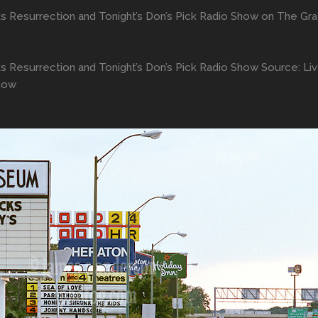
s Resurrection and Tonight’s Don’s Pick Radio Show on The Gra
s Resurrection and Tonight’s Don’s Pick Radio Show Source: Li
Show