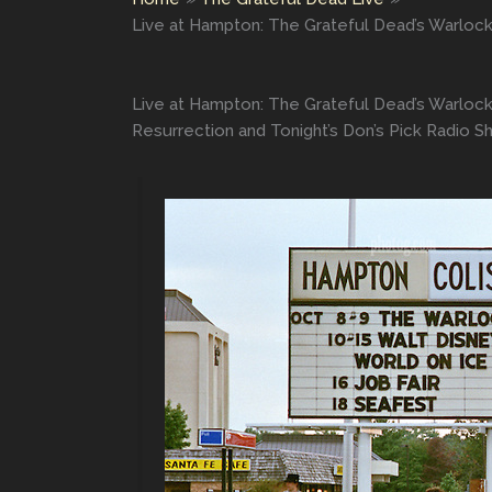
Live at Hampton: The Grateful Dead’s Warlock
Live at Hampton: The Grateful Dead’s Warlock
Resurrection and Tonight’s Don’s Pick Radio 