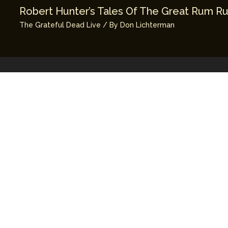
Robert Hunter’s Tales Of The Great Rum R
The Grateful Dead Live
/ By
Don Lichterman