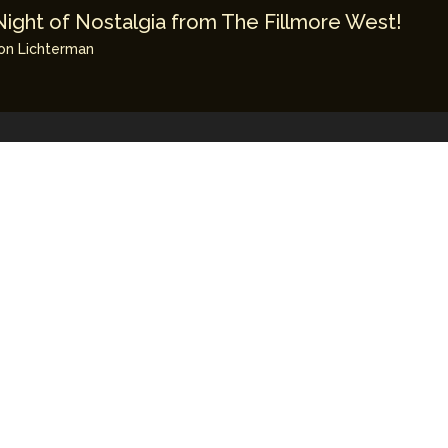
Night of Nostalgia from The Fillmore West!
on Lichterman