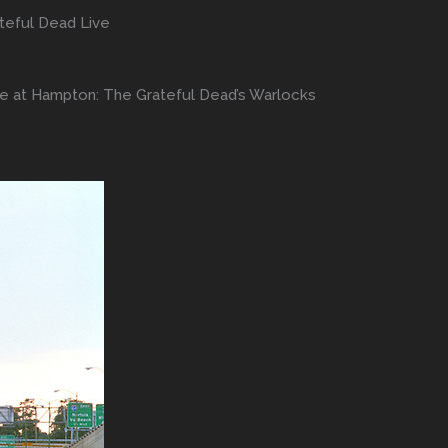
teful Dead Live
ve at Hampton: The Grateful Dead’s Warlocks