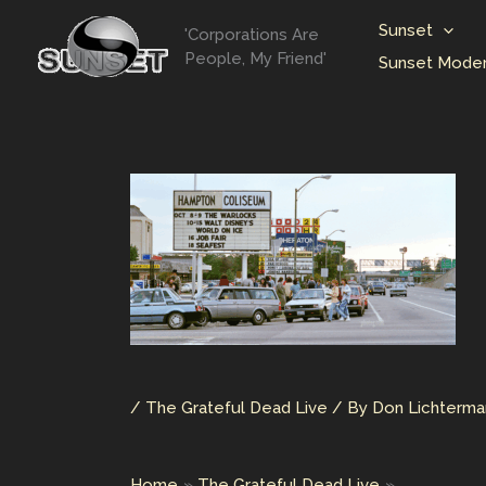
Skip
Sunset
'Corporations Are
to
People, My Friend'
Sunset Moder
content
/
The Grateful Dead Live
/ By
Don Lichterm
Home
The Grateful Dead Live