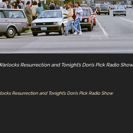
Warlocks Resurrection and Tonight’s Don’s Pick Radio Sho
locks Resurrection and Tonight’s Don’s Pick Radio Show