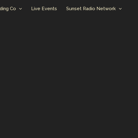
ding Co
Live Events
Sunset Radio Network