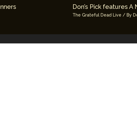
unners
Don’s Pick features A 
The Grateful Dead Live
/ By
D