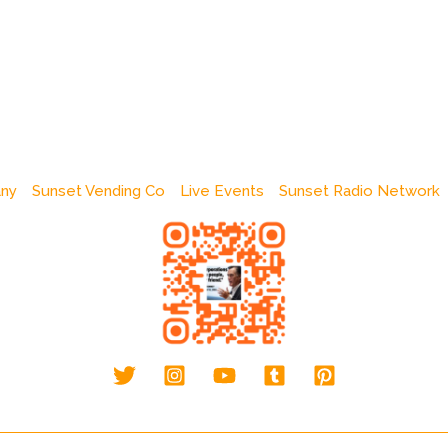
any
Sunset Vending Co
Live Events
Sunset Radio Network