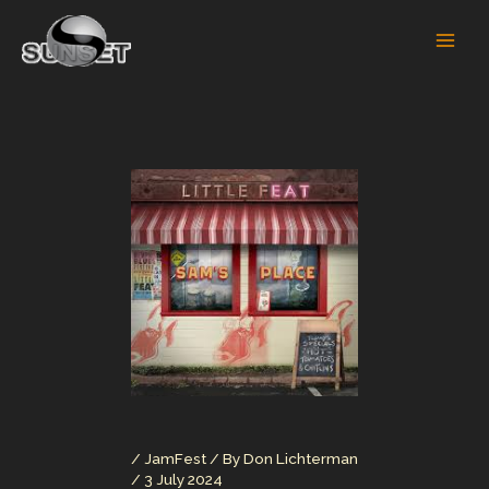
Skip
to
content
/
JamFest
/ By
Don Lichterman
/
3 July 2024