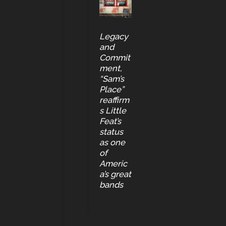
Legacy
and
Commit
ment,
“Sam’s
Place”
reaffirm
s Little
Feat’s
status
as one
of
Americ
a’s great
bands