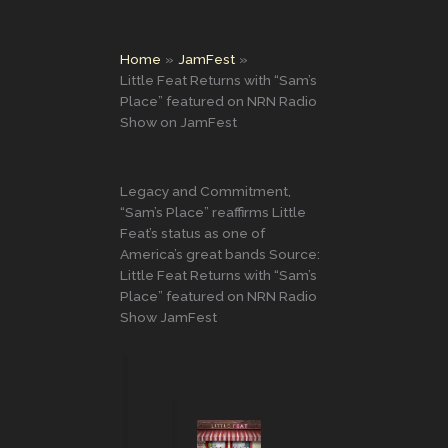
Home
JamFest
Little Feat Returns with “Sam’s
Place” featured on NRN Radio
Show on JamFest
Legacy and Commitment,
“Sam’s Place” reaffirms Little
Feat’s status as one of
America’s great bands Source:
Little Feat Returns with “Sam’s
Place” featured on NRN Radio
Show JamFest