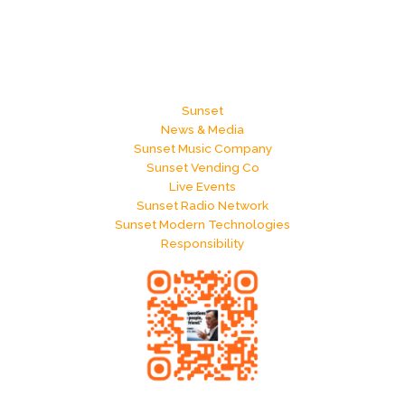
Sunset
News & Media
Sunset Music Company
Sunset Vending Co
Live Events
Sunset Radio Network
Sunset Modern Technologies
Responsibility