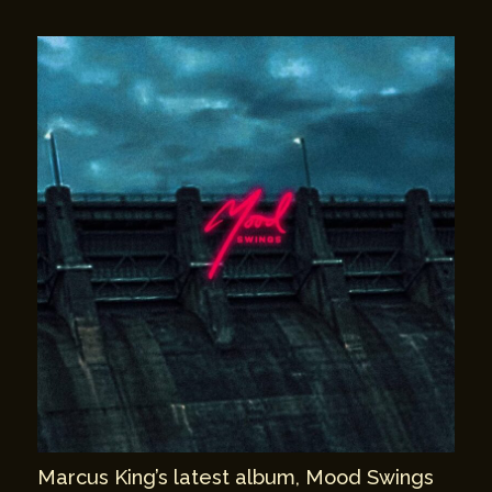
Marcus King’s latest album, Mood Swings