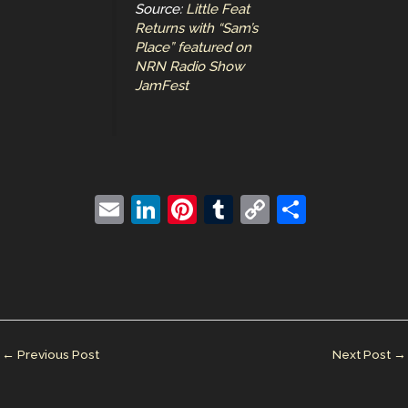
Source:
Little Feat
Returns with “Sam’s
Place” featured on
NRN Radio Show
JamFest
E
Li
Pi
T
C
S
m
n
nt
u
o
h
ai
k
er
m
p
ar
l
e
e
bl
y
e
dI
st
r
Li
n
n
←
Previous Post
Next Post
→
k