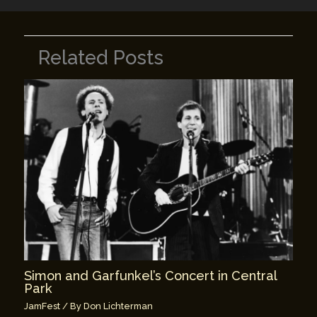
Related Posts
Simon and Garfunkel’s Concert in Central
Park
JamFest
/ By
Don Lichterman