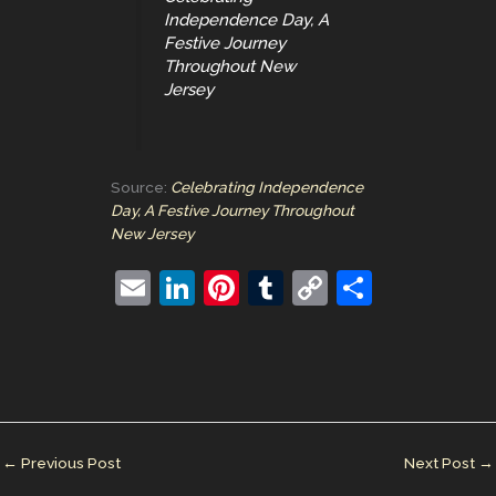
Independence Day, A
Festive Journey
Throughout New
Jersey
Source:
Celebrating Independence
Day, A Festive Journey Throughout
New Jersey
E
Li
Pi
T
C
S
m
n
nt
u
o
h
ai
k
er
m
p
ar
l
e
e
bl
y
e
dI
st
r
Li
n
n
←
Previous Post
Next Post
→