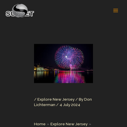
Skip
to
content
/
Explore New Jersey
/ By
Don
Lichterman
/
4 July 2024
Home
Explore New Jersey