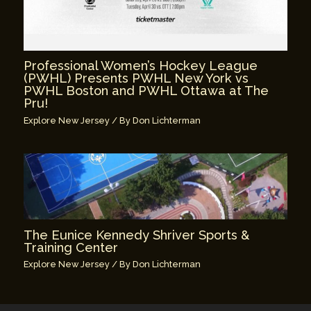
Professional Women’s Hockey League
(PWHL) Presents PWHL New York vs
PWHL Boston and PWHL Ottawa at The
Pru!
Explore New Jersey
/ By
Don Lichterman
The Eunice Kennedy Shriver Sports &
Training Center
Explore New Jersey
/ By
Don Lichterman