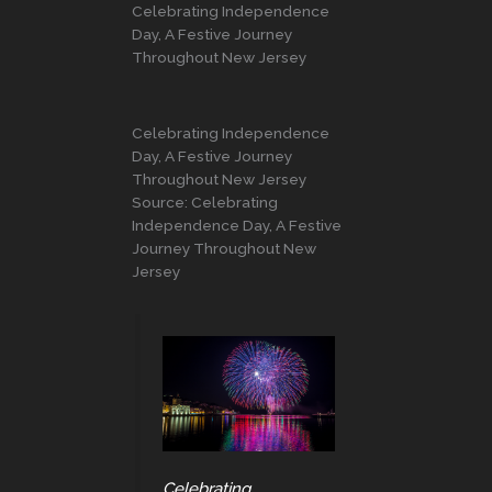
Celebrating Independence
Day, A Festive Journey
Throughout New Jersey
Celebrating Independence
Day, A Festive Journey
Throughout New Jersey
Source: Celebrating
Independence Day, A Festive
Journey Throughout New
Jersey
Celebrating