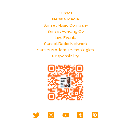
Sunset
News & Media
Sunset Music Company
Sunset Vending Co
Live Events
Sunset Radio Network
Sunset Modern Technologies
Responsibility