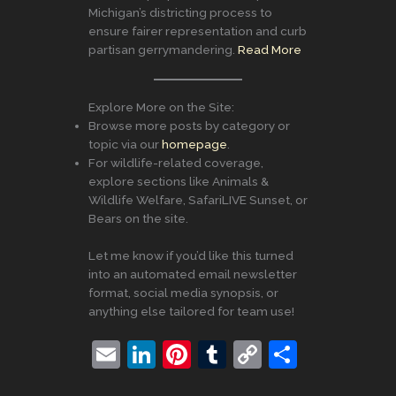
Michigan’s districting process to
ensure fairer representation and curb
partisan gerrymandering.
Read More
Explore More on the Site:
Browse more posts by category or
topic via our
homepage
.
For wildlife-related coverage,
explore sections like Animals &
Wildlife Welfare, SafariLIVE Sunset, or
Bears on the site.
Let me know if you’d like this turned
into an automated email newsletter
format, social media synopsis, or
anything else tailored for team use!
E
Li
Pi
T
C
S
m
n
nt
u
o
h