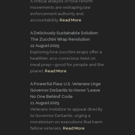
A critical analysis of how reform
movements are reshaping law
enforcement authority and
accountability.
Read More
A Deliciously Sustainable Solution:
The Zucchini Wrap Revolution
12 August 2025
Exploring how zucchini wraps offer a
healthier, eco-conscious twist on
meal prep—good for people and the
planet.
Read More
A Powerful Plea: U.S. Veterans Urge
Governor DeSantis to Honor ‘Leave
No One Behind’ Code
11 August 2025
Veterans mobilize to appeal directly
to Governor DeSantis, urging a
moratorium on executions that harm
fellow veterans.
Read More