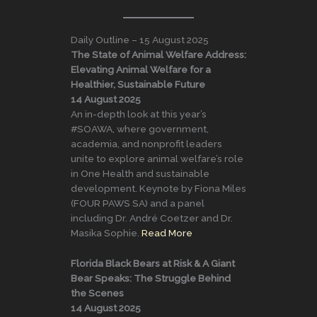
Daily Outline – 15 August 2025
The State of Animal Welfare Address:
Elevating Animal Welfare for a
Healthier, Sustainable Future
14 August 2025
An in-depth look at this year’s
#SOAWA, where government,
academia, and nonprofit leaders
unite to explore animal welfare’s role
in One Health and sustainable
development. Keynote by Fiona Miles
(FOUR PAWS SA) and a panel
including Dr. André Coetzer and Dr.
Masika Sophie.
Read More
Florida Black Bears at Risk & A Giant
Bear Speaks: The Struggle Behind
the Scenes
14 August 2025