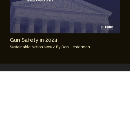
Gun Safety in 2024
Sustainable Action Now
/ By
Don Lichterman