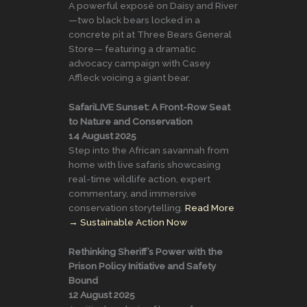
A powerful exposé on Daisy and River
—two black bears locked in a
concrete pit at Three Bears General
Store— featuring a dramatic
advocacy campaign with Casey
Affleck voicing a giant bear.
SafariLIVE Sunset: A Front-Row Seat
to Nature and Conservation
14 August 2025
Step into the African savannah from
home with live safaris showcasing
real-time wildlife action, expert
commentary, and immersive
conservation storytelling.
Read More
→
Sustainable Action Now
Rethinking Sheriff’s Power with the
Prison Policy Initiative and Safety
Bound
12 August 2025