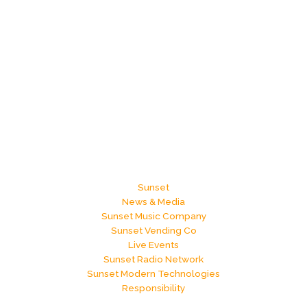
Sunset
News & Media
Sunset Music Company
Sunset Vending Co
Live Events
Sunset Radio Network
Sunset Modern Technologies
Responsibility