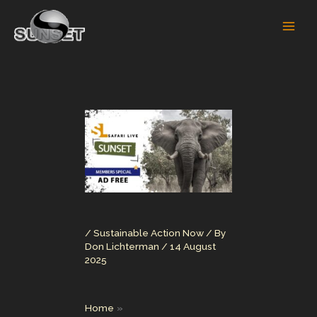
Skip
to
content
/
Sustainable Action Now
/ By
Don Lichterman
/
14 August
2025
Home