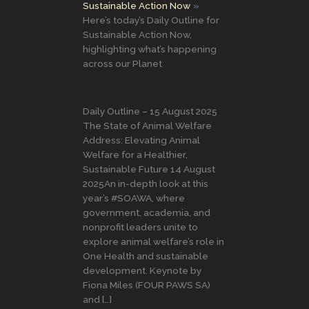
Sustainable Action Now
Here’s today’s Daily Outline for
Sustainable Action Now,
highlighting what’s happening
across our Planet
Daily Outline – 15 August 2025
The State of Animal Welfare
Address: Elevating Animal
Welfare for a Healthier,
Sustainable Future 14 August
2025An in-depth look at this
year’s #SOAWA, where
government, academia, and
nonprofit leaders unite to
explore animal welfare’s role in
One Health and sustainable
development. Keynote by
Fiona Miles (FOUR PAWS SA)
and […]