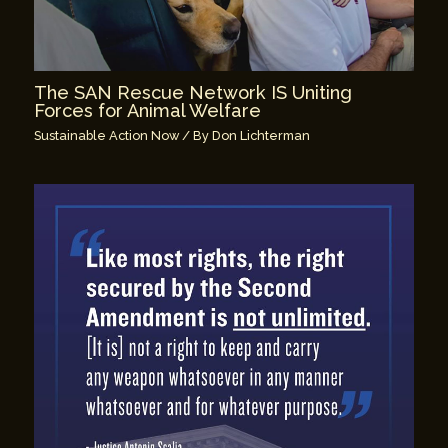
The SAN Rescue Network IS Uniting
Forces for Animal Welfare
Sustainable Action Now
/ By
Don Lichterman