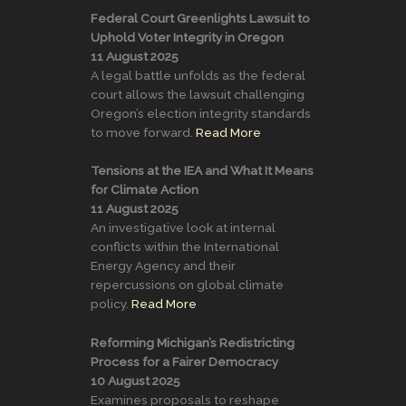
Federal Court Greenlights Lawsuit to
Uphold Voter Integrity in Oregon
11 August 2025
A legal battle unfolds as the federal
court allows the lawsuit challenging
Oregon’s election integrity standards
to move forward.
Read More
Tensions at the IEA and What It Means
for Climate Action
11 August 2025
An investigative look at internal
conflicts within the International
Energy Agency and their
repercussions on global climate
policy.
Read More
Reforming Michigan’s Redistricting
Process for a Fairer Democracy
10 August 2025
Examines proposals to reshape