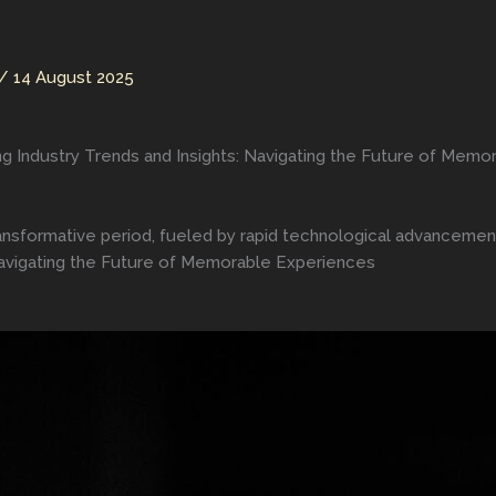
/
14 August 2025
ng Industry Trends and Insights: Navigating the Future of Mem
ransformative period, fueled by rapid technological advanceme
 Navigating the Future of Memorable Experiences