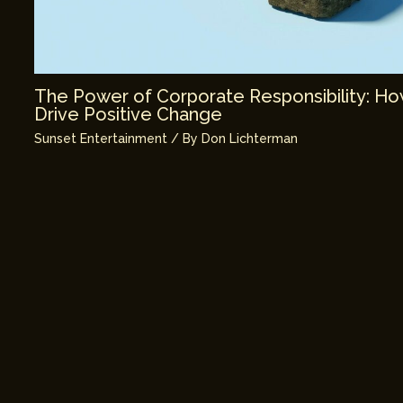
The Power of Corporate Responsibility: H
Drive Positive Change
Sunset Entertainment
/ By
Don Lichterman