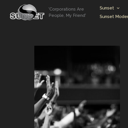
Skip
Sunset
'Corporations Are
to
People, My Friend'
Sunset Moder
content