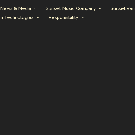
News & Media
Sunset Music Company
Sunset Ven
n Technologies
Responsibility