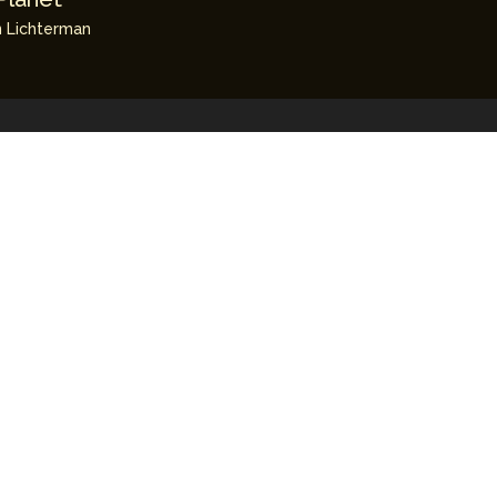
 Lichterman