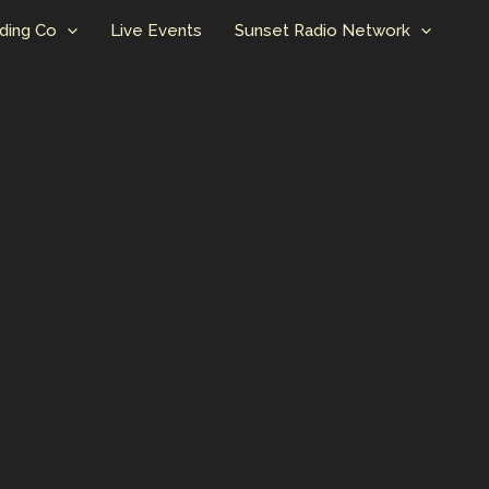
ding Co
Live Events
Sunset Radio Network