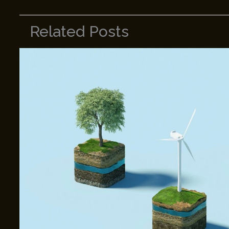
Related Posts