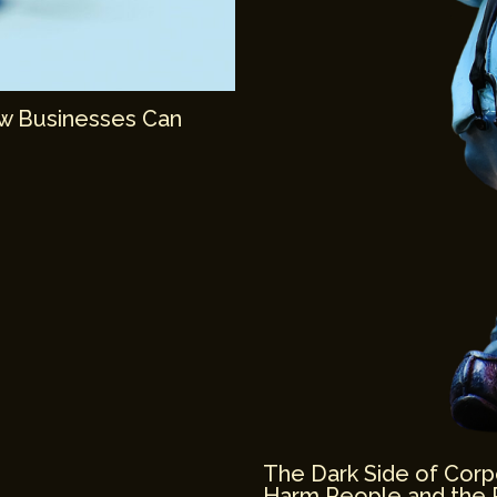
ow Businesses Can
The Dark Side of Corp
Harm People and the 