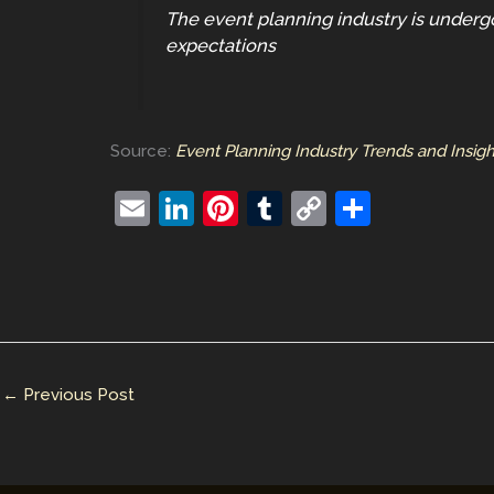
The event planning industry is underg
expectations
Source:
Event Planning Industry Trends and Insig
E
Li
Pi
T
C
S
m
n
nt
u
o
h
ai
k
er
m
p
ar
l
e
e
bl
y
e
dI
st
r
Li
n
n
←
Previous Post
k