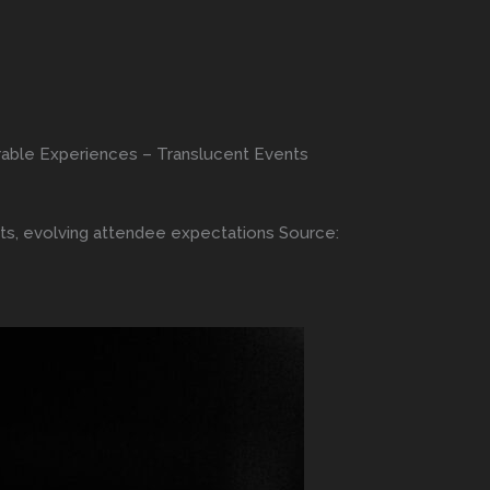
orable Experiences – Translucent Events
nts, evolving attendee expectations Source: