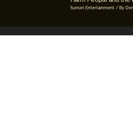
Sunset Entertainment
/ By
Don