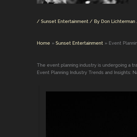
/
Sunset Entertainment
/ By
Don Lichterman
Home
Sunset Entertainment
Event Planni
The event planning industry is undergoing a t
Event Planning Industry Trends and Insights: