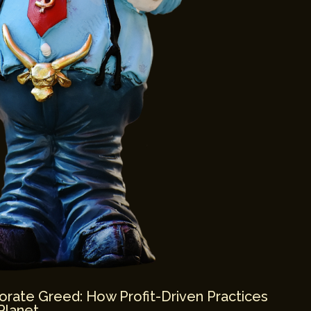
orate Greed: How Profit-Driven Practices
Planet