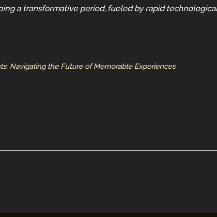
oing a transformative period, fueled by rapid technologic
hts: Navigating the Future of Memorable Experiences