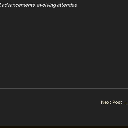
al advancements, evolving attendee
Next Post
→