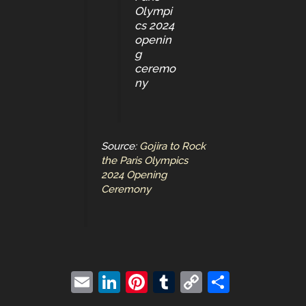
Olympi
cs 2024
openin
g
ceremo
ny
Source:
Gojira to Rock
the Paris Olympics
2024 Opening
Ceremony
E
Li
Pi
T
C
S
m
n
nt
u
o
h