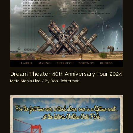
Dream Theater 40th Anniversary Tour 2024
MetalMania Live
/ By
Don Lichterman