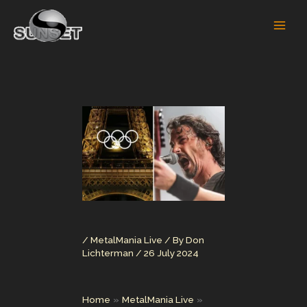
Skip
to
content
/
MetalMania Live
/ By
Don
Lichterman
/
26 July 2024
Home
MetalMania Live