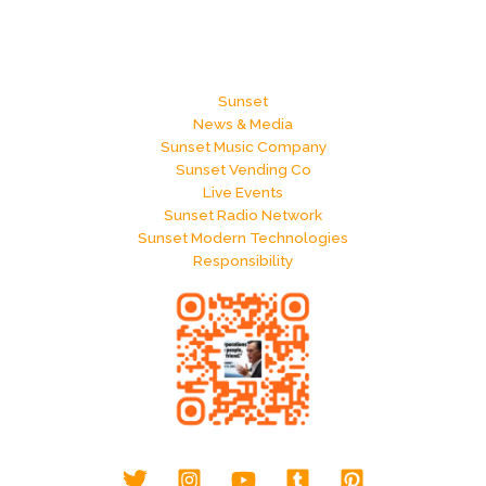
Sunset
News & Media
Sunset Music Company
Sunset Vending Co
Live Events
Sunset Radio Network
Sunset Modern Technologies
Responsibility