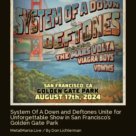
System Of A Down and Deftones Unite for
Unforgettable Show in San Francisco’s
Golden Gate Park
MetalMania Live
/ By
Don Lichterman