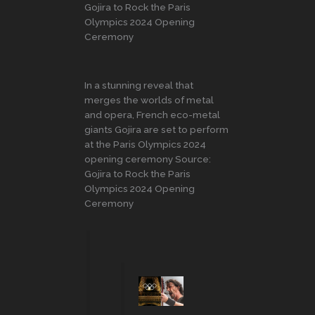
Gojira to Rock the Paris
Olympics 2024 Opening
Ceremony
In a stunning reveal that
merges the worlds of metal
and opera, French eco-metal
giants Gojira are set to perform
at the Paris Olympics 2024
opening ceremony Source:
Gojira to Rock the Paris
Olympics 2024 Opening
Ceremony