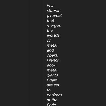
In a
stunnin
g reveal
that
merges
the
worlds
of
metal
and
opera,
French
eco-
metal
giants
Gojira
are set
to
perform
at the
Paris